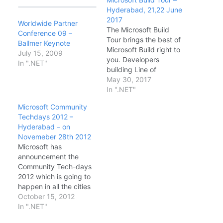
Hyderabad, 21,22 June
2017
Worldwide Partner
The Microsoft Build
Conference 09 –
Tour brings the best of
Ballmer Keynote
Microsoft Build right to
July 15, 2009
you. Developers
In ".NET"
building Line of
Business or consumer
May 30, 2017
applications using
In ".NET"
Cloud or traditional
Microsoft Community
desktop technologies
Techdays 2012 –
will hear firsthand from
Hyderabad – on
Microsoft experts about
Novemeber 28th 2012
the latest technical
Microsoft has
news and updates from
announcement the
the Microsoft Build
Community Tech-days
conference. Date &
2012 which is going to
Timings: · DAY1…
happen in all the cities
in India. This is the first
October 15, 2012
time Microsoft has
In ".NET"
announced such a big