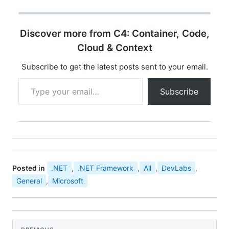
opportunity for
developer community
all over india to
Discover more from C4: Container, Code,
experience the ultimate
developer event
Cloud & Context
"Microsoft Community
Techdays". You can find
Subscribe to get the latest posts sent to your email.
the details…
Type your email…
Subscribe
Posted in
.NET
,
.NET Framework
,
All
,
DevLabs
,
General
,
Microsoft