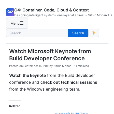
Skip
C4: Container, Code, Cloud & Context
to
Designing intelligent systems, one layer at a time. ~ Nithin Mohan T K
content
☰
Menu
Search
Search
for:
Watch Microsoft Keynote from
Build Developer Conference
Posted on
September 15, 2011
by
Nithin Mohan TK
1 min read
Watch the keynote
from the Build developer
conference and
check out technical sessions
from the Windows engineering team.
Related
Microsoft Build Tour –