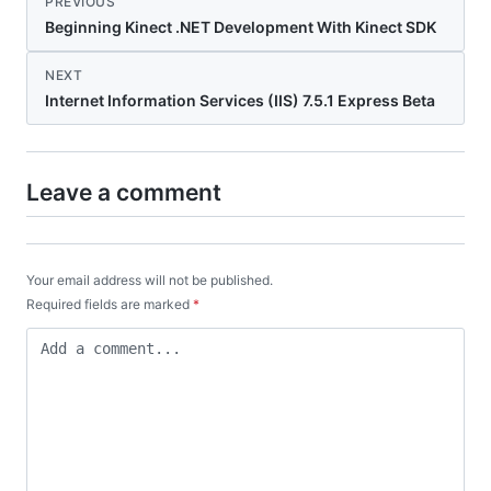
PREVIOUS
Beginning Kinect .NET Development With Kinect SDK
NEXT
Internet Information Services (IIS) 7.5.1 Express Beta
Leave a comment
Your email address will not be published.
Required fields are marked
*