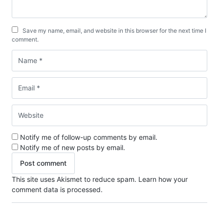
Save my name, email, and website in this browser for the next time I
comment.
Notify me of follow-up comments by email.
Notify me of new posts by email.
This site uses Akismet to reduce spam.
Learn how your
comment data is processed.