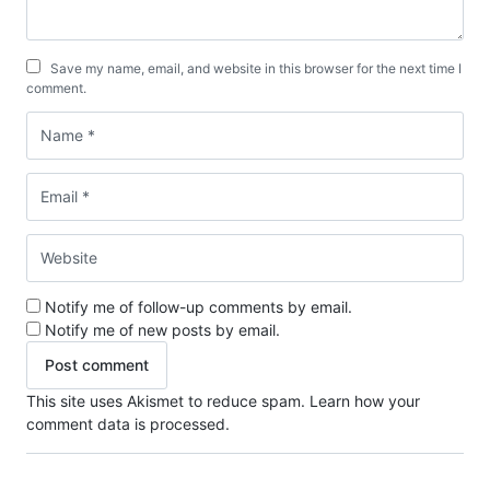
Save my name, email, and website in this browser for the next time I
comment.
Notify me of follow-up comments by email.
Notify me of new posts by email.
This site uses Akismet to reduce spam.
Learn how your
comment data is processed.