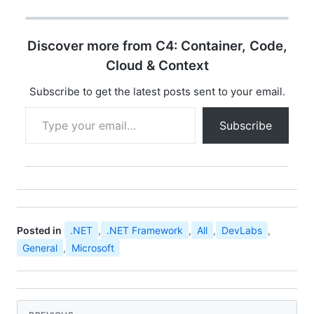
opportunity for
developer community
all over india to
Discover more from C4: Container, Code,
experience the ultimate
developer event
Cloud & Context
"Microsoft Community
Techdays". You can find
Subscribe to get the latest posts sent to your email.
the details…
Type your email…
Subscribe
Posted in
.NET
,
.NET Framework
,
All
,
DevLabs
,
General
,
Microsoft