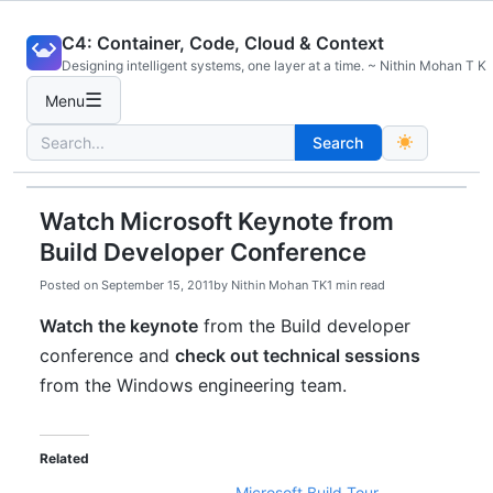
Skip
C4: Container, Code, Cloud & Context
to
Designing intelligent systems, one layer at a time. ~ Nithin Mohan T K
content
☰
Menu
Search
Search
for:
Watch Microsoft Keynote from
Build Developer Conference
Posted on
September 15, 2011
by
Nithin Mohan TK
1 min read
Watch the keynote
from the Build developer
conference and
check out technical sessions
from the Windows engineering team.
Related
Microsoft Build Tour –