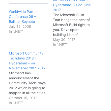
Hyderabad, 21,22 June
2017
Worldwide Partner
The Microsoft Build
Conference 09 –
Tour brings the best of
Ballmer Keynote
Microsoft Build right to
July 15, 2009
you. Developers
In ".NET"
building Line of
Business or consumer
May 30, 2017
applications using
In ".NET"
Cloud or traditional
Microsoft Community
desktop technologies
Techdays 2012 –
will hear firsthand from
Hyderabad – on
Microsoft experts about
Novemeber 28th 2012
the latest technical
Microsoft has
news and updates from
announcement the
the Microsoft Build
Community Tech-days
conference. Date &
2012 which is going to
Timings: · DAY1…
happen in all the cities
in India. This is the first
October 15, 2012
time Microsoft has
In ".NET"
announced such a big