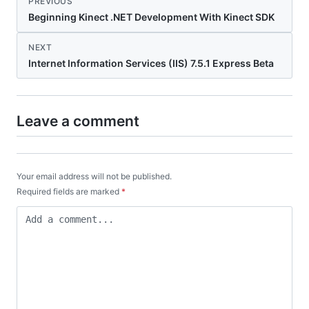
PREVIOUS
Beginning Kinect .NET Development With Kinect SDK
NEXT
Internet Information Services (IIS) 7.5.1 Express Beta
Leave a comment
Your email address will not be published.
Required fields are marked
*