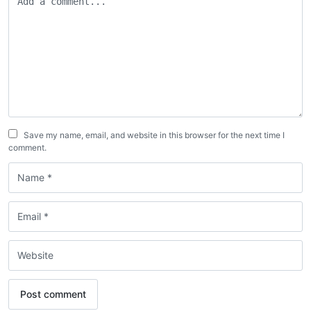
Save my name, email, and website in this browser for the next time I
comment.