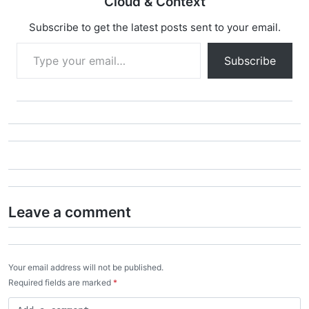
Cloud & Context
Subscribe to get the latest posts sent to your email.
Type your email…
Subscribe
Leave a comment
Your email address will not be published.
Required fields are marked
*