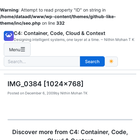
Warning
: Attempt to read property "ID" on string in
/home/dataadl/www/wp-content/themes/github-like-
theme/inc/seo.php
on line
332
Skip
C4: Container, Code, Cloud & Context
to
Designing intelligent systems, one layer at a time. ~ Nithin Mohan T K
content
☰
Menu
Search
Search
for:
IMG_0384 [1024×768]
Posted on
December 6, 2009
by
Nithin Mohan TK
Discover more from C4: Container, Code,