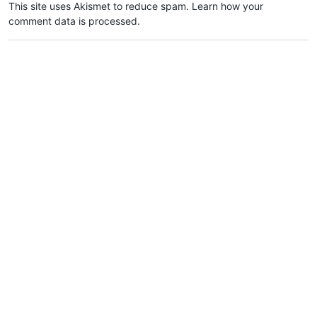
This site uses Akismet to reduce spam.
Learn how your
comment data is processed.