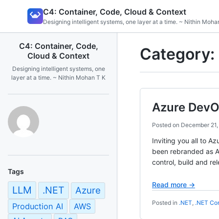
Skip
C4: Container, Code, Cloud & Context
to
Designing intelligent systems, one layer at a time. ~ Nithin Moha
content
C4: Container, Code,
Category:
Cloud & Context
Designing intelligent systems, one
layer at a time. ~ Nithin Mohan T K
Azure DevO
Posted on
December 21,
Inviting you all to
been rebranded as Az
control, build and r
Tags
Read more →
LLM
.NET
Azure
Posted in
.NET
,
.NET Co
Production AI
AWS