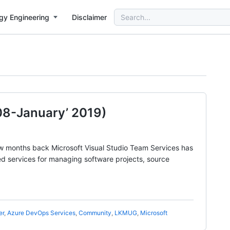
Search
gy Engineering
Disclaimer
for:
8-January’ 2019)
w months back Microsoft Visual Studio Team Services has
d services for managing software projects, source
er
,
Azure DevOps Services
,
Community
,
LKMUG
,
Microsoft