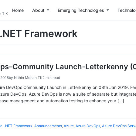
Home
About
Emerging Technologies
Technolo
n T K
.NET Framework
ps–Community Launch-Letterkenny (0
 2018
by
Nithin Mohan TK
2 min read
 Azure DevOps Community Launch in Letterkenny on 08th Jan 2019. Fe
ure DevOps. Azure DevOps is now a suite of separate but integrate
elease management and automation testing to enhance your […]
re
,
.NET Framework
,
Announcements
,
Azure
,
Azure DevOps
,
Azure DevOps Serv