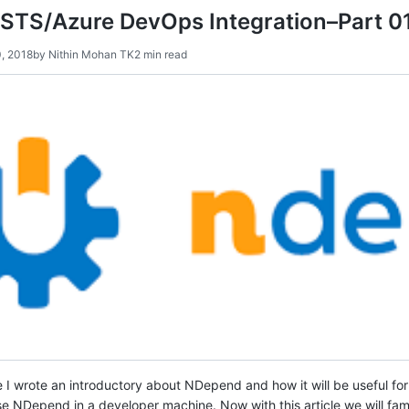
TS/Azure DevOps Integration–Part 0
, 2018
by
Nithin Mohan TK
2 min read
e I wrote an introductory about NDepend and how it will be useful for
 NDepend in a developer machine. Now with this article we will fami