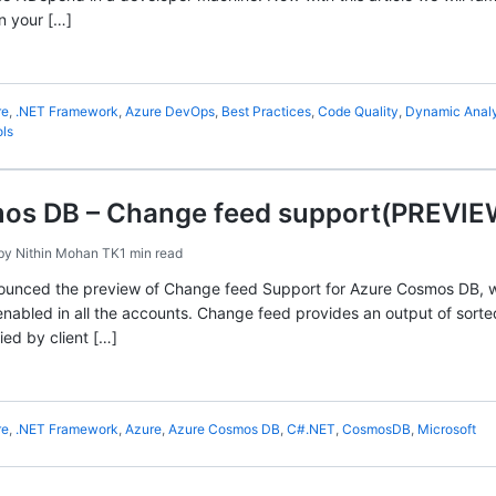
n your […]
re
,
.NET Framework
,
Azure DevOps
,
Best Practices
,
Code Quality
,
Dynamic Analy
ls
os DB – Change feed support(PREVIEW
by
Nithin Mohan TK
1 min read
unced the preview of Change feed Support for Azure Cosmos DB, whic
enabled in all the accounts. Change feed provides an output of sorte
ied by client […]
re
,
.NET Framework
,
Azure
,
Azure Cosmos DB
,
C#.NET
,
CosmosDB
,
Microsoft