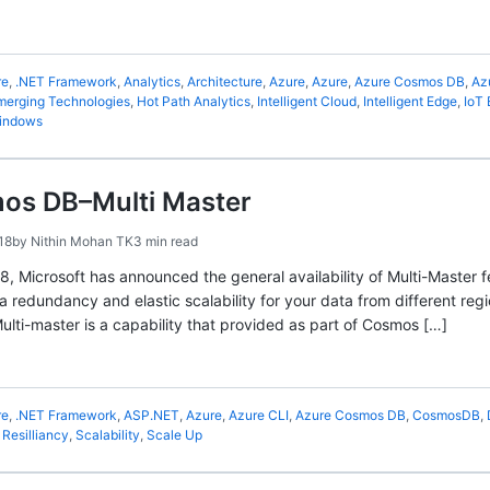
re
,
.NET Framework
,
Analytics
,
Architecture
,
Azure
,
Azure
,
Azure Cosmos DB
,
Az
merging Technologies
,
Hot Path Analytics
,
Intelligent Cloud
,
Intelligent Edge
,
IoT
indows
os DB–Multi Master
18
by
Nithin Mohan TK
3 min read
18, Microsoft has announced the general availability of Multi-Master
a redundancy and elastic scalability for your data from different regi
ulti-master is a capability that provided as part of Cosmos […]
re
,
.NET Framework
,
ASP.NET
,
Azure
,
Azure CLI
,
Azure Cosmos DB
,
CosmosDB
,
,
Resilliancy
,
Scalability
,
Scale Up