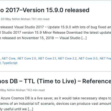
io 2017–Version 15.9.0 released
 2018
by
Nithin Mohan TK
1 min read
released Visual Studio 2017 – Update 15.9.0 with lots of bug fixed a
l Studio 2017 version 15.9 Minor Release Download the latest updat
e released on November 15, 2018 — Visual Studio […]
,
.NET Core
,
.NET Core 2.0
,
.NET Core 2.1
,
.NET Core 2.2
,
.NET Core 3.0
,
.NET Fr
R
,
TypeScript
s DB – TTL (Time to Live) – Referenc
18
by
Nithin Mohan TK
2 min read
n Azure Cosmos DB is a live saver, as it would take necessary steps 
 terms of an Industrial IoT scenario, devices can produce vast amount
ly useful until we […]