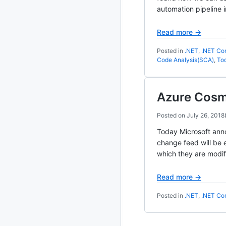
automation pipeline i
2020
87 posts
Read more →
2019
86 posts
Posted in
.NET
,
.NET Co
Code Analysis(SCA)
,
Too
2018
39 posts
2017
27 posts
Azure Cosm
2016
15 posts
Posted on
July 26, 2018
Today Microsoft anno
2015
21 posts
change feed will be 
which they are modif
2014
2 posts
Read more →
2013
23 posts
Posted in
.NET
,
.NET Co
2012
109 posts
2011
184 posts