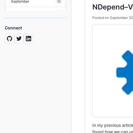
September
10
NDepend–VS
August
19
Posted on
September 30
July
7
Connect
June
8
May
10
April
12
March
12
February
15
January
11
2024
93 posts
2022
76 posts
In my previous articl
2021
85 posts
found how we can use