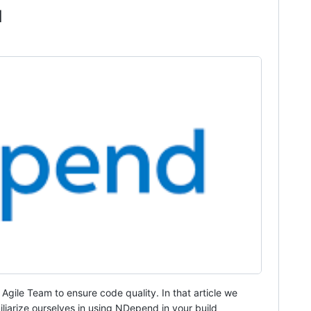
1
 Agile Team to ensure code quality. In that article we
liarize ourselves in using NDepend in your build