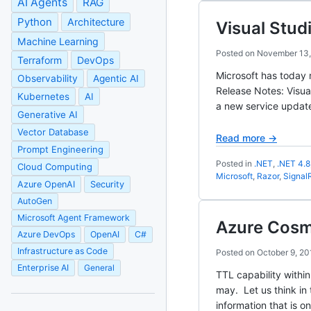
AI Agents
RAG
Python
Architecture
Visual Stud
Machine Learning
Posted on
November 13,
Terraform
DevOps
Microsoft has today 
Observability
Agentic AI
Release Notes: Visua
Kubernetes
AI
a new service updat
Generative AI
Vector Database
Read more →
Prompt Engineering
Posted in
.NET
,
.NET 4.8
Cloud Computing
Microsoft
,
Razor
,
Signal
Azure OpenAI
Security
AutoGen
Microsoft Agent Framework
Azure Cosmo
Azure DevOps
OpenAI
C#
Infrastructure as Code
Posted on
October 9, 20
Enterprise AI
General
TTL capability withi
may. Let us think in
information that is on