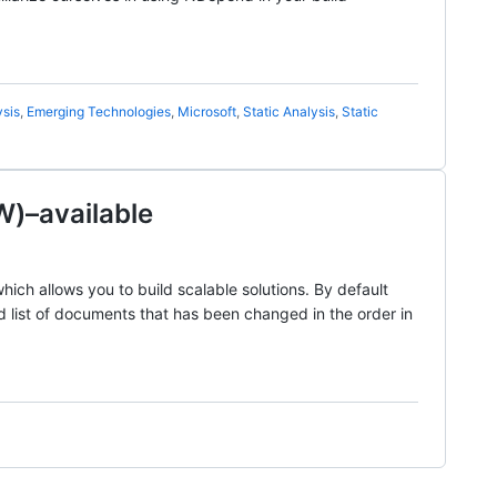
sis
,
Emerging Technologies
,
Microsoft
,
Static Analysis
,
Static
)–available
h allows you to build scalable solutions. By default
d list of documents that has been changed in the order in