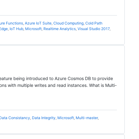
ure Functions
,
Azure IoT Suite
,
Cloud Computing
,
Cold Path
 Edge
,
IoT Hub
,
Microsoft
,
Realtime Analytics
,
Visual Studio 2017
,
 feature being introduced to Azure Cosmos DB to provide
ons with multiple writes and read instances. What is Multi-
Data Consistancy
,
Data Integrity
,
Microsoft
,
Multi-master
,