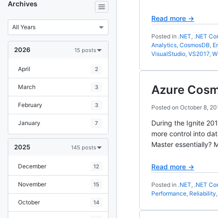
Archives
Read more →
Posted in
.NET
,
.NET Co
Analytics
,
CosmosDB
,
E
2026
15 posts
VisualStudio
,
VS2017
,
W
April
2
Azure Cosm
March
3
February
3
Posted on
October 8, 20
During the Ignite 20
January
7
more control into dat
Master essentially? M
2025
145 posts
December
Read more →
12
November
15
Posted in
.NET
,
.NET Co
Performance
,
Reliability
October
14