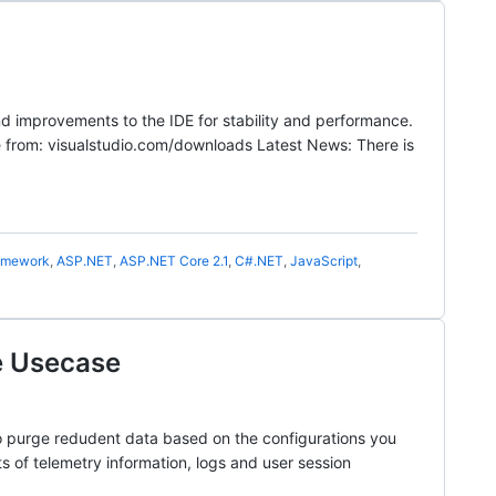
nd improvements to the IDE for stability and performance.
e from: visualstudio.com/downloads Latest News: There is
amework
,
ASP.NET
,
ASP.NET Core 2.1
,
C#.NET
,
JavaScript
,
e Usecase
to purge redudent data based on the configurations you
s of telemetry information, logs and user session