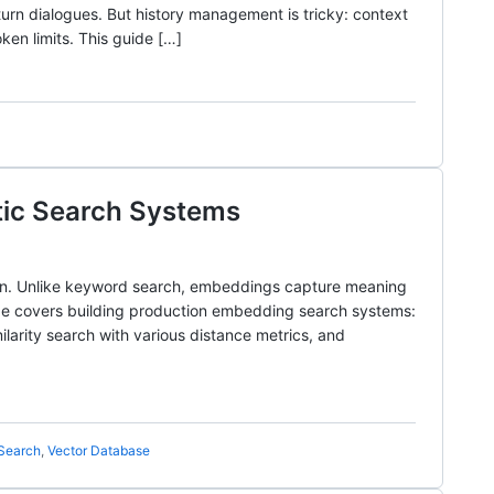
turn dialogues. But history management is tricky: context
ken limits. This guide […]
tic Search Systems
on. Unlike keyword search, embeddings capture meaning
ide covers building production embedding search systems:
larity search with various distance metrics, and
Search
,
Vector Database