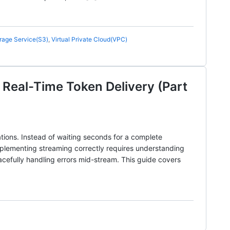
rage Service(S3)
,
Virtual Private Cloud(VPC)
Real-Time Token Delivery (Part
tions. Instead of waiting seconds for a complete
mplementing streaming correctly requires understanding
acefully handling errors mid-stream. This guide covers