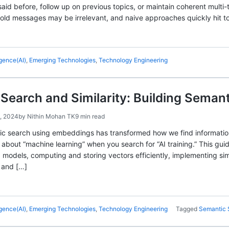
aid before, follow up on previous topics, or maintain coherent multi-
 old messages may be irrelevant, and naive approaches quickly hit to
ligence(AI)
,
Emerging Technologies
,
Technology Engineering
earch and Similarity: Building Seman
, 2024
by
Nithin Mohan TK
9 min read
tic search using embeddings has transformed how we find informati
bout “machine learning” when you search for “AI training.” This gu
odels, computing and storing vectors efficiently, implementing simi
 and […]
ligence(AI)
,
Emerging Technologies
,
Technology Engineering
Tagged
Semantic 