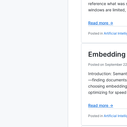
reference what was s
windows are limited,
2020
87 posts
Read more →
2019
86 posts
Posted in
Artificial Intel
2018
39 posts
2017
27 posts
Embedding S
2016
15 posts
Posted on
September 22
Introduction: Seman
2015
21 posts
—finding documents a
choosing embedding m
2014
2 posts
optimizing for speed
2013
23 posts
Read more →
2012
109 posts
Posted in
Artificial Intel
2011
184 posts