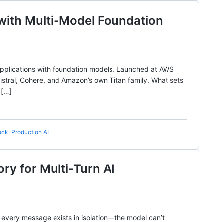
 with Multi-Model Foundation
 applications with foundation models. Launched at AWS
istral, Cohere, and Amazon’s own Titan family. What sets
 […]
ock
,
Production AI
y for Multi-Turn AI
 every message exists in isolation—the model can’t