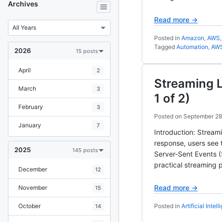
Archives
Read more →
Posted in
Amazon
,
AWS
Tagged
Automation
,
AW
2026
15 posts
April
2
Streaming 
March
3
1 of 2)
February
3
Posted on
September 28
January
7
Introduction: Stream
response, users see 
2025
145 posts
Server-Sent Events (
practical streaming p
December
12
Read more →
November
15
October
Posted in
Artificial Intel
14