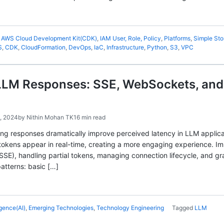
,
AWS Cloud Development Kit(CDK)
,
IAM User, Role, Policy
,
Platforms
,
Simple Sto
S
,
CDK
,
CloudFormation
,
DevOps
,
IaC
,
Infrastructure
,
Python
,
S3
,
VPC
LLM Responses: SSE, WebSockets, and 
, 2024
by
Nithin Mohan TK
16 min read
ing responses dramatically improve perceived latency in LLM applica
tokens appear in real-time, creating a more engaging experience. I
SSE), handling partial tokens, managing connection lifecycle, and gr
atterns: basic […]
ligence(AI)
,
Emerging Technologies
,
Technology Engineering
Tagged
LLM