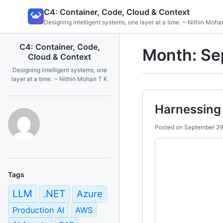
Skip
C4: Container, Code, Cloud & Context
to
Designing intelligent systems, one layer at a time. ~ Nithin Moha
content
C4: Container, Code,
Month:
Se
Cloud & Context
Designing intelligent systems, one
layer at a time. ~ Nithin Mohan T K
Harnessing 
Posted on
September 29
Tags
LLM
.NET
Azure
Production AI
AWS