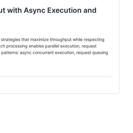
ut with Async Execution and
 strategies that maximize throughput while respecting
atch processing enables parallel execution, request
g patterns: async concurrent execution, request queuing