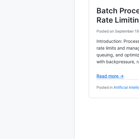
Batch Proc
2010
213 posts
Rate Limiti
2009
51 posts
Posted on
September 19
2008
1 post
Introduction: Proces
rate limits and manag
queuing, and optimiz
with backpressure, r
Read more →
Posted in
Artificial Intel