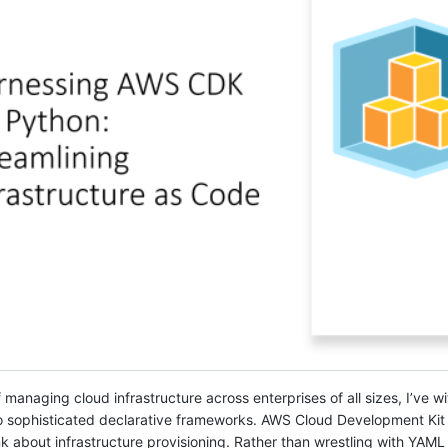
managing cloud infrastructure across enterprises of all sizes, I’ve w
 to sophisticated declarative frameworks. AWS Cloud Development Kit
 about infrastructure provisioning. Rather than wrestling with YAM