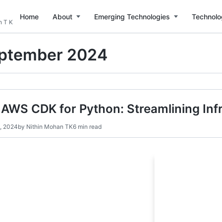
Home
About
Emerging Technologies
Technolo
n T K
ptember 2024
AWS CDK for Python: Streamlining Inf
, 2024
by
Nithin Mohan TK
6 min read