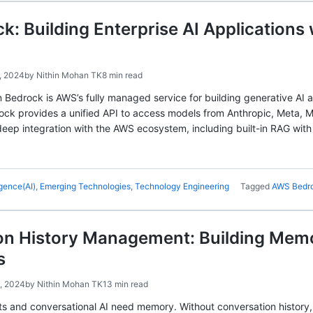
: Building Enterprise AI Applications
, 2024
by
Nithin Mohan TK
8 min read
 Bedrock is AWS’s fully managed service for building generative AI
ock provides a unified API to access models from Anthropic, Meta, M
 deep integration with the AWS ecosystem, including built-in RAG with
ligence(AI)
,
Emerging Technologies
,
Technology Engineering
Tagged
AWS Bedr
n History Management: Building Memor
s
, 2024
by
Nithin Mohan TK
13 min read
ts and conversational AI need memory. Without conversation history,