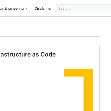
Search
gy Engineering
Disclaimer
for:
rastructure as Code