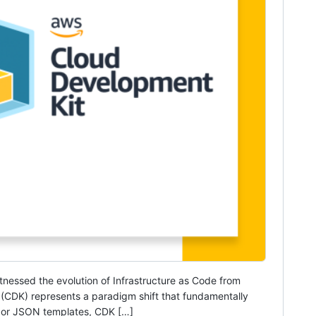
itnessed the evolution of Infrastructure as Code from
 (CDK) represents a paradigm shift that fundamentally
L or JSON templates, CDK […]