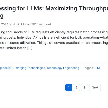
essing for LLMs: Maximizing Throughp
ng
, 2024
by
Nithin Mohan TK
13 min read
sing thousands of LLM requests efficiently requires batch processing
ing costs. Individual API calls are inefficient for bulk operations—b
ed resource utilization. This guide covers practical batch processin
ate-limited batch […]
ligence(AI)
,
Emerging Technologies
,
Technology Engineering
Tagged
LLM
Posts
1
2
3
Next
pagination