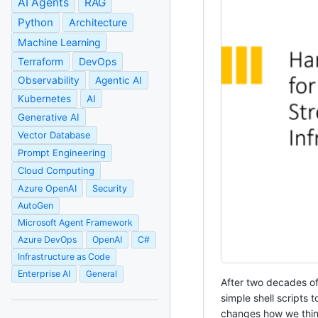
AI Agents
RAG
Python
Architecture
Machine Learning
Terraform
DevOps
Observability
Agentic AI
Kubernetes
AI
Generative AI
Vector Database
Prompt Engineering
Cloud Computing
Azure OpenAI
Security
AutoGen
Microsoft Agent Framework
Azure DevOps
OpenAI
C#
Infrastructure as Code
Enterprise AI
General
After two decades of 
simple shell scripts
changes how we think