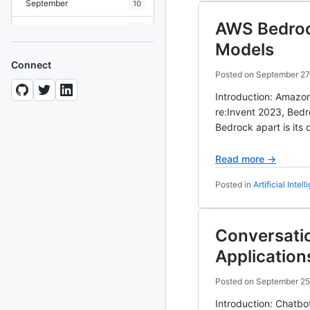
September
10
AWS Bedrock
August
19
Models
July
7
Connect
Posted on
September 27
June
8
Introduction: Amazon
May
10
re:Invent 2023, Bedr
Bedrock apart is its
April
12
March
12
Read more →
February
15
Posted in
Artificial Intel
January
11
Conversatio
2024
93 posts
Application
2022
76 posts
Posted on
September 25
Introduction: Chatbo
2021
85 posts