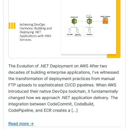
The Evolution of .NET Deployment on AWS After two
decades of building enterprise applications, I’ve witnessed
the transformation of deployment practices from manual
FTP uploads to sophisticated CI/CD pipelines. When AWS
introduced their native DevOps toolchain, it fundamentally
changed how we approach .NET application delivery. The
integration between CodeCommit, CodeBuild,
CodePipeline, and ECR creates a […]
Read more →