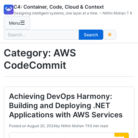
Skip
C4: Container, Code, Cloud & Context
to
Designing intelligent systems, one layer at a time. ~ Nithin Mohan T K
content
☰
Menu
Search
Search
for:
Category:
AWS
CodeCommit
Achieving DevOps Harmony:
Building and Deploying .NET
Applications with AWS Services
Posted on
August 20, 2024
by
Nithin Mohan TK
5 min read