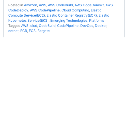
Posted in
Amazon
,
AWS
,
AWS CodeBuild
,
AWS CodeCommit
,
AWS
CodeDeploy
,
AWS CodePipeline
,
Cloud Computing
,
Elastic
Compute Service(EC2)
,
Elastic Container Registry(ECR)
,
Elastic
Kubernetes Service(EKS)
,
Emerging Technologies
,
Platforms
Tagged
AWS
,
cicd
,
CodeBuild
,
CodePipeline
,
DevOps
,
Docker
,
dotnet
,
ECR
,
ECS
,
Fargate