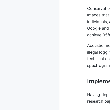
Conservatio
images that
individuals,
Google and 
achieve 95%
Acoustic mon
illegal log
technical ch
spectrogram
Impleme
Having depl
research pa