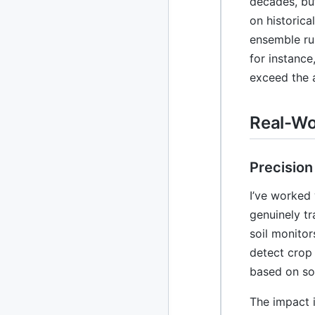
decades, bu
on historica
2020
87 posts
ensemble ru
for instanc
2019
86 posts
exceed the 
2018
39 posts
Real-Wo
2017
27 posts
2016
15 posts
Precision
2015
21 posts
I’ve worked 
genuinely tr
2014
2 posts
soil monito
2013
23 posts
detect crop 
based on so
2012
109 posts
The impact i
2011
184 posts