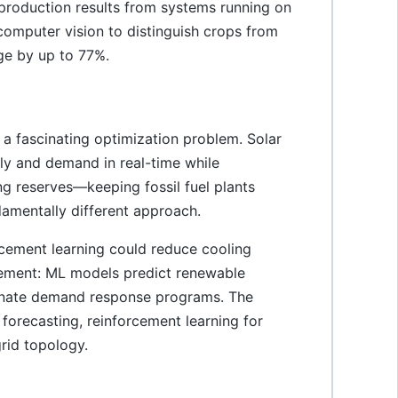
production results from systems running on
omputer vision to distinguish crops from
ge by up to 77%.
 a fascinating optimization problem. Solar
ly and demand in real-time while
ing reserves—keeping fossil fuel plants
ndamentally different approach.
cement learning could reduce cooling
ement: ML models predict renewable
dinate demand response programs. The
 forecasting, reinforcement learning for
rid topology.