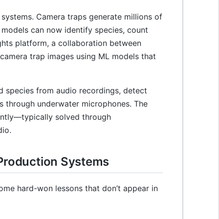
systems. Camera traps generate millions of
 models can now identify species, count
ights platform, a collaboration between
n camera trap images using ML models that
rd species from audio recordings, detect
ns through underwater microphones. The
ently—typically solved through
io.
 Production Systems
some hard-won lessons that don’t appear in