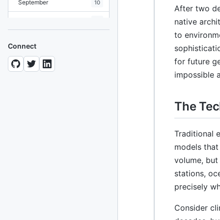
September
10
After two d
August
native archi
19
to environme
July
7
Connect
sophisticati
June
8
for future g
impossible 
May
10
April
12
The Tec
March
12
February
15
Traditional 
models that
January
11
volume, but
2024
stations, oc
93 posts
precisely wh
2022
76 posts
Consider cl
2021
85 posts