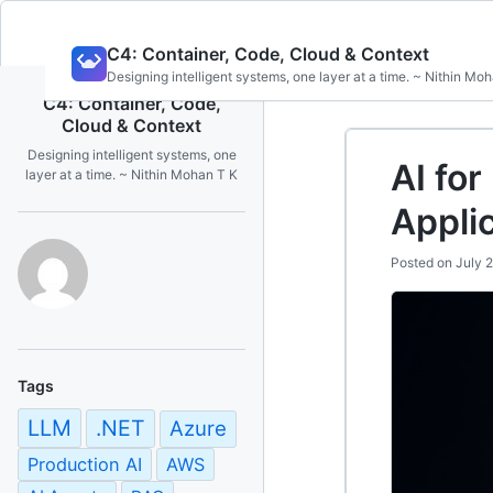
Skip
C4: Container, Code, Cloud & Context
to
Designing intelligent systems, one layer at a time. ~ Nithin Mo
content
C4: Container, Code,
Cloud & Context
Designing intelligent systems, one
AI for
layer at a time. ~ Nithin Mohan T K
Appli
Posted on
July 
Tags
LLM
.NET
Azure
Production AI
AWS