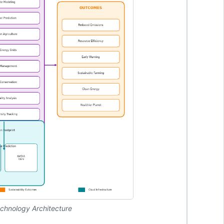
echnology Architecture