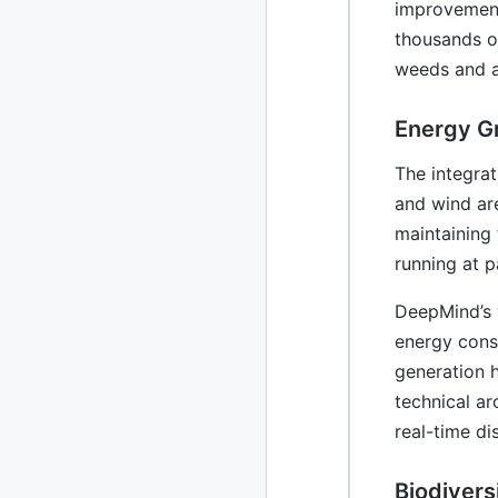
improvement
thousands o
2010
213 posts
weeds and a
2009
51 posts
Energy Gr
2008
1 post
The integrat
and wind are
maintaining 
running at p
DeepMind’s 
energy cons
generation 
technical ar
real-time di
Biodivers