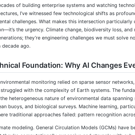
ecades of building enterprise systems and watching techn
tectures, I’ve witnessed few technological shifts as profound 
ntal challenges. What makes this intersection particularly c
on—it’s the urgency. Climate change, biodiversity loss, and
enerations; they’re engineering challenges we must solve n
a decade ago.
hnical Foundation: Why AI Changes Ev
environmental monitoring relied on sparse sensor networks, 
 struggled with the complexity of Earth systems. The fun
 the heterogeneous nature of environmental data spanning s
ean buoys, and biological surveys. Machine learning, particu
ere traditional approaches failed: pattern recognition acro
imate modeling. General Circulation Models (GCMs) have be