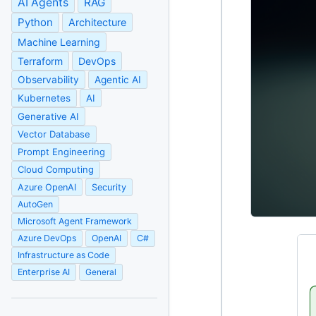
AI Agents
RAG
Python
Architecture
Machine Learning
Terraform
DevOps
Observability
Agentic AI
Kubernetes
AI
Generative AI
Vector Database
Prompt Engineering
Cloud Computing
Azure OpenAI
Security
AutoGen
Microsoft Agent Framework
Azure DevOps
OpenAI
C#
Infrastructure as Code
Enterprise AI
General