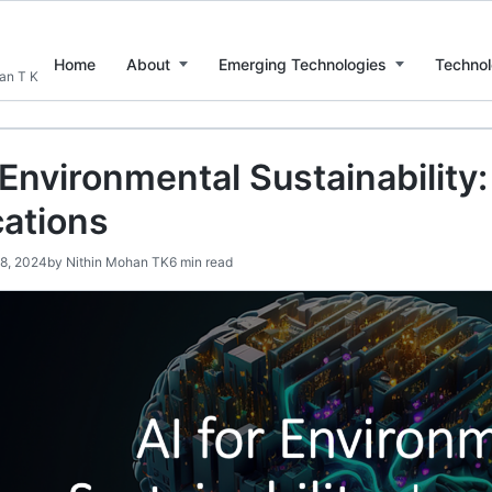
Home
About
Emerging Technologies
Technol
han T K
 Environmental Sustainability
cations
28, 2024
by
Nithin Mohan TK
6 min read