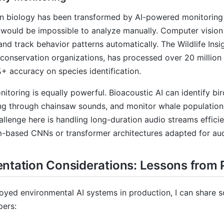
n biology has been transformed by AI-powered monitoring 
 would be impossible to analyze manually. Computer vision
 and track behavior patterns automatically. The Wildlife Ins
conservation organizations, has processed over 20 millio
+ accuracy on species identification.
itoring is equally powerful. Bioacoustic AI can identify bi
ging through chainsaw sounds, and monitor whale populatio
allenge here is handling long-duration audio streams effici
-based CNNs or transformer architectures adapted for aud
ntation Considerations: Lessons from
oyed environmental AI systems in production, I can share 
pers: