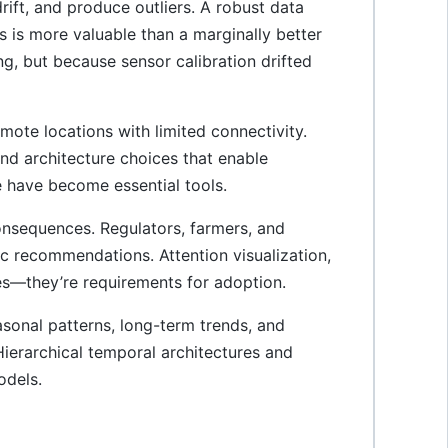
rift, and produce outliers. A robust data
gs is more valuable than a marginally better
g, but because sensor calibration drifted
ote locations with limited connectivity.
nd architecture choices that enable
have become essential tools.
nsequences. Regulators, farmers, and
 recommendations. Attention visualization,
es—they’re requirements for adoption.
onal patterns, long-term trends, and
Hierarchical temporal architectures and
odels.