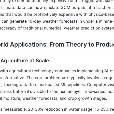
t they’re computationally expensive and struggle with sub
l climate data can now emulate GCM outputs at a fraction 
ns that would be prohibitively expensive with physics-bas
e, can generate 10-day weather forecasts in under a minute
accuracy of traditional numerical weather prediction syste
rld Applications: From Theory to Produ
 Agriculture at Scale
with agricultural technology companies implementing AI-dri
ansformative. The core architecture typically involves edge
rs) feeding data to cloud-based ML pipelines. Computer vis
stress before it’s visible to the human eye. Time-series mod
il moisture, weather forecasts, and crop growth stages.
s measurable: 20-30% reduction in water usage, 15-25% reduc