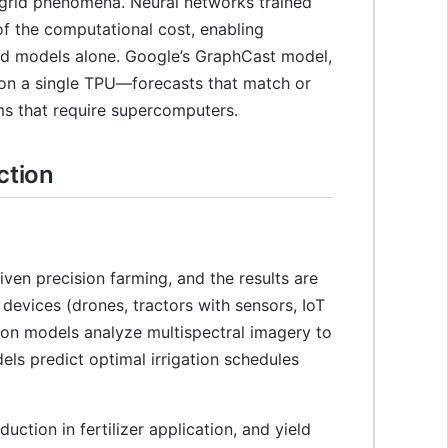
-grid phenomena. Neural networks trained
of the computational cost, enabling
ed models alone. Google’s GraphCast model,
 on a single TPU—forecasts that match or
ms that require supercomputers.
ction
ven precision farming, and the results are
 devices (drones, tractors with sensors, IoT
ion models analyze multispectral imagery to
els predict optimal irrigation schedules
tion in fertilizer application, and yield