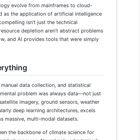
ology evolve from mainframes to cloud-
as the application of artificial intelligence
ompelling isn’t just the technical
 resource depletion aren’t abstract problems
ow, and AI provides tools that were simply
erything
manual data collection, and statistical
damental problem was always data—not just
atellite imagery, ground sensors, weather
larly deep learning architectures, excels
ss massive, multi-modal datasets.
en the backbone of climate science for