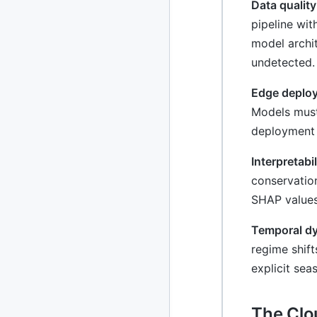
Data qualit
pipeline wit
model archit
undetected.
Edge deploy
Models must
deployment 
Interpretabi
conservatio
SHAP values
Temporal dyn
regime shift
explicit se
The Clo