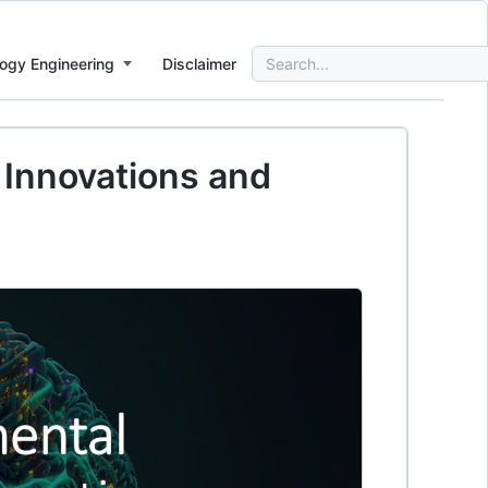
Search
ogy Engineering
Disclaimer
for:
: Innovations and