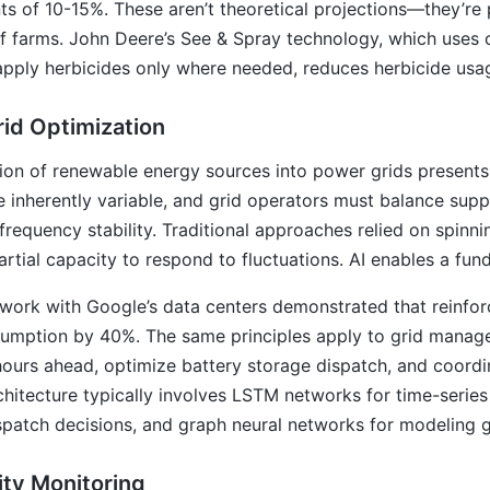
s of 10-15%. These aren’t theoretical projections—they’re 
f farms. John Deere’s See & Spray technology, which uses c
pply herbicides only where needed, reduces herbicide usa
id Optimization
ion of renewable energy sources into power grids presents
 inherently variable, and grid operators must balance supp
frequency stability. Traditional approaches relied on spinn
artial capacity to respond to fluctuations. AI enables a fu
work with Google’s data centers demonstrated that reinfor
umption by 40%. The same principles apply to grid manag
hours ahead, optimize battery storage dispatch, and coor
chitecture typically involves LSTM networks for time-series
spatch decisions, and graph neural networks for modeling g
ity Monitoring