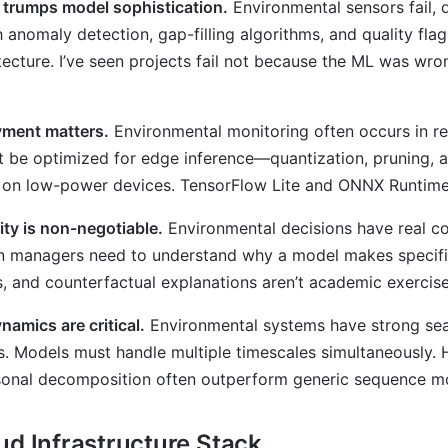
y trumps model sophistication.
Environmental sensors fail, d
h anomaly detection, gap-filling algorithms, and quality fla
ecture. I’ve seen projects fail not because the ML was wron
ment matters.
Environmental monitoring often occurs in rem
 be optimized for edge inference—quantization, pruning, a
on low-power devices. TensorFlow Lite and ONNX Runtime 
lity is non-negotiable.
Environmental decisions have real co
n managers need to understand why a model makes specific
, and counterfactual explanations aren’t academic exercis
amics are critical.
Environmental systems have strong seas
s. Models must handle multiple timescales simultaneously. 
asonal decomposition often outperform generic sequence m
ud Infrastructure Stack