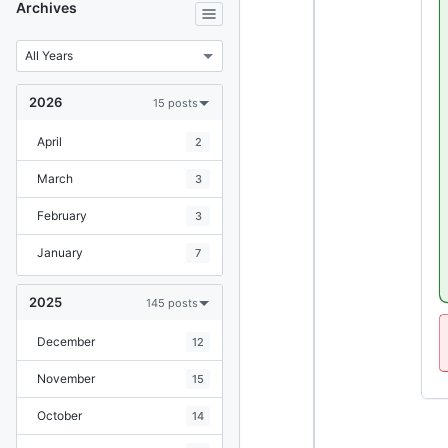
Archives
2026
15 posts
April
2
March
3
February
3
January
7
2025
145 posts
December
12
November
15
October
14