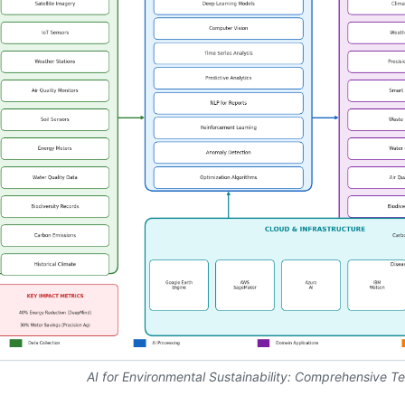
AI for Environmental Sustainability: Comprehensive T