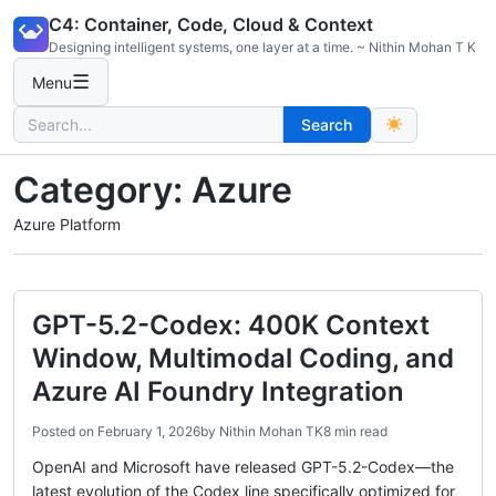
Skip
C4: Container, Code, Cloud & Context
to
Designing intelligent systems, one layer at a time. ~ Nithin Mohan T K
content
☰
Menu
Search
Search
for:
Category:
Azure
Azure Platform
GPT-5.2-Codex: 400K Context
Window, Multimodal Coding, and
Azure AI Foundry Integration
Posted on
February 1, 2026
by
Nithin Mohan TK
8 min read
OpenAI and Microsoft have released GPT-5.2-Codex—the
latest evolution of the Codex line specifically optimized for