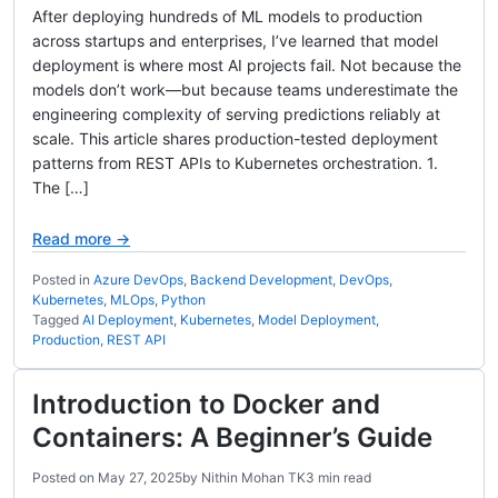
After deploying hundreds of ML models to production
across startups and enterprises, I’ve learned that model
deployment is where most AI projects fail. Not because the
models don’t work—but because teams underestimate the
engineering complexity of serving predictions reliably at
scale. This article shares production-tested deployment
patterns from REST APIs to Kubernetes orchestration. 1.
The […]
Read more →
Posted in
Azure DevOps
,
Backend Development
,
DevOps
,
Kubernetes
,
MLOps
,
Python
Tagged
AI Deployment
,
Kubernetes
,
Model Deployment
,
Production
,
REST API
Introduction to Docker and
Containers: A Beginner’s Guide
Posted on
May 27, 2025
by
Nithin Mohan TK
3 min read