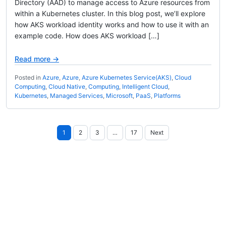
Directory (AAD) to manage access to Azure resources from
within a Kubernetes cluster. In this blog post, we’ll explore
how AKS workload identity works and how to use it with an
example code. How does AKS workload […]
Read more →
Posted in
Azure
,
Azure
,
Azure Kubernetes Service(AKS)
,
Cloud
Computing
,
Cloud Native
,
Computing
,
Intelligent Cloud
,
Kubernetes
,
Managed Services
,
Microsoft
,
PaaS
,
Platforms
Posts
1
2
3
…
17
Next
pagination