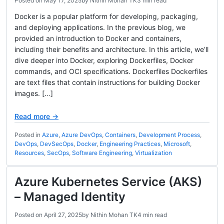
Posted on
May 17, 2025
by
Nithin Mohan TK
3 min read
Docker is a popular platform for developing, packaging,
and deploying applications. In the previous blog, we
provided an introduction to Docker and containers,
including their benefits and architecture. In this article, we’ll
dive deeper into Docker, exploring Dockerfiles, Docker
commands, and OCI specifications. Dockerfiles Dockerfiles
are text files that contain instructions for building Docker
images. […]
Read more →
Posted in
Azure
,
Azure DevOps
,
Containers
,
Development Process
,
DevOps
,
DevSecOps
,
Docker
,
Engineering Practices
,
Microsoft
,
Resources
,
SecOps
,
Software Engineering
,
Virtualization
Azure Kubernetes Service (AKS)
– Managed Identity
Posted on
April 27, 2025
by
Nithin Mohan TK
4 min read