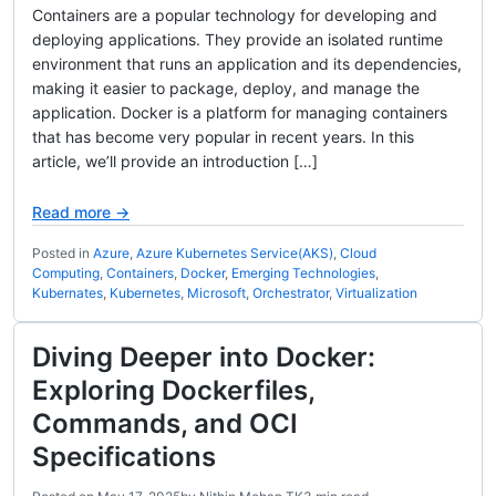
Containers are a popular technology for developing and
deploying applications. They provide an isolated runtime
environment that runs an application and its dependencies,
making it easier to package, deploy, and manage the
application. Docker is a platform for managing containers
that has become very popular in recent years. In this
article, we’ll provide an introduction […]
Read more →
Posted in
Azure
,
Azure Kubernetes Service(AKS)
,
Cloud
Computing
,
Containers
,
Docker
,
Emerging Technologies
,
Kubernates
,
Kubernetes
,
Microsoft
,
Orchestrator
,
Virtualization
Diving Deeper into Docker:
Exploring Dockerfiles,
Commands, and OCI
Specifications