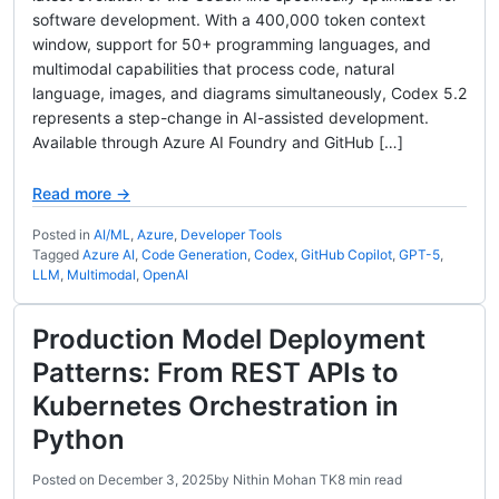
software development. With a 400,000 token context
window, support for 50+ programming languages, and
multimodal capabilities that process code, natural
language, images, and diagrams simultaneously, Codex 5.2
represents a step-change in AI-assisted development.
Available through Azure AI Foundry and GitHub […]
Read more →
Posted in
AI/ML
,
Azure
,
Developer Tools
Tagged
Azure AI
,
Code Generation
,
Codex
,
GitHub Copilot
,
GPT-5
,
LLM
,
Multimodal
,
OpenAI
Production Model Deployment
Patterns: From REST APIs to
Kubernetes Orchestration in
Python
Posted on
December 3, 2025
by
Nithin Mohan TK
8 min read