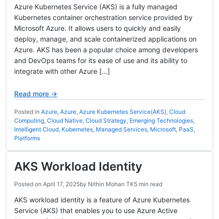
Azure Kubernetes Service (AKS) is a fully managed
Kubernetes container orchestration service provided by
Microsoft Azure. It allows users to quickly and easily
deploy, manage, and scale containerized applications on
Azure. AKS has been a popular choice among developers
and DevOps teams for its ease of use and its ability to
integrate with other Azure […]
Read more →
Posted in
Azure
,
Azure
,
Azure Kubernetes Service(AKS)
,
Cloud
Computing
,
Cloud Native
,
Cloud Strategy
,
Emerging Technologies
,
Intelligent Cloud
,
Kubernetes
,
Managed Services
,
Microsoft
,
PaaS
,
Platforms
AKS Workload Identity
Posted on
April 17, 2025
by
Nithin Mohan TK
5 min read
AKS workload identity is a feature of Azure Kubernetes
Service (AKS) that enables you to use Azure Active