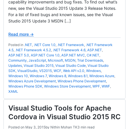
capability improvements and bug fixes. To find out what’s
new, see the Visual Studio 2015 Update 3 Release Notes.
For a list of fixed bugs and known issues, see the Visual
Studio 2015 Update 3 MSDN […]
Read more →
Posted in
.NET
,
.NET Core 1.0
,
.NET Framework
,
.NET Framework
4.5
,
.NET Framework 4.5.2
,
.NET Framework 4.6
,
ASP.NET
,
ASP.NET 5.0
,
ASP.NET Core 1.0
,
ASP.NET MVC
,
C#.NET
,
Community
,
JavaScript
,
Microsoft
,
MSDN
,
Trial Downloads
,
Updates
,
Visual Studio 2015
,
Visual Studio Code
,
Visual Studio
SDK
,
VisualStudio
,
VS2015
,
WCF
,
Web API v2.0
,
Windows
,
Windows 10
,
Windows 7
,
Windows 8
,
Windows 8.1
,
Windows Azure
,
Windows Azure Development
,
Windows Phone Development
,
Windows Phone SDK
,
Windows Store Development
,
WPF
,
WWF
,
XAML
Visual Studio Tools for Apache
Cordova in Visual Studio 2015 RC
Posted on
May 3, 2015
by
Nithin Mohan TK
3 min read