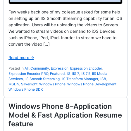
Few weeks back one of my colleague asked for some help
on setting up an IIS Smooth Streaming capability for an iOS
application. Users will be uploading the videos to Servers.
We wanted to stream videos on demand to iOS Devices
such as iPhone, iPod, iPad. Inorder to stream we have to
convert the video […]
Read more →
Posted in
All
,
Community
,
Expression
,
Expression Encoder
,
Expression Encoder PRO
,
Featured
,
IIS
,
IIS 7
,
IIS 7.5
,
IIS Media
Services
,
IIS Smooth Streaming
,
IIS Transform Manager
,
IIS8
,
MSDN
,
Silverlight
,
Windows Phone
,
Windows Phone Development
,
Windows Phone SDK
Windows Phone 8–Application
Model & Fast Application Resume
feature