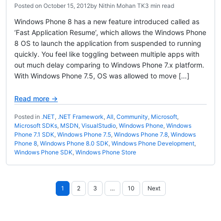
Posted on
October 15, 2012
by
Nithin Mohan TK
3 min read
Windows Phone 8 has a new feature introduced called as
‘Fast Application Resume’, which allows the Windows Phone
8 OS to launch the application from suspended to running
quickly. You feel like toggling between multiple apps with
out much delay comparing to Windows Phone 7.x platform.
With Windows Phone 7.5, OS was allowed to move […]
Read more →
Posted in
.NET
,
.NET Framework
,
All
,
Community
,
Microsoft
,
Microsoft SDKs
,
MSDN
,
VisualStudio
,
Windows Phone
,
Windows
Phone 7.1 SDK
,
Windows Phone 7.5
,
Windows Phone 7.8
,
Windows
Phone 8
,
Windows Phone 8.0 SDK
,
Windows Phone Development
,
Windows Phone SDK
,
Windows Phone Store
Posts
1
2
3
…
10
Next
pagination