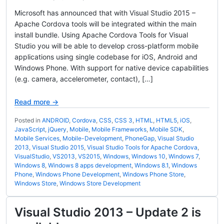
Microsoft has announced that with Visual Studio 2015 –
Apache Cordova tools will be integrated within the main
install bundle. Using Apache Cordova Tools for Visual
Studio you will be able to develop cross-platform mobile
applications using single codebase for iOS, Android and
Windows Phone. With support for native device capabilities
(e.g. camera, accelerometer, contact), […]
Read more →
Posted in
ANDROID
,
Cordova
,
CSS
,
CSS 3
,
HTML
,
HTML5
,
iOS
,
JavaScript
,
jQuery
,
Mobile
,
Mobile Frameworks
,
Mobile SDK
,
Mobile Services
,
Mobile-Development
,
PhoneGap
,
Visual Studio
2013
,
Visual Studio 2015
,
Visual Studio Tools for Apache Cordova
,
VisualStudio
,
VS2013
,
VS2015
,
Windows
,
Windows 10
,
Windows 7
,
Windows 8
,
Windows 8 apps development
,
Windows 8.1
,
Windows
Phone
,
Windows Phone Development
,
Windows Phone Store
,
Windows Store
,
Windows Store Development
Visual Studio 2013 – Update 2 is