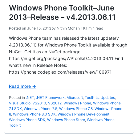
Windows Phone Toolkit–June
2013–Release – v4.2013.06.11
Posted on
June 15, 2013
by
Nithin Mohan TK
1 min read
Windows Phone team has released the latest update(v
4.2013.06.11) for Windows Phone Toolkit available through
NuGet. Get it as an NuGet package:
https://nuget.org/packages/WPtoolkit/4.2013.06.11 Find
what’s new in Release Notes:
https://phone.codeplex.com/releases/view/106971
Read more →
Posted in
.NET
,
.NET Framework
,
Microsoft
,
ToolKits
,
Updates
,
VisualStudio
,
VS2010
,
VS2012
,
Windows Phone
,
Windows Phone
7.1 SDK
,
Windows Phone 7.5
,
Windows Phone 7.8
,
Windows Phone
8
,
Windows Phone 8.0 SDK
,
Windows Phone Development
,
Windows Phone SDK
,
Windows Phone Store
,
Windows Phone
Toolkit