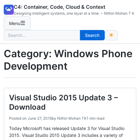
Skip
C4: Container, Code, Cloud & Context
to
Designing intelligent systems, one layer at a time. ~ Nithin Mohan T K
content
☰
Menu
Search
Search
for:
Category:
Windows Phone
Development
Visual Studio 2015 Update 3 –
Download
Posted on
June 27, 2016
by
Nithin Mohan TK
1 min read
Today Microsoft has released Update 3 for Visual Studio
2015. Visual Studio 2015 Update 3 includes a variety of