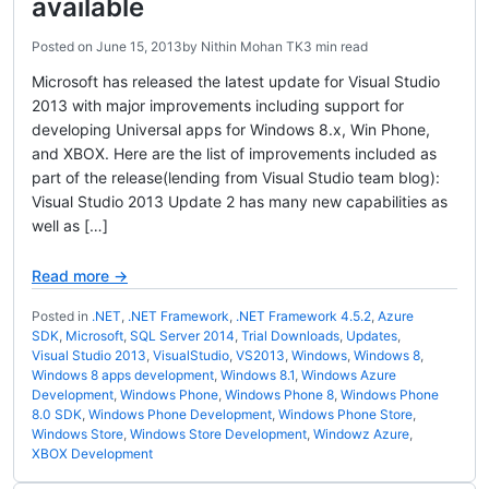
available
Posted on
June 15, 2013
by
Nithin Mohan TK
3 min read
Microsoft has released the latest update for Visual Studio
2013 with major improvements including support for
developing Universal apps for Windows 8.x, Win Phone,
and XBOX. Here are the list of improvements included as
part of the release(lending from Visual Studio team blog):
Visual Studio 2013 Update 2 has many new capabilities as
well as […]
Read more →
Posted in
.NET
,
.NET Framework
,
.NET Framework 4.5.2
,
Azure
SDK
,
Microsoft
,
SQL Server 2014
,
Trial Downloads
,
Updates
,
Visual Studio 2013
,
VisualStudio
,
VS2013
,
Windows
,
Windows 8
,
Windows 8 apps development
,
Windows 8.1
,
Windows Azure
Development
,
Windows Phone
,
Windows Phone 8
,
Windows Phone
8.0 SDK
,
Windows Phone Development
,
Windows Phone Store
,
Windows Store
,
Windows Store Development
,
Windowz Azure
,
XBOX Development