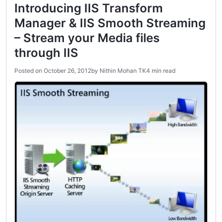
Introducing IIS Transform
Manager & IIS Smooth Streaming
– Stream your Media files
through IIS
Posted on
October 26, 2012
by
Nithin Mohan TK
4 min read