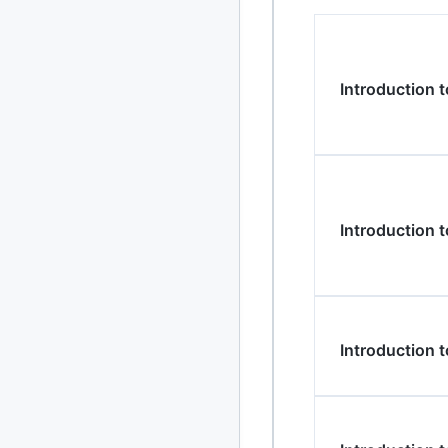
2024
93 posts
2022
76 posts
Introduction 
2021
85 posts
2020
87 posts
2019
86 posts
Introduction
2018
39 posts
2017
27 posts
2016
15 posts
Introduction 
2015
21 posts
2014
2 posts