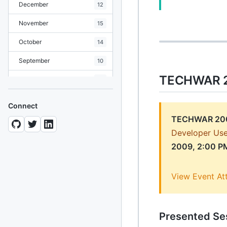
December
12
November
15
October
14
September
10
TECHWAR 2
August
19
July
7
Connect
June
8
TECHWAR 20
Developer Use
May
10
2009, 2:00 P
April
12
March
12
View Event At
February
15
January
11
Presented Se