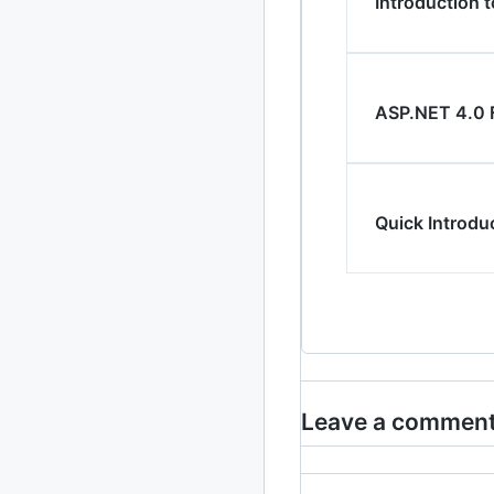
Introduction t
2013
23 posts
2012
109 posts
ASP.NET 4.0 
2011
184 posts
2010
213 posts
2009
Quick Introdu
51 posts
2008
1 post
Leave a commen