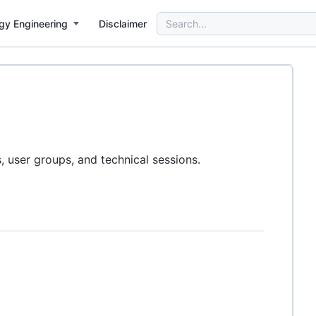
Search
gy Engineering
Disclaimer
for:
user groups, and technical sessions.