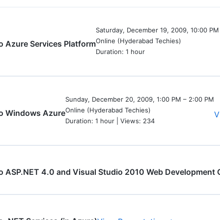
Saturday, December 19, 2009, 10:00 PM
Online (Hyderabad Techies)
to Azure Services Platform
Duration: 1 hour
Sunday, December 20, 2009, 1:00 PM – 2:00 PM
Online (Hyderabad Techies)
 to Windows Azure
V
Duration: 1 hour | Views: 234
to ASP.NET 4.0 and Visual Studio 2010 Web Development 