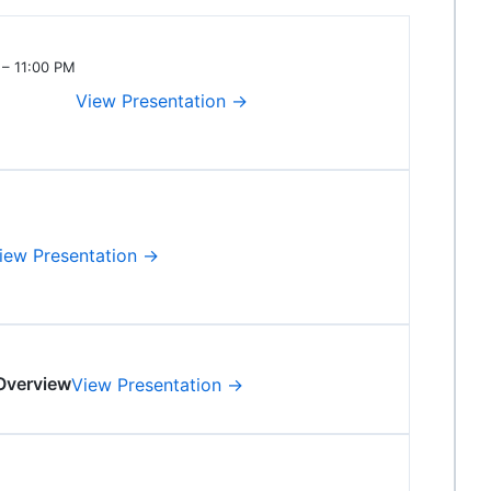
 – 11:00 PM
View Presentation →
iew Presentation →
Overview
View Presentation →