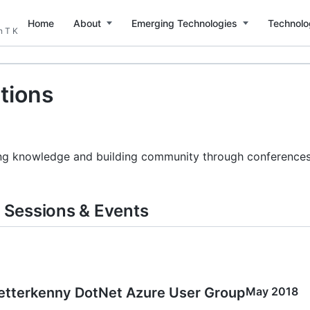
Home
About
Emerging Technologies
Technolo
n T K
tions
ng knowledge and building community through conferences, 
Sessions & Events
etterkenny DotNet Azure User Group
May 2018