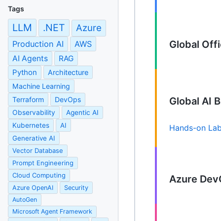
Tags
LLM
.NET
Azure
Global Of
Production AI
AWS
AI Agents
RAG
Python
Architecture
Machine Learning
Terraform
DevOps
Global AI
Observability
Agentic AI
Kubernetes
AI
Hands-on La
Generative AI
Vector Database
Prompt Engineering
Cloud Computing
Azure Dev
Azure OpenAI
Security
AutoGen
Microsoft Agent Framework