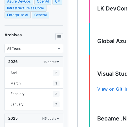
Azure DevOps
OpenAI
C#
LK DevCon
Infrastructure as Code
Enterprise AI
General
Archives
Global Az
2026
15 posts
Visual St
April
2
March
3
View on GitH
February
3
January
7
Became .N
2025
145 posts