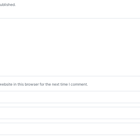
published.
bsite in this browser for the next time I comment.