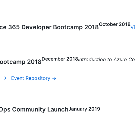
October 2018
fice 365 Developer Bootcamp 2018
V
December 2018
Introduction to Azure Co
 Bootcamp 2018
b →
|
Event Repository →
Ops Community Launch
January 2019