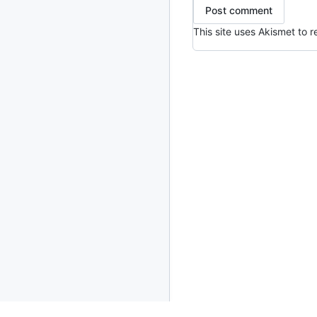
This site uses Akismet to