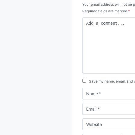
Your email address will not be 
Required fields are marked
*
Save my name, email, and we