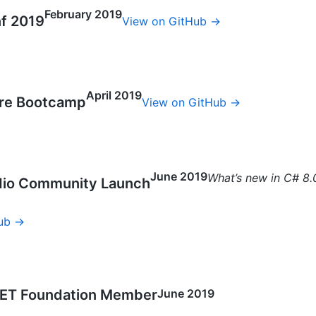
February 2019
f 2019
View on GitHub →
April 2019
ure Bootcamp
View on GitHub →
June 2019
What’s new in C# 8.
udio Community Launch
ub →
ET Foundation Member
June 2019