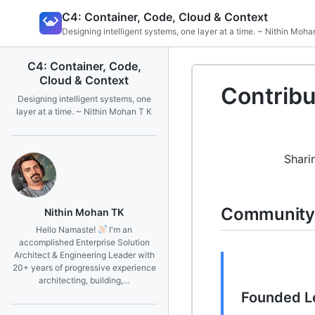
Skip
C4: Container, Code, Cloud & Context
to
Designing intelligent systems, one layer at a time. ~ Nithin Moha
content
C4: Container, Code,
Cloud & Context
Contribu
Designing intelligent systems, one
layer at a time. ~ Nithin Mohan T K
Shari
Community 
Nithin Mohan TK
Hello Namaste!
I'm an
accomplished Enterprise Solution
Architect & Engineering Leader with
20+ years of progressive experience
architecting, building,…
Founded L