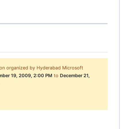
sion organized by Hyderabad Microsoft
ber 19, 2009, 2:00 PM
to
December 21,
.