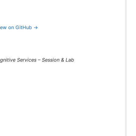
iew on GitHub →
gnitive Services – Session & Lab