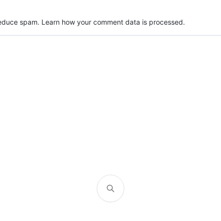
 reduce spam.
Learn how your comment data is processed.