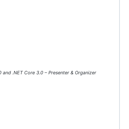
0 and .NET Core 3.0 – Presenter & Organizer