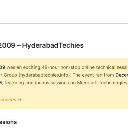
009 – HyderabadTechies
09
was an exciting 48-hour non-stop online technical ses
r Group (hyderabadtechies.info). The event ran from
Decem
M
, featuring continuous sessions on Microsoft technologies
tendees →
ssions