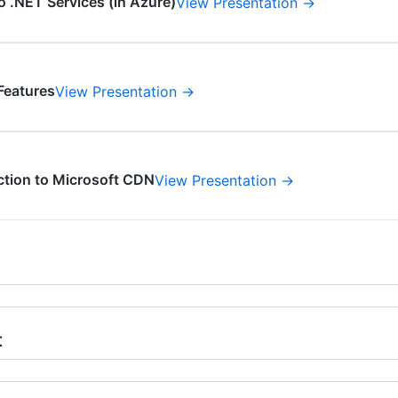
o .NET Services (in Azure)
View Presentation →
Features
View Presentation →
ction to Microsoft CDN
View Presentation →
t