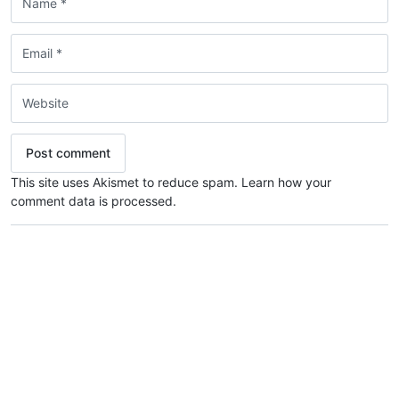
This site uses Akismet to reduce spam.
Learn how your
comment data is processed.