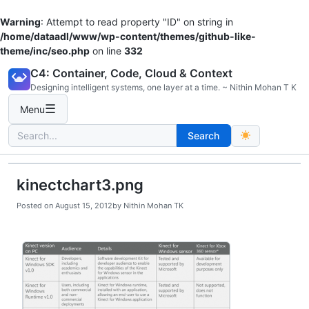
Warning
: Attempt to read property "ID" on string in
/home/dataadl/www/wp-content/themes/github-like-
theme/inc/seo.php
on line
332
Skip
C4: Container, Code, Cloud & Context
to
Designing intelligent systems, one layer at a time. ~ Nithin Mohan T K
content
☰
Menu
Search
Search
for:
kinectchart3.png
Posted on
August 15, 2012
by
Nithin Mohan TK