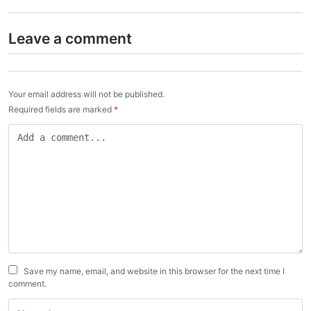
Leave a comment
Your email address will not be published.
Required fields are marked
*
Save my name, email, and website in this browser for the next time I
comment.