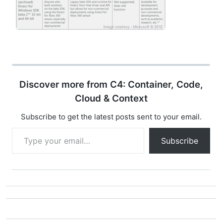
Discover more from C4: Container, Code,
Cloud & Context
Subscribe to get the latest posts sent to your email.
Type your email…
Subscribe