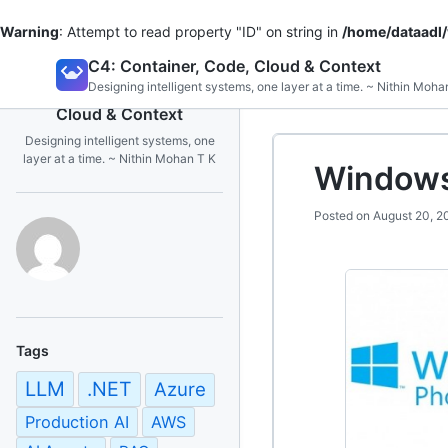
Warning
: Attempt to read property "ID" on string in
/home/dataadl
Skip
C4: Container, Code, Cloud & Context
to
Designing intelligent systems, one layer at a time. ~ Nithin Moha
C4: Container, Code,
content
Cloud & Context
Designing intelligent systems, one
layer at a time. ~ Nithin Mohan T K
Window
Posted on
August 20, 2
Tags
LLM
.NET
Azure
Production AI
AWS