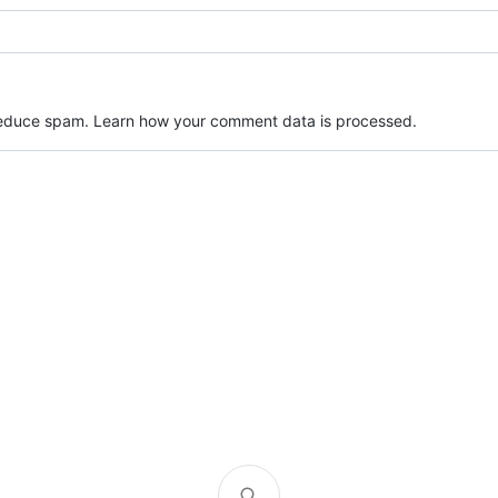
 reduce spam.
Learn how your comment data is processed.