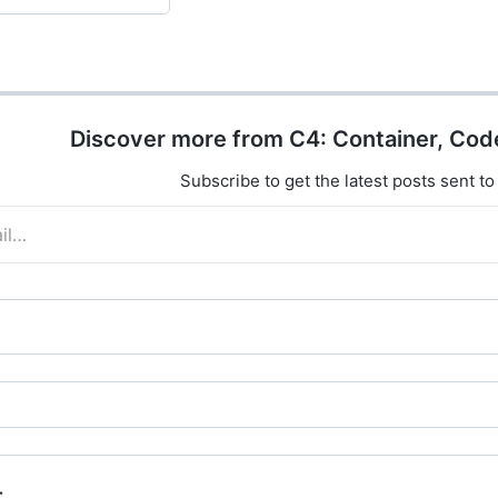
Discover more from C4: Container, Cod
Subscribe to get the latest posts sent to
t