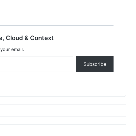
e, Cloud & Context
 your email.
Subscribe