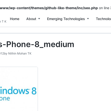
/www/wp-content/themes/github-like-theme/inc/seo.php
on line
Home
About
Emerging Technologies
Technolo
n T K
s-Phone-8_medium
012
by
Nithin Mohan TK