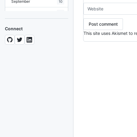
September
10
August
19
July
7
Connect
This site uses Akismet to
June
8
May
10
April
12
March
12
February
15
January
11
2024
93 posts
2022
76 posts
2021
85 posts