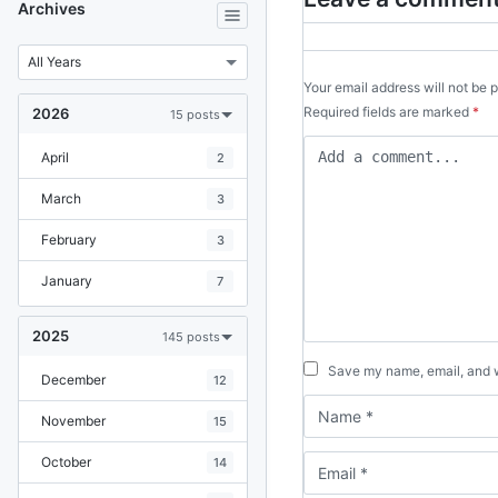
Archives
Your email address will not be 
Required fields are marked
*
2026
15 posts
April
2
March
3
February
3
January
7
2025
145 posts
Save my name, email, and we
December
12
November
15
October
14