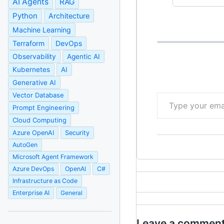
AI Agents
RAG
Python
Architecture
Machine Learning
Terraform
DevOps
Observability
Agentic AI
Kubernetes
AI
Generative AI
Type your email…
Vector Database
Prompt Engineering
Cloud Computing
Azure OpenAI
Security
AutoGen
Microsoft Agent Framework
Azure DevOps
OpenAI
C#
Infrastructure as Code
Enterprise AI
General
Leave a commen