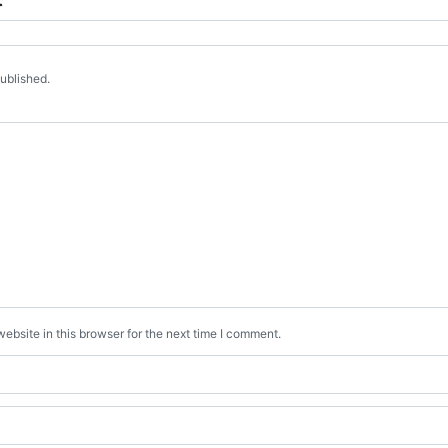
published.
bsite in this browser for the next time I comment.