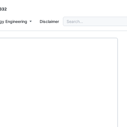
332
Search
gy Engineering
Disclaimer
for: