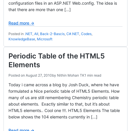
configuration files in an ASP.NET Web.config. The idea is
that there are more than one […]
Read more →
Posted in
.NET
,
All
,
Back-2-Bascis
,
C#.NET
,
Codes
,
KnowledgeBase
,
Microsoft
Periodic Table of the HTML5
Elements
Posted on
August 27, 2010
by
Nithin Mohan TK
1 min read
Today i came across a blog by Josh Duck, where he have
formulated a Nice periodic table of HTML5 Elements. How
many of us are still remembering Chemistry periodic table
about elements. Exactly similar to that, but it’s about
HTML5 elements.. Cool one !!!. HTML5 Elements The table
below shows the 104 elements currently in […]
Read more →