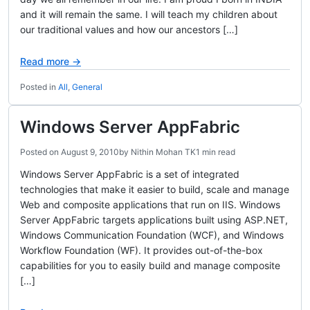
and it will remain the same. I will teach my children about
our traditional values and how our ancestors […]
Read more →
Posted in
All
,
General
Windows Server AppFabric
Posted on
August 9, 2010
by
Nithin Mohan TK
1 min read
Windows Server AppFabric is a set of integrated
technologies that make it easier to build, scale and manage
Web and composite applications that run on IIS. Windows
Server AppFabric targets applications built using ASP.NET,
Windows Communication Foundation (WCF), and Windows
Workflow Foundation (WF). It provides out-of-the-box
capabilities for you to easily build and manage composite
[…]