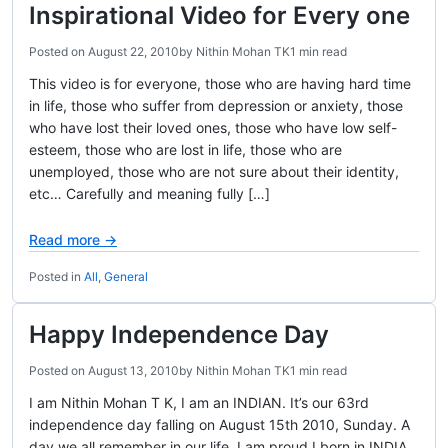
Inspirational Video for Every one
Posted on
August 22, 2010
by
Nithin Mohan TK
1 min read
This video is for everyone, those who are having hard time
in life, those who suffer from depression or anxiety, those
who have lost their loved ones, those who have low self-
esteem, those who are lost in life, those who are
unemployed, those who are not sure about their identity,
etc… Carefully and meaning fully […]
Read more →
Posted in
All
,
General
Happy Independence Day
Posted on
August 13, 2010
by
Nithin Mohan TK
1 min read
I am Nithin Mohan T K, I am an INDIAN. It’s our 63rd
independence day falling on August 15th 2010, Sunday. A
day we all remember in our life. I am proud I born in INDIA