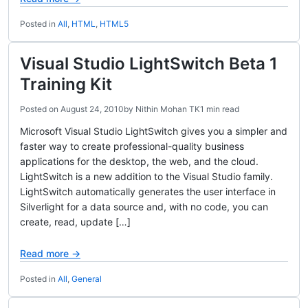
Posted in
All
,
HTML
,
HTML5
Visual Studio LightSwitch Beta 1
Training Kit
Posted on
August 24, 2010
by
Nithin Mohan TK
1 min read
Microsoft Visual Studio LightSwitch gives you a simpler and
faster way to create professional-quality business
applications for the desktop, the web, and the cloud.
LightSwitch is a new addition to the Visual Studio family.
LightSwitch automatically generates the user interface in
Silverlight for a data source and, with no code, you can
create, read, update […]
Read more →
Posted in
All
,
General