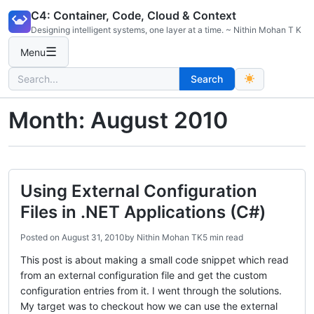
Skip
C4: Container, Code, Cloud & Context
to
Designing intelligent systems, one layer at a time. ~ Nithin Mohan T K
content
☰
Menu
Search
Search
for:
Month:
August 2010
Using External Configuration
Files in .NET Applications (C#)
Posted on
August 31, 2010
by
Nithin Mohan TK
5 min read
This post is about making a small code snippet which read
from an external configuration file and get the custom
configuration entries from it. I went through the solutions.
My target was to checkout how we can use the external