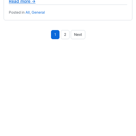
Read more →
Posted in
All
,
General
Posts
1
2
Next
pagination