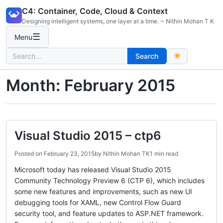
Skip
C4: Container, Code, Cloud & Context
to
Designing intelligent systems, one layer at a time. ~ Nithin Mohan T K
content
☰
Menu
Search
Search
for:
Month:
February 2015
Visual Studio 2015 – ctp6
Posted on
February 23, 2015
by
Nithin Mohan TK
1 min read
Microsoft today has released Visual Studio 2015
Community Technology Preview 6 (CTP 6), which includes
some new features and improvements, such as new UI
debugging tools for XAML, new Control Flow Guard
security tool, and feature updates to ASP.NET framework.