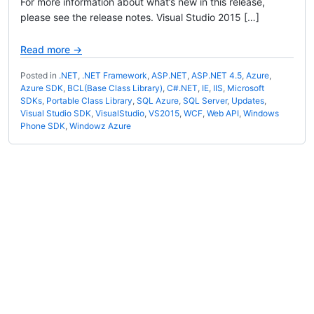
For more information about what’s new in this release,
please see the release notes. Visual Studio 2015 […]
Read more →
Posted in
.NET
,
.NET Framework
,
ASP.NET
,
ASP.NET 4.5
,
Azure
,
Azure SDK
,
BCL(Base Class Library)
,
C#.NET
,
IE
,
IIS
,
Microsoft
SDKs
,
Portable Class Library
,
SQL Azure
,
SQL Server
,
Updates
,
Visual Studio SDK
,
VisualStudio
,
VS2015
,
WCF
,
Web API
,
Windows
Phone SDK
,
Windowz Azure