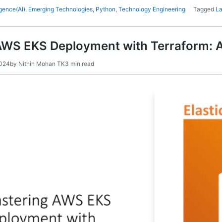
ligence(AI)
,
Emerging Technologies
,
Python
,
Technology Engineering
Tagged
L
AWS EKS Deployment with Terraform: 
2024
by
Nithin Mohan TK
3 min read