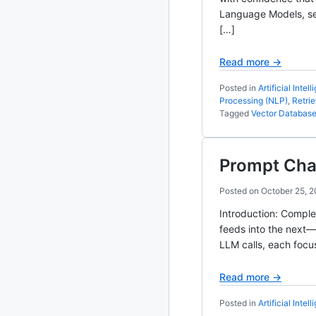
Language Models, sem
2020
87 posts
[…]
2019
86 posts
Read more →
Posted in
Artificial Intel
2018
39 posts
Processing (NLP)
,
Retri
Tagged
Vector Databas
2017
27 posts
2016
15 posts
Prompt Cha
2015
21 posts
Posted on
October 25, 
Introduction: Comple
2014
2 posts
feeds into the next—
LLM calls, each focu
2013
23 posts
Read more →
2012
109 posts
Posted in
Artificial Intel
2011
184 posts