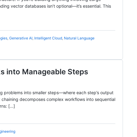
g vector databases isn’t optional—it’s essential. This
gies
,
Generative AI
,
Intelligent Cloud
,
Natural Language
ks into Manageable Steps
ing problems into smaller steps—where each step’s output
pt chaining decomposes complex workflows into sequential
rns: […]
gineering