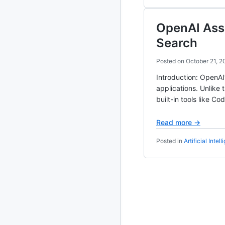
2010
213 posts
OpenAI Assi
Search
2009
51 posts
Posted on
October 21, 2
2008
1 post
Introduction: OpenAI
applications. Unlike 
built-in tools like C
Read more →
Posted in
Artificial Intel