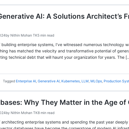
Generative AI: A Solutions Architect’
2024
by
Nithin Mohan TK
5 min read
f building enterprise systems, I’ve witnessed numerous technology 
hing has matched the velocity and transformative potential of generat
ting technical debt that will haunt your organization for years. The [
Tagged
Enterprise AI
,
Generative AI
,
Kubernetes
,
LLM
,
MLOps
,
Production Sys
bases: Why They Matter in the Age of 
2024
by
Nithin Mohan TK
8 min read
 architecting enterprise systems and spending the past year deeply 
 vector databases have become the cornerstone of modern AI infrastru