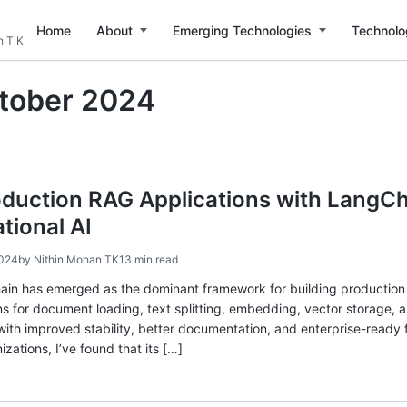
Home
About
Emerging Technologies
Technolo
n T K
tober 2024
oduction RAG Applications with LangC
tional AI
2024
by
Nithin Mohan TK
13 min read
ain has emerged as the dominant framework for building production
ns for document loading, text splitting, embedding, vector storage, 
with improved stability, better documentation, and enterprise-read
izations, I’ve found that its […]