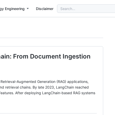
Search
gy Engineering
Disclaimer
for:
hain: From Document Ingestion
 Retrieval-Augmented Generation (RAG) applications,
and retrieval chains. By late 2023, LangChain reached
y features. After deploying LangChain-based RAG systems