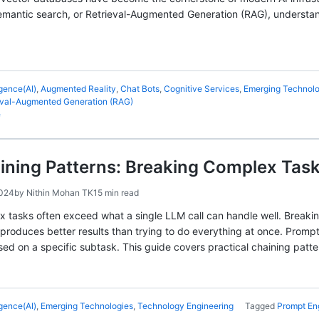
antic search, or Retrieval-Augmented Generation (RAG), understandin
ligence(AI)
,
Augmented Reality
,
Chat Bots
,
Cognitive Services
,
Emerging Technolo
eval-Augmented Generation (RAG)
e
ining Patterns: Breaking Complex Tas
2024
by
Nithin Mohan TK
15 min read
x tasks often exceed what a single LLM call can handle well. Break
produces better results than trying to do everything at once. Prom
sed on a specific subtask. This guide covers practical chaining patte
ligence(AI)
,
Emerging Technologies
,
Technology Engineering
Tagged
Prompt En