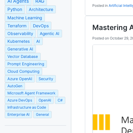
AI Agents
RAG
Posted in
Artificial Intel
Python
Architecture
Machine Learning
Terraform
DevOps
Mastering 
Observability
Agentic AI
Posted on
October 29, 
Kubernetes
AI
Generative AI
Vector Database
Prompt Engineering
Cloud Computing
Azure OpenAI
Security
AutoGen
Microsoft Agent Framework
Azure DevOps
OpenAI
C#
Infrastructure as Code
Enterprise AI
General