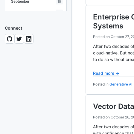
September
10
August
19
Enterprise 
July
7
Systems
Connect
June
8
Posted on
October 27, 
May
10
After two decades o
cloud-native. But not
April
12
to do so without crea
March
12
Read more →
February
15
Posted in
Generative AI
January
11
Vector Data
2024
93 posts
Posted on
October 26, 
2022
76 posts
After two decades of
2021
85 posts
with confidence that