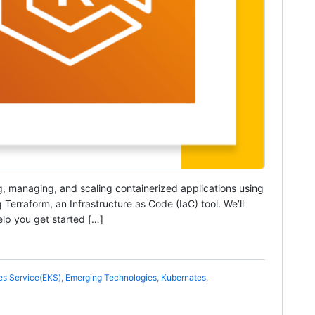
g, managing, and scaling containerized applications using
Terraform, an Infrastructure as Code (IaC) tool. We’ll
lp you get started […]
es Service(EKS)
,
Emerging Technologies
,
Kubernates
,