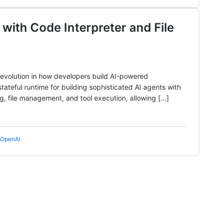
 with Code Interpreter and File
 evolution in how developers build AI-powered
tateful runtime for building sophisticated AI agents with
ng, file management, and tool execution, allowing […]
OpenAI