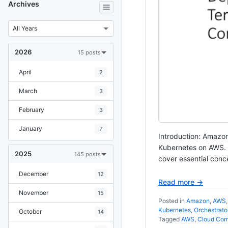
Archives
2026
15 posts
April
2
March
3
February
3
January
7
Introduction: Amazon
Kubernetes on AWS. In
2025
145 posts
cover essential conc
December
12
Read more →
November
15
Posted in
Amazon
,
AWS
Kubernetes
,
Orchestrato
October
14
Tagged
AWS
,
Cloud Com