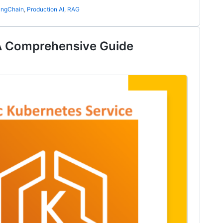
angChain
,
Production AI
,
RAG
A Comprehensive Guide