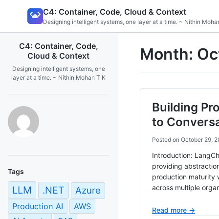
Skip
C4: Container, Code, Cloud & Context
to
Designing intelligent systems, one layer at a time. ~ Nithin Moha
content
C4: Container, Code,
Month:
Oc
Cloud & Context
Designing intelligent systems, one
layer at a time. ~ Nithin Mohan T K
Building Pr
to Conversa
Posted on
October 29, 
Introduction: LangCh
providing abstractio
Tags
production maturity 
across multiple organ
LLM
.NET
Azure
Production AI
AWS
Read more →