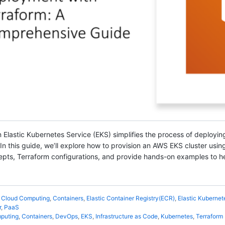
 Elastic Kubernetes Service (EKS) simplifies the process of deployin
 this guide, we’ll explore how to provision an AWS EKS cluster using 
epts, Terraform configurations, and provide hands-on examples to he
,
Cloud Computing
,
Containers
,
Elastic Container Registry(ECR)
,
Elastic Kubernet
r
,
PaaS
puting
,
Containers
,
DevOps
,
EKS
,
Infrastructure as Code
,
Kubernetes
,
Terraform