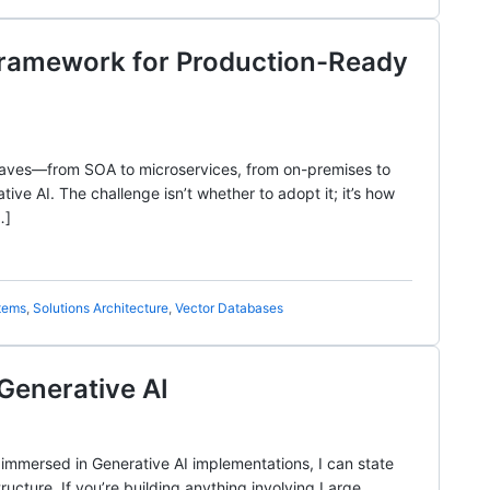
s Framework for Production-Ready
waves—from SOA to microservices, from on-premises to
ive AI. The challenge isn’t whether to adopt it; it’s how
…]
tems
,
Solutions Architecture
,
Vector Databases
Generative AI
immersed in Generative AI implementations, I can state
cture. If you’re building anything involving Large