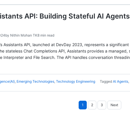
stants API: Building Stateful AI Agents
024
by
Nithin Mohan TK
8 min read
’s Assistants API, launched at DevDay 2023, represents a significant
the stateless Chat Completions API, Assistants provides a managed, s
ode Interpreter and File Search. The API handles conversation threadi
ligence(AI)
,
Emerging Technologies
,
Technology Engineering
Tagged
AI Agents
,
Posts
1
2
3
Next
pagination