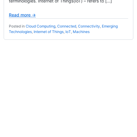
terminologies. Internet of Things(IoT) – refers to […]
Read more →
Posted in
Cloud Computing
,
Connected
,
Connectivity
,
Emerging
Technologies
,
Internet of Things
,
IoT
,
Machines