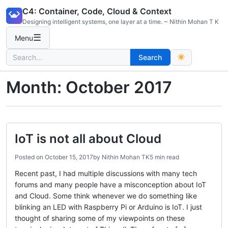
Skip
C4: Container, Code, Cloud & Context
to
Designing intelligent systems, one layer at a time. ~ Nithin Mohan T K
content
☰
Menu
Search
Search
for:
Month:
October 2017
IoT is not all about Cloud
Posted on
October 15, 2017
by
Nithin Mohan TK
5 min read
Recent past, I had multiple discussions with many tech
forums and many people have a misconception about IoT
and Cloud. Some think whenever we do something like
blinking an LED with Raspberry Pi or Arduino is IoT. I just
thought of sharing some of my viewpoints on these