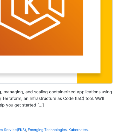
g, managing, and scaling containerized applications using
Terraform, an Infrastructure as Code (IaC) tool. We’ll
lp you get started […]
es Service(EKS)
,
Emerging Technologies
,
Kubernates
,