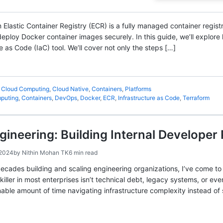
 Elastic Container Registry (ECR) is a fully managed container regis
eploy Docker container images securely. In this guide, we’ll explor
e as Code (IaC) tool. We’ll cover not only the steps […]
,
Cloud Computing
,
Cloud Native
,
Containers
,
Platforms
puting
,
Containers
,
DevOps
,
Docker
,
ECR
,
Infrastructure as Code
,
Terraform
gineering: Building Internal Developer
 2024
by
Nithin Mohan TK
6 min read
ecades building and scaling engineering organizations, I’ve come to 
killer in most enterprises isn’t technical debt, legacy systems, or even
ble amount of time navigating infrastructure complexity instead of 