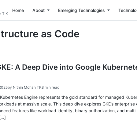
Home
About
Emerging Technologies
Technolo
n T K
structure as Code
KE: A Deep Dive into Google Kubernet
 2025
by
Nithin Mohan TK
8 min read
 Kubernetes Engine represents the gold standard for managed Kuberne
rkloads at massive scale. This deep dive explores GKE’s enterprise 
ed features like workload identity, binary authorization, and multi-
[…]