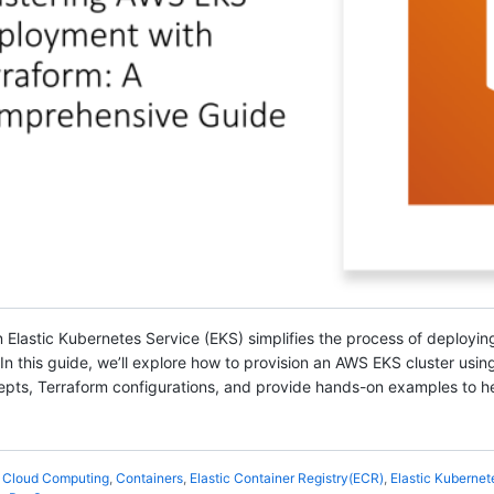
 Elastic Kubernetes Service (EKS) simplifies the process of deployin
 this guide, we’ll explore how to provision an AWS EKS cluster using 
epts, Terraform configurations, and provide hands-on examples to he
,
Cloud Computing
,
Containers
,
Elastic Container Registry(ECR)
,
Elastic Kubernet