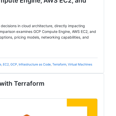
pute Engine, AWS EC2, and
 decisions in cloud architecture, directly impacting
 comparison examines GCP Compute Engine, AWS EC2, and
ptions, pricing models, networking capabilities, and
e
,
EC2
,
GCP
,
Infrastructure as Code
,
Terraform
,
Virtual Machines
with Terraform