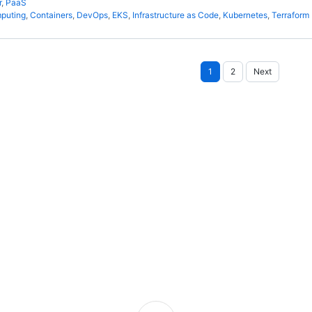
r
,
PaaS
puting
,
Containers
,
DevOps
,
EKS
,
Infrastructure as Code
,
Kubernetes
,
Terraform
Posts
1
2
Next
pagination