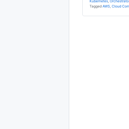
Kubernetes
,
Orchestrato
Tagged
AWS
,
Cloud Com