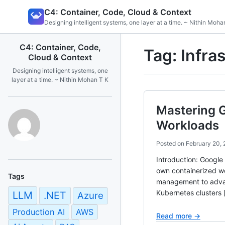
Skip
C4: Container, Code, Cloud & Context
to
Designing intelligent systems, one layer at a time. ~ Nithin Moha
content
C4: Container, Code,
Tag:
Infra
Cloud & Context
Designing intelligent systems, one
layer at a time. ~ Nithin Mohan T K
Mastering G
Workloads
Posted on
February 20,
Introduction: Google
own containerized wo
Tags
management to advanc
Kubernetes clusters 
LLM
.NET
Azure
Production AI
AWS
Read more →