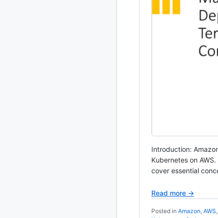
Introduction: Amazon
Kubernetes on AWS. In
cover essential conc
Read more →
Posted in
Amazon
,
AWS