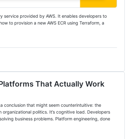
try service provided by AWS. It enables developers to
e how to provision a new AWS ECR using Terraform, a
 Platforms That Actually Work
a conclusion that might seem counterintuitive: the
 organizational politics. It’s cognitive load. Developers
solving business problems. Platform engineering, done