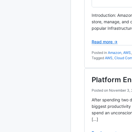
2020
87 posts
Introduction: Amazon
store, manage, and d
2019
86 posts
popular Infrastructur
2018
39 posts
Read more →
2017
27 posts
Posted in
Amazon
,
AWS
Tagged
AWS
,
Cloud Com
2016
15 posts
2015
21 posts
Platform En
Posted on
November 3,
2014
2 posts
After spending two d
2013
23 posts
biggest productivity 
spend an unconsciona
2012
109 posts
[…]
2011
184 posts