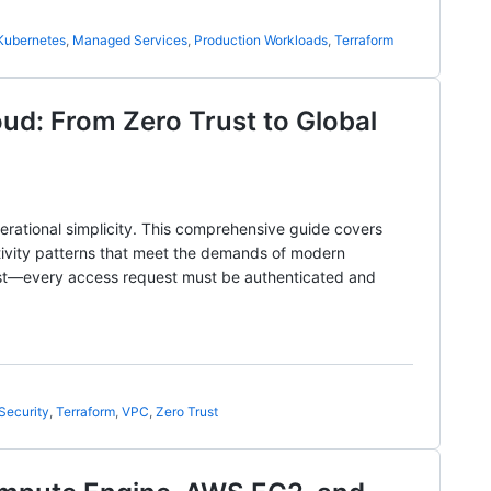
Kubernetes
,
Managed Services
,
Production Workloads
,
Terraform
ud: From Zero Trust to Global
rational simplicity. This comprehensive guide covers
tivity patterns that meet the demands of modern
rust—every access request must be authenticated and
Security
,
Terraform
,
VPC
,
Zero Trust