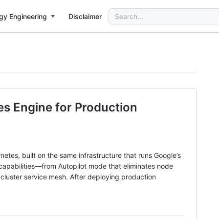
Search
gy Engineering
Disclaimer
for:
es Engine for Production
tes, built on the same infrastructure that runs Google’s
capabilities—from Autopilot mode that eliminates node
cluster service mesh. After deploying production