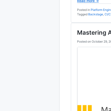
Read more →
2010
Posted in
Platform Engin
213 posts
Tagged
Backstage
,
CI/
2009
51 posts
Mastering 
2008
1 post
Posted on
October 29, 