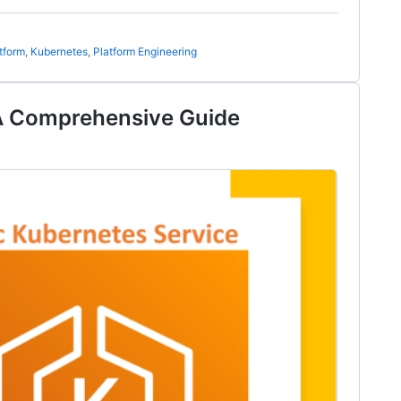
tform
,
Kubernetes
,
Platform Engineering
A Comprehensive Guide