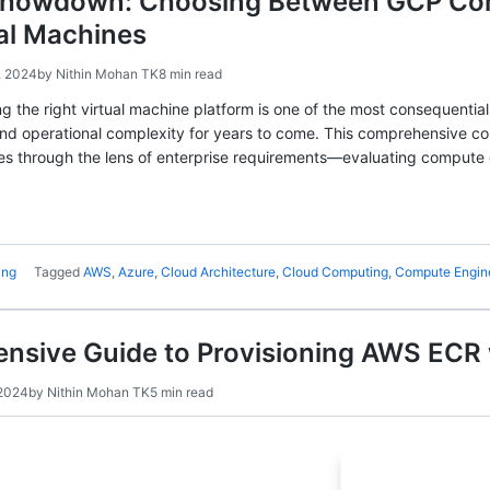
howdown: Choosing Between GCP Com
al Machines
, 2024
by
Nithin Mohan TK
8 min read
g the right virtual machine platform is one of the most consequential
and operational complexity for years to come. This comprehensive
es through the lens of enterprise requirements—evaluating compute o
ing
Tagged
AWS
,
Azure
,
Cloud Architecture
,
Cloud Computing
,
Compute Engin
nsive Guide to Provisioning AWS ECR 
2024
by
Nithin Mohan TK
5 min read