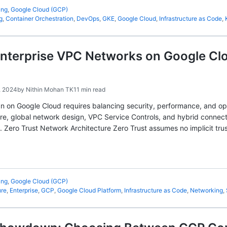
ing
,
Google Cloud (GCP)
g
,
Container Orchestration
,
DevOps
,
GKE
,
Google Cloud
,
Infrastructure as Code
,
nterprise VPC Networks on Google Clo
, 2024
by
Nithin Mohan TK
11 min read
n on Google Cloud requires balancing security, performance, and ope
ure, global network design, VPC Service Controls, and hybrid connec
. Zero Trust Network Architecture Zero Trust assumes no implicit t
ing
,
Google Cloud (GCP)
ure
,
Enterprise
,
GCP
,
Google Cloud Platform
,
Infrastructure as Code
,
Networking
,