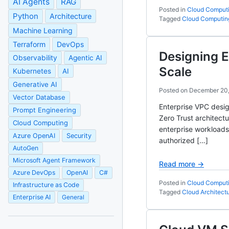
AI Agents
RAG
Posted in
Cloud Comput
Python
Architecture
Tagged
Cloud Computin
Machine Learning
Terraform
DevOps
Designing E
Observability
Agentic AI
Scale
Kubernetes
AI
Generative AI
Posted on
December 20
Vector Database
Enterprise VPC desig
Prompt Engineering
Zero Trust architect
Cloud Computing
enterprise workloads
Azure OpenAI
Security
authorized […]
AutoGen
Microsoft Agent Framework
Read more →
Azure DevOps
OpenAI
C#
Posted in
Cloud Comput
Infrastructure as Code
Tagged
Cloud Architect
Enterprise AI
General