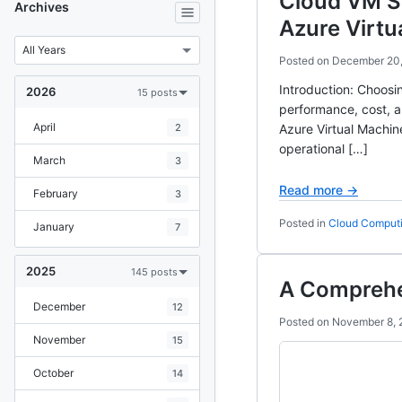
Cloud VM S
Archives
Azure Virtu
Posted on
December 20
Introduction: Choosin
2026
15 posts
performance, cost, 
April
2
Azure Virtual Machin
operational […]
March
3
Read more →
February
3
Posted in
Cloud Comput
January
7
2025
145 posts
A Comprehe
December
12
Posted on
November 8, 
November
15
October
14