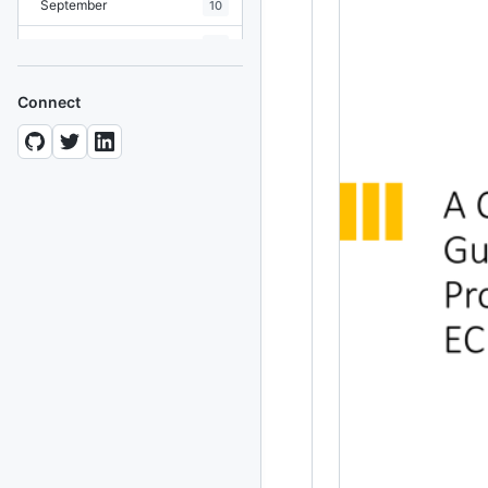
September
10
August
19
July
7
Connect
June
8
May
10
April
12
March
12
February
15
January
11
2024
93 posts
2022
76 posts
2021
85 posts