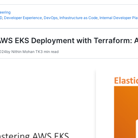
eering
CD
,
Developer Experience
,
DevOps
,
Infrastructure as Code
,
Internal Developer Pla
AWS EKS Deployment with Terraform: 
2024
by
Nithin Mohan TK
3 min read