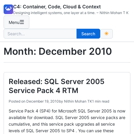
Skip
C4: Container, Code, Cloud & Context
to
Designing intelligent systems, one layer at a time. ~ Nithin Mohan T K
content
☰
Menu
Search
Search
for:
Month:
December 2010
Released: SQL Server 2005
Service Pack 4 RTM
Posted on
December 19, 2010
by
Nithin Mohan TK
1 min read
Service Pack 4 (SP4) for Microsoft SQL Server 2005 is now
available for download. SQL Server 2005 service packs are
cumulative, and this service pack upgrades all service
levels of SQL Server 2005 to SP4 . You can use these