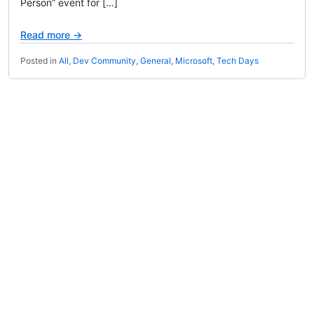
Person” event for […]
Read more →
Posted in
All
,
Dev Community
,
General
,
Microsoft
,
Tech Days