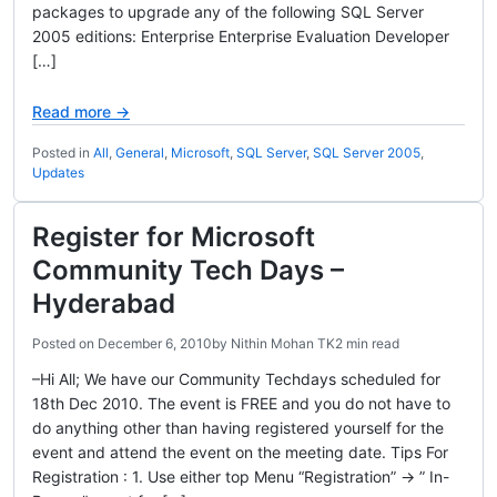
packages to upgrade any of the following SQL Server
2005 editions: Enterprise Enterprise Evaluation Developer
[…]
Read more →
Posted in
All
,
General
,
Microsoft
,
SQL Server
,
SQL Server 2005
,
Updates
Register for Microsoft
Community Tech Days –
Hyderabad
Posted on
December 6, 2010
by
Nithin Mohan TK
2 min read
–Hi All; We have our Community Techdays scheduled for
18th Dec 2010. The event is FREE and you do not have to
do anything other than having registered yourself for the
event and attend the event on the meeting date. Tips For
Registration : 1. Use either top Menu “Registration” -> ” In-