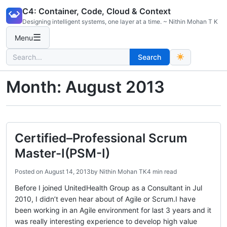
Skip
C4: Container, Code, Cloud & Context
to
Designing intelligent systems, one layer at a time. ~ Nithin Mohan T K
content
☰
Menu
Search
Search
for:
Month:
August 2013
Certified–Professional Scrum
Master-I(PSM-I)
Posted on
August 14, 2013
by
Nithin Mohan TK
4 min read
Before I joined UnitedHealth Group as a Consultant in Jul
2010, I didn’t even hear about of Agile or Scrum.I have
been working in an Agile environment for last 3 years and it
was really interesting experience to develop high value