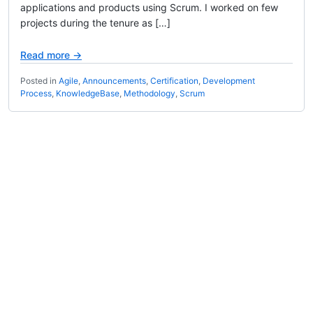
applications and products using Scrum. I worked on few
projects during the tenure as […]
Read more →
Posted in
Agile
,
Announcements
,
Certification
,
Development
Process
,
KnowledgeBase
,
Methodology
,
Scrum