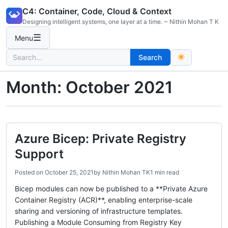
Skip
C4: Container, Code, Cloud & Context
to
Designing intelligent systems, one layer at a time. ~ Nithin Mohan T K
content
☰
Menu
Search
Search
for:
Month:
October 2021
Azure Bicep: Private Registry
Support
Posted on
October 25, 2021
by
Nithin Mohan TK
1 min read
Bicep modules can now be published to a **Private Azure
Container Registry (ACR)**, enabling enterprise-scale
sharing and versioning of infrastructure templates.
Publishing a Module Consuming from Registry Key