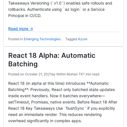
Takeaways Versioning (`v1.0`) enables safe rollouts and
rollbacks. Authenticate using `az login` or a Service
Principal in CI/CD.
Read more →
Posted in
Emerging Technologies
Tagged
Azure
React 18 Alpha: Automatic
Batching
Posted on
October 21, 2021
by
Nithin Mohan TK
1 min read
React 18 (in alpha at this time) introduces **Automatic
Batching**. Previously, React only batched state updates
inside event handlers. Now it batches everywhere—
setTimeout, Promises, native events. Before React 18 After
React 18 Key Takeaways Use `flushSync` if you explicitly
need an immediate render. This reduces rendering
overhead significantly in complex apps.