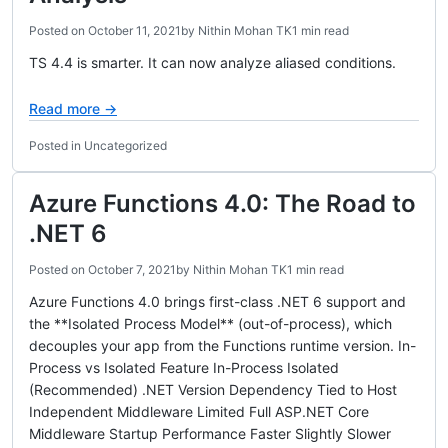
Posted on
October 11, 2021
by
Nithin Mohan TK
1 min read
TS 4.4 is smarter. It can now analyze aliased conditions.
Read more →
Posted in Uncategorized
Azure Functions 4.0: The Road to
.NET 6
Posted on
October 7, 2021
by
Nithin Mohan TK
1 min read
Azure Functions 4.0 brings first-class .NET 6 support and
the **Isolated Process Model** (out-of-process), which
decouples your app from the Functions runtime version. In-
Process vs Isolated Feature In-Process Isolated
(Recommended) .NET Version Dependency Tied to Host
Independent Middleware Limited Full ASP.NET Core
Middleware Startup Performance Faster Slightly Slower