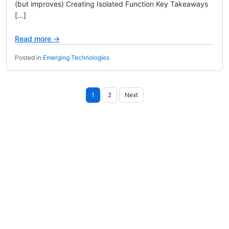
(but improves) Creating Isolated Function Key Takeaways
[…]
Read more →
Posted in
Emerging Technologies
Posts
1
2
Next
pagination