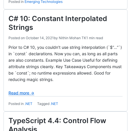
Posted in
Emerging Technologies
C# 10: Constant Interpolated
Strings
Posted on
October 14, 2021
by
Nithin Mohan TK
1 min read
Prior to C# 10, you couldn’t use string interpolation (`$”…”`)
in `const` declarations. Now you can, as long as all parts
are also constants. Example Use Case Useful for defining
attribute strings cleanly. Key Takeaways Components must
be `const`; no runtime expressions allowed. Good for
reducing magic strings.
Read more →
Posted in
.NET
Tagged
.NET
TypeScript 4.4: Control Flow
Analysis