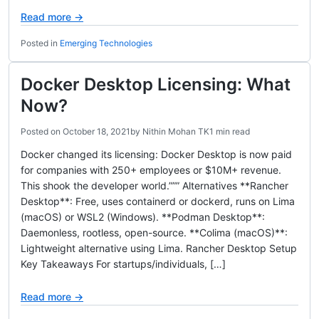
Read more →
Posted in
Emerging Technologies
Docker Desktop Licensing: What
Now?
Posted on
October 18, 2021
by
Nithin Mohan TK
1 min read
Docker changed its licensing: Docker Desktop is now paid
for companies with 250+ employees or $10M+ revenue.
This shook the developer world.””” Alternatives **Rancher
Desktop**: Free, uses containerd or dockerd, runs on Lima
(macOS) or WSL2 (Windows). **Podman Desktop**:
Daemonless, rootless, open-source. **Colima (macOS)**:
Lightweight alternative using Lima. Rancher Desktop Setup
Key Takeaways For startups/individuals, […]
Read more →