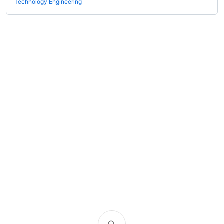
Technology Engineering