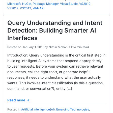
Microsoft
,
NuGet
,
Package Manager
,
VisualStudio
,
VS2010
,
VS2012
,
VS2013
,
Web API
Query Understanding and Intent
Detection: Building Smarter AI
Interfaces
Posted on
January 1, 2015
by
Nithin Mohan TK
14 min read
Introduction: Query understanding is the critical first step in
building intelligent AI systems that respond appropriately
to user requests. Before your system can retrieve relevant
documents, call the right tools, or generate helpful
responses, it needs to understand what the user actually
wants. This involves intent classification (is this a question,
command, or conversation?), entity […]
Read more →
Posted in
Artificial Intelligence(AI)
,
Emerging Technologies
,