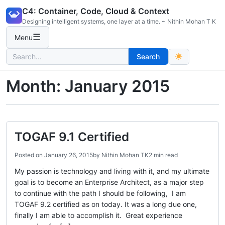
Skip
C4: Container, Code, Cloud & Context
to
Designing intelligent systems, one layer at a time. ~ Nithin Mohan T K
content
☰
Menu
Search
Search
for:
Month:
January 2015
TOGAF 9.1 Certified
Posted on
January 26, 2015
by
Nithin Mohan TK
2 min read
My passion is technology and living with it, and my ultimate
goal is to become an Enterprise Architect, as a major step
to continue with the path I should be following, I am
TOGAF 9.2 certified as on today. It was a long due one,
finally I am able to accomplish it. Great experience