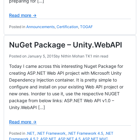
preparing for […]
Read more →
Posted in
Announcements
,
Certification
,
TOGAF
NuGet Package – Unity.WebAPI
Posted on
January 5, 2015
by
Nithin Mohan TK
1 min read
Today I came across this interesting Nuget Package for
creating ASP.NET Web API project with Microsoft Unity
Dependency Injection container. It is pretty simple to
configure and install on your existing Web API project or
new ones. Inorder to use it, use the respective NUGET
package from below links: ASP.NET Web API v1.0 –
Unity.WebAPI […]
Read more →
Posted in
.NET
,
.NET Framework
,
.NET Framework 4.5
,
.NET
Framework 4.5.2
,
ASP.NET
,
ASP.NET 4.5
,
ASP.NET MVC
,