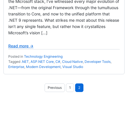
the Microsoft stack, I’ve witnessed every major evolution of
.NET—from the original Framework through the tumultuous
transition to Core, and now to the unified platform that
.NET 9 represents. What strikes me most about this release
isn’t any single feature, but rather how it crystallizes
Microsoft’s vision […]
Read more →
Posted in
Technology Engineering
Tagged
.NET
,
ASP.NET Core
,
C#
,
Cloud Native
,
Developer Tools
,
Enterprise
,
Modern Development
,
Visual Studio
Posts
Previous
1
2
pagination