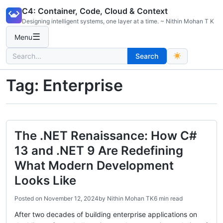
Skip
C4: Container, Code, Cloud & Context
to
Designing intelligent systems, one layer at a time. ~ Nithin Mohan T K
content
☰
Menu
Search
Search
for:
Tag:
Enterprise
The .NET Renaissance: How C#
13 and .NET 9 Are Redefining
What Modern Development
Looks Like
Posted on
November 12, 2024
by
Nithin Mohan TK
6 min read
After two decades of building enterprise applications on