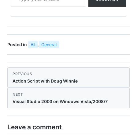
Posted in
All
,
General
PREVIOUS
Action Script with Doug Winnie
NEXT
Visual Studio 2003 on Windows Vista/2008/7
Leave a comment