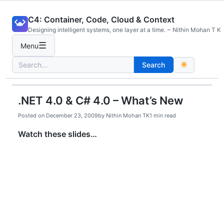
Skip
C4: Container, Code, Cloud & Context
to
Designing intelligent systems, one layer at a time. ~ Nithin Mohan T K
content
☰
Menu
Search
Search
for:
.NET 4.0 & C# 4.0 – What’s New
Posted on
December 23, 2009
by
Nithin Mohan TK
1 min read
Watch these slides…