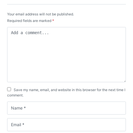
Your email address will not be published.
Required fields are marked
*
Save my name, email, and website in this browser for the next time I
comment.