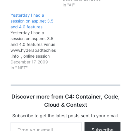
to
In "All"
www.hyderabadtechies
Yesterday I had a
.info Check your watch
session on asp.net 3.5
if its 8 30 PM Click on
and 4.0 features
join sessions now link in
Yesterday I had a
website Prerequisites:
session on asp.net 3.5
Microsoft Live Meeting.
and 4.0 features Venue
Queries:
www.hyderabadtechies
admin@hyderabadtechi
.info , online session
es.info / 9293…
Hyderabad Techies is a
December 17, 2009
Microsoft Developer
In ".NET"
User Group initiative for
sharing knowledge,
started and mentored
by Microsoft MVP,
Discover more from C4: Container, Code,
Chandra Sekhar Thotta.
It's really a nice
Cloud & Context
experience we are been
getting knowledge
Subscribe to get the latest posts sent to your email.
share from different…
Type your email…
Subscribe