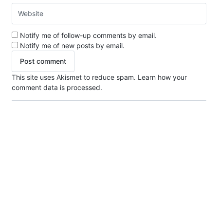
Notify me of follow-up comments by email.
Notify me of new posts by email.
This site uses Akismet to reduce spam.
Learn how your
comment data is processed.