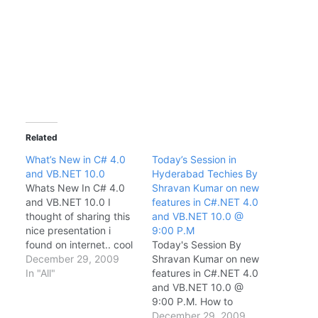
Related
What’s New in C# 4.0
Today’s Session in
and VB.NET 10.0
Hyderabad Techies By
Whats New In C# 4.0
Shravan Kumar on new
and VB.NET 10.0 I
features in C#.NET 4.0
thought of sharing this
and VB.NET 10.0 @
nice presentation i
9:00 P.M
found on internet.. cool
Today's Session By
na..
December 29, 2009
Shravan Kumar on new
In "All"
features in C#.NET 4.0
and VB.NET 10.0 @
9:00 P.M. How to
attend session : Log on
December 29, 2009