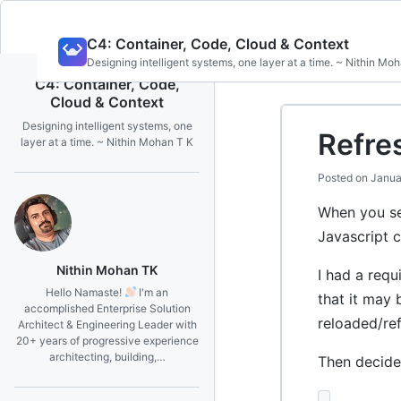
Skip
C4: Container, Code, Cloud & Context
to
Designing intelligent systems, one layer at a time. ~ Nithin Mo
content
C4: Container, Code,
Cloud & Context
Designing intelligent systems, one
Refre
layer at a time. ~ Nithin Mohan T K
Posted on
Janua
When you sea
Javascript c
Nithin Mohan TK
I had a requ
Hello Namaste!
I'm an
that it may 
accomplished Enterprise Solution
reloaded/re
Architect & Engineering Leader with
20+ years of progressive experience
architecting, building,…
Then decided