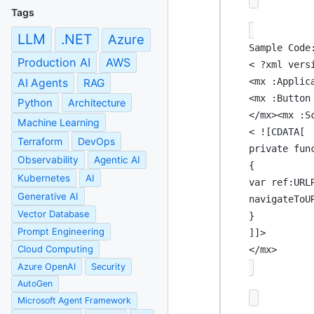
Tags
LLM
.NET
Azure
Sample Code
Production AI
AWS
< ?xml vers
<mx :Applic
AI Agents
RAG
<mx :Button
Python
Architecture
</mx><mx :S
Machine Learning
< ![CDATA[
Terraform
DevOps
private fun
Observability
Agentic AI
{
Kubernetes
AI
var ref:URL
Generative AI
navigateToU
Vector Database
}
Prompt Engineering
]]>
Cloud Computing
</mx>
Azure OpenAI
Security
AutoGen
Microsoft Agent Framework