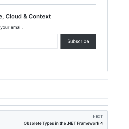
e, Cloud & Context
 your email.
Subscribe
NEXT
Obsolete Types in the .NET Framework 4