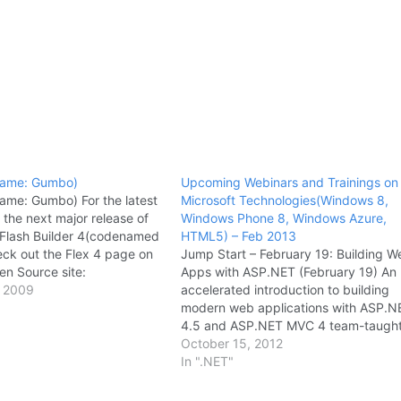
name: Gumbo)
Upcoming Webinars and Trainings on
ame: Gumbo) For the latest
Microsoft Technologies(Windows 8,
 the next major release of
Windows Phone 8, Windows Azure,
Flash Builder 4(codenamed
HTML5) – Feb 2013
ck out the Flex 4 page on
Jump Start – February 19: Building W
n Source site:
Apps with ASP.NET (February 19) An
urce.adobe.com/wiki/displa
 2009
accelerated introduction to building
bo. The Flex 4 page
modern web applications with ASP.N
atest milestones, as well as
4.5 and ASP.NET MVC 4 team-taugh
arious public…
Scott Hanselman and Jon Galloway.
October 15, 2012
Windows Azure Hands-on Labs Onlin
In ".NET"
Training (February 20) Learn how to
connect a Paas application to…