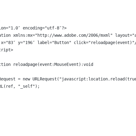
:
ion="1.0″ encoding="utf-8″?>
ation xmlns:mx="http://www.adobe.com/2006/mxml" layout="
 x="83″ y="196″ label="Button" click="reloadpage(event)"
cript>
ction reloadpage(event:MouseEvent):void
Request = new URLRequest("javascript:location.reload(tru
RL(ref, "_self");