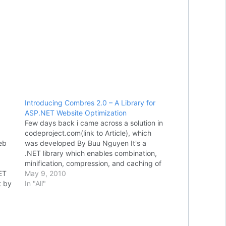
Introducing Combres 2.0 – A Library for
ASP.NET Website Optimization
Few days back i came across a solution in
codeproject.com(link to Article), which
eb
was developed By Buu Nguyen It's a
.NET library which enables combination,
minification, compression, and caching of
ET
JavaScript and CSS resources for
May 9, 2010
t by
ASP.NET Web Forms and ASP.NET MVC
In "All"
web applications, which will help us in
e
improve performance…