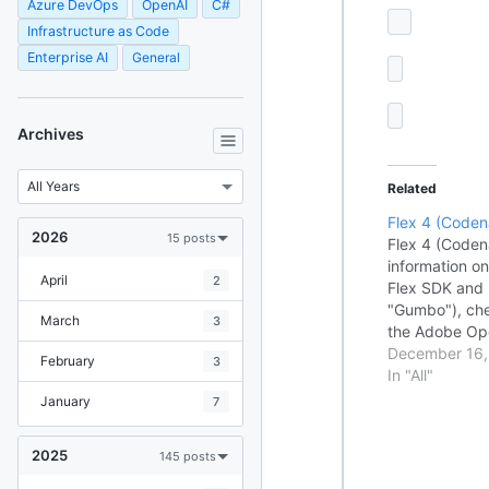
Azure DevOps
OpenAI
C#
Infrastructure as Code
Enterprise AI
General
Archives
Related
Flex 4 (Code
2026
15 posts
Flex 4 (Coden
information on
April
2
Flex SDK and 
"Gumbo"), che
March
3
the Adobe Ope
http://openso
December 16,
February
3
y/flexsdk/Gum
In "All"
includes the l
January
7
links to the v
2025
145 posts