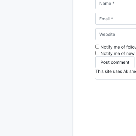
2013
23 posts
2012
109 posts
2011
184 posts
2010
Notify me of foll
213 posts
Notify me of new 
2009
51 posts
This site uses Akis
2008
1 post