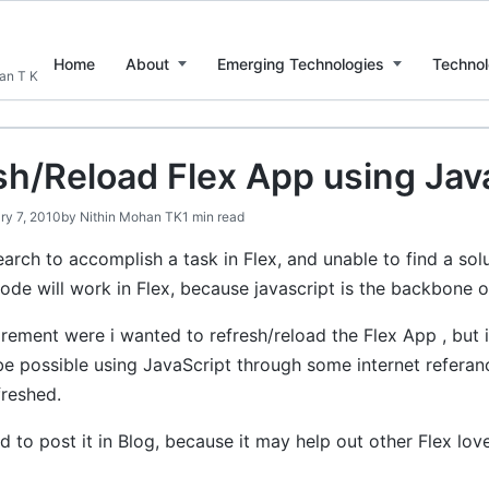
Home
About
Emerging Technologies
Technol
han T K
sh/Reload Flex App using Jav
ry 7, 2010
by
Nithin Mohan TK
1 min read
rch to accomplish a task in Flex, and unable to find a solu
ode will work in Flex, because javascript is the backbone o
irement were i wanted to refresh/reload the Flex App , but i c
be possible using JavaScript through some internet referanc
freshed.
 to post it in Blog, because it may help out other Flex love