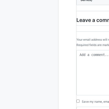
2024
93 posts
2022
76 posts
Leave a com
2021
85 posts
2020
87 posts
Your email address will 
Required fields are ma
2019
86 posts
2018
39 posts
2017
27 posts
2016
15 posts
2015
21 posts
Save my name, email
2014
2 posts