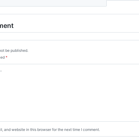
ment
not be published.
rked
*
, and website in this browser for the next time I comment.