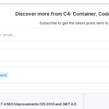
Discover more from C4: Container, Cod
Subscribe to get the latest posts sent to
eral
ET 4 SEO Improvements (VS 2010 and .NET 4.0