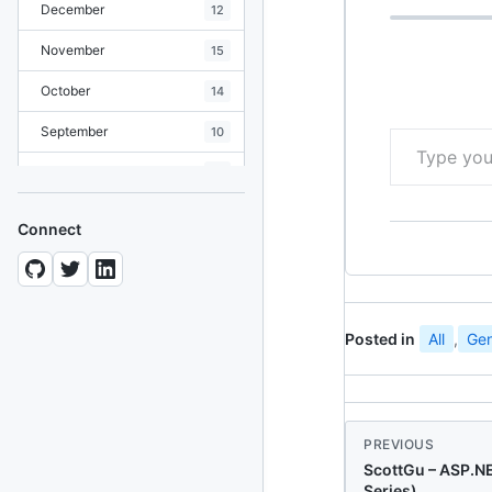
December
12
November
15
October
14
Type your email…
September
10
August
19
July
7
Connect
June
8
May
10
April
12
Posted in
All
,
Gen
March
12
February
15
PREVIOUS
January
11
ScottGu – ASP.N
Series)