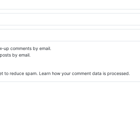
ow-up comments by email.
posts by email.
met to reduce spam.
Learn how your comment data is processed.