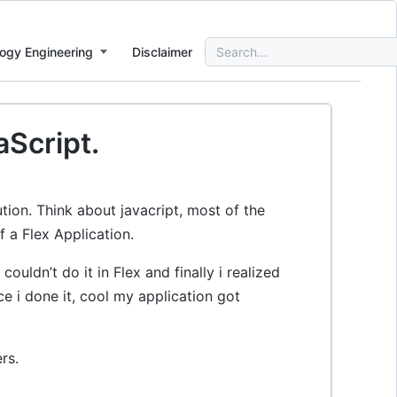
Search
ogy Engineering
Disclaimer
for:
aScript.
tion. Think about javacript, most of the
f a Flex Application.
ouldn’t do it in Flex and finally i realized
e i done it, cool my application got
rs.