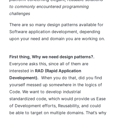
to commonly encountered programming
challenges
There are so many design patterns available for
Software application development, depending
upon your need and domain you are working on.
First thing, Why we need design patterns?.
Everyone asks this, since all of them are
interested in
RAD (Rapid Application
Development).
When you do that, did you find
yourself messed up somewhere in the logics of
Code. We want to develop industrial
standardized code, which would provide us Ease
of Development efforts, Reusability, and could
be able to target on multiple domains. That’s why