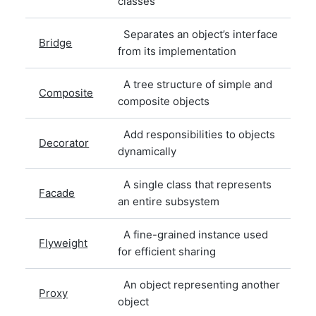
classes
Separates an object’s interface
Bridge
from its implementation
A tree structure of simple and
Composite
composite objects
Add responsibilities to objects
Decorator
dynamically
A single class that represents
Facade
an entire subsystem
A fine-grained instance used
Flyweight
for efficient sharing
An object representing another
Proxy
object