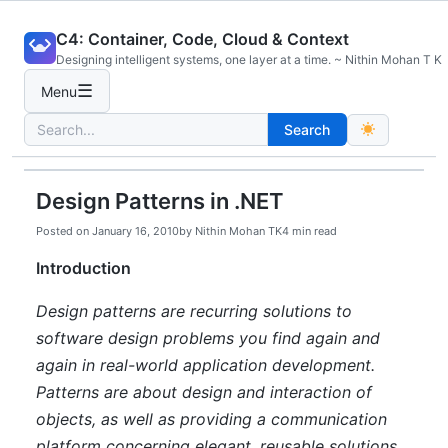
Skip
C4: Container, Code, Cloud & Context
to
Designing intelligent systems, one layer at a time. ~ Nithin Mohan T K
content
☰
Menu
Search
Search
for:
Design Patterns in .NET
Posted on
January 16, 2010
by
Nithin Mohan TK
4 min read
Introduction
Design patterns are recurring solutions to
software design problems you find again and
again in real-world application development.
Patterns are about design and interaction of
objects, as well as providing a communication
platform concerning elegant, reusable solutions