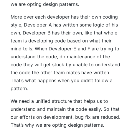
we are opting design patterns.
More over each developer has their own coding
style, Developer-A has written some logic of his
own, Developer-B has their own, like that whole
team is developing code based on what their
mind tells. When Developer-E and F are trying to
understand the code, do maintenance of the
code they will get stuck by unable to understand
the code the other team mates have written.
That’s what happens when you didn’t follow a
pattern.
We need a unified structure that helps us to
understand and maintain the code easily. So that
our efforts on development, bug fix are reduced.
That’s why we are opting design patterns.