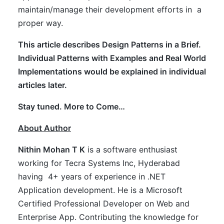
maintain/manage their development efforts in a
proper way.
This article describes Design Patterns in a Brief.
Individual Patterns with Examples and Real World
Implementations would be explained in individual
articles later.
Stay tuned. More to Come…
About Author
Nithin Mohan T K
is a software enthusiast
working for Tecra Systems Inc, Hyderabad
having 4+ years of experience in .NET
Application development. He is a Microsoft
Certified Professional Developer on Web and
Enterprise App. Contributing the knowledge for