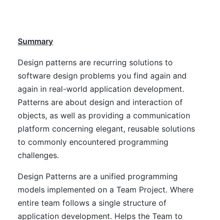
Summary
Design patterns are recurring solutions to
software design problems you find again and
again in real-world application development.
Patterns are about design and interaction of
objects, as well as providing a communication
platform concerning elegant, reusable solutions
to commonly encountered programming
challenges.
Design Patterns are a unified programming
models implemented on a Team Project. Where
entire team follows a single structure of
application development. Helps the Team to