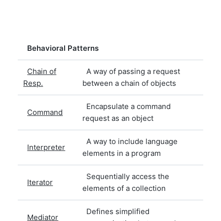
Behavioral Patterns
Chain of
A way of passing a request
Resp.
between a chain of objects
Encapsulate a command
Command
request as an object
A way to include language
Interpreter
elements in a program
Sequentially access the
Iterator
elements of a collection
Defines simplified
Mediator