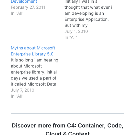
Development
Initially I was in a
February 27, 2011
thought that what ever i
In "All"
am developing is an
Enterprise Application.
But with my
experiences and
July 1, 2010
reading books like
In "All"
Microsoft Press, 070-
Myths about Microsoft
549 MCPD- Enterprise
Enterprise Library 5.0
Application Developer
It is so long i am hearing
long back has changed
about Microsoft
the way i think and do
enterprise library, initial
about application
days we used a part of
development. Each
it called Microsoft Data
day I want to learn…
Access Application
July 7, 2010
Block, or some of us
In "All"
might be familiar with
the name SQLHelper
class. It is been there
for years and evolved in
Discover more from C4: Container, Code,
to a perfect set of…
Cloud & Context