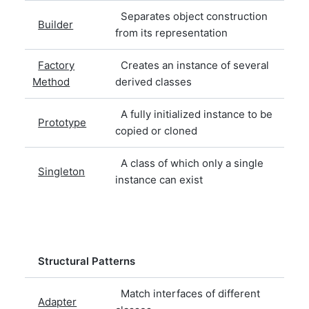
Separates object construction
Builder
from its representation
Factory
Creates an instance of several
Method
derived classes
A fully initialized instance to be
Prototype
copied or cloned
A class of which only a single
Singleton
instance can exist
Structural Patterns
Match interfaces of different
Adapter