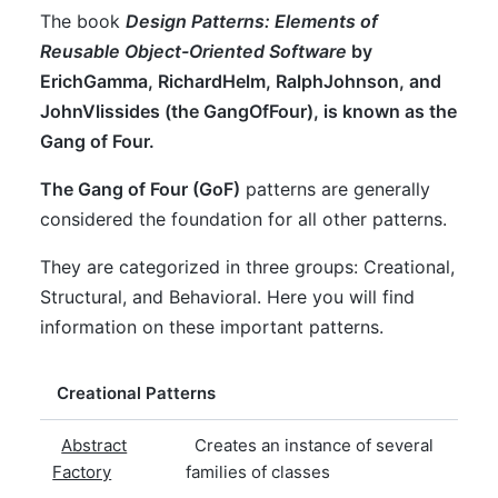
The book
Design Patterns: Elements of
Reusable Object-Oriented Software
by
ErichGamma
,
RichardHelm
,
RalphJohnson
, and
JohnVlissides
(the
GangOfFour
), is known as the
Gang of Four.
The Gang of Four (GoF)
patterns are generally
considered the foundation for all other patterns.
They are categorized in three groups: Creational,
Structural, and Behavioral. Here you will find
information on these important patterns.
Creational Patterns
Abstract
Creates an instance of several
Factory
families of classes