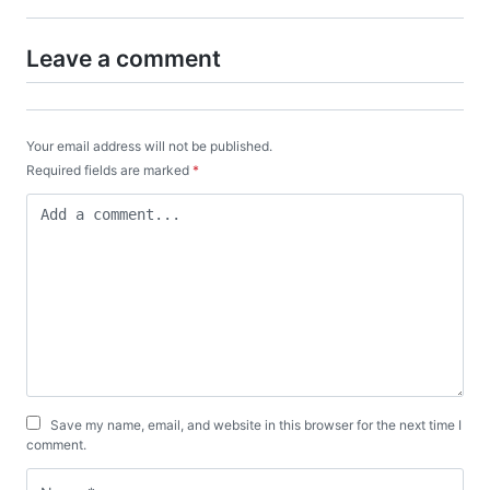
Leave a comment
Your email address will not be published.
Required fields are marked
*
Save my name, email, and website in this browser for the next time I
comment.