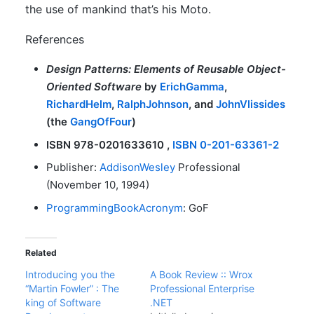
the use of mankind that’s his Moto.
References
Design Patterns: Elements of Reusable Object-
Oriented Software
by
ErichGamma
,
RichardHelm
,
RalphJohnson
, and
JohnVlissides
(the
GangOfFour
)
ISBN 978-0201633610 ,
ISBN 0-201-63361-2
Publisher:
AddisonWesley
Professional
(November 10, 1994)
ProgrammingBookAcronym
: GoF
Related
Introducing you the
A Book Review :: Wrox
“Martin Fowler” : The
Professional Enterprise
king of Software
.NET