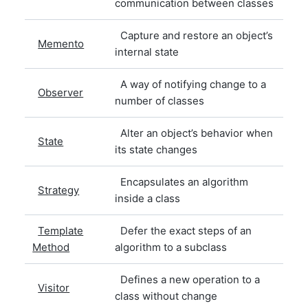
communication between classes
Capture and restore an object’s
Memento
internal state
A way of notifying change to a
Observer
number of classes
Alter an object’s behavior when
State
its state changes
Encapsulates an algorithm
Strategy
inside a class
Template
Defer the exact steps of an
Method
algorithm to a subclass
Defines a new operation to a
Visitor
class without change