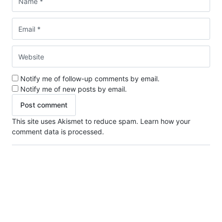
Notify me of follow-up comments by email.
Notify me of new posts by email.
This site uses Akismet to reduce spam.
Learn how your
comment data is processed.