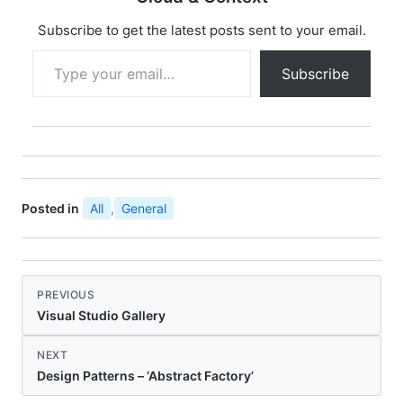
Subscribe to get the latest posts sent to your email.
Type your email…
Subscribe
Posted in
All
,
General
PREVIOUS
Visual Studio Gallery
NEXT
Design Patterns – ‘Abstract Factory’