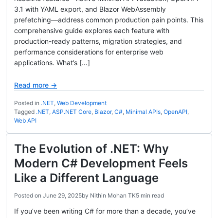
3.1 with YAML export, and Blazor WebAssembly
prefetching—address common production pain points. This
comprehensive guide explores each feature with
production-ready patterns, migration strategies, and
performance considerations for enterprise web
applications. What’s […]
Read more →
Posted in
.NET
,
Web Development
Tagged
.NET
,
ASP.NET Core
,
Blazor
,
C#
,
Minimal APIs
,
OpenAPI
,
Web API
The Evolution of .NET: Why
Modern C# Development Feels
Like a Different Language
Posted on
June 29, 2025
by
Nithin Mohan TK
5 min read
If you’ve been writing C# for more than a decade, you’ve