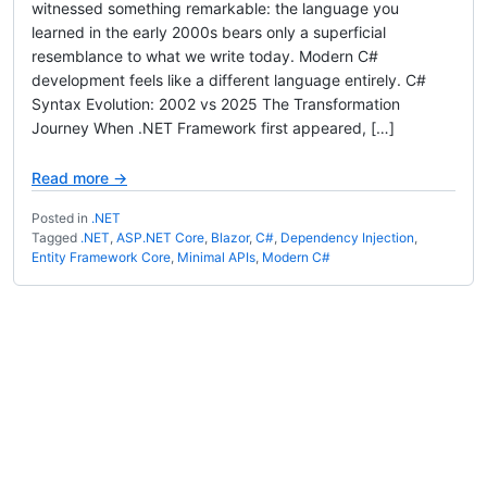
witnessed something remarkable: the language you
learned in the early 2000s bears only a superficial
resemblance to what we write today. Modern C#
development feels like a different language entirely. C#
Syntax Evolution: 2002 vs 2025 The Transformation
Journey When .NET Framework first appeared, […]
Read more →
Posted in
.NET
Tagged
.NET
,
ASP.NET Core
,
Blazor
,
C#
,
Dependency Injection
,
Entity Framework Core
,
Minimal APIs
,
Modern C#