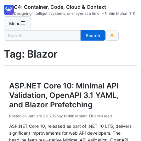
Skip
C4: Container, Code, Cloud & Context
to
Designing intelligent systems, one layer at a time. ~ Nithin Mohan T K
content
☰
Menu
Search
Search
for:
Tag:
Blazor
ASP.NET Core 10: Minimal API
Validation, OpenAPI 3.1 YAML,
and Blazor Prefetching
Posted on
January 29, 2026
by
Nithin Mohan TK
6 min read
ASP.NET Core 10, released as part of .NET 10 LTS, delivers
significant improvements for web API developers. The
headline features—native Minimal API validation, OpenAPI