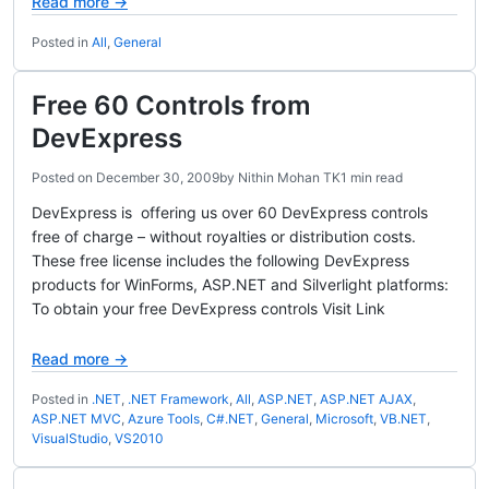
Read more →
Posted in
All
,
General
Free 60 Controls from
DevExpress
Posted on
December 30, 2009
by
Nithin Mohan TK
1 min read
DevExpress is offering us over 60 DevExpress controls
free of charge – without royalties or distribution costs.
These free license includes the following DevExpress
products for WinForms, ASP.NET and Silverlight platforms:
To obtain your free DevExpress controls Visit Link
Read more →
Posted in
.NET
,
.NET Framework
,
All
,
ASP.NET
,
ASP.NET AJAX
,
ASP.NET MVC
,
Azure Tools
,
C#.NET
,
General
,
Microsoft
,
VB.NET
,
VisualStudio
,
VS2010