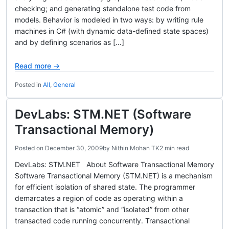
checking; and generating standalone test code from
models. Behavior is modeled in two ways: by writing rule
machines in C# (with dynamic data-defined state spaces)
and by defining scenarios as […]
Read more →
Posted in
All
,
General
DevLabs: STM.NET (Software
Transactional Memory)
Posted on
December 30, 2009
by
Nithin Mohan TK
2 min read
DevLabs: STM.NET About Software Transactional Memory
Software Transactional Memory (STM.NET) is a mechanism
for efficient isolation of shared state. The programmer
demarcates a region of code as operating within a
transaction that is “atomic” and “isolated” from other
transacted code running concurrently. Transactional