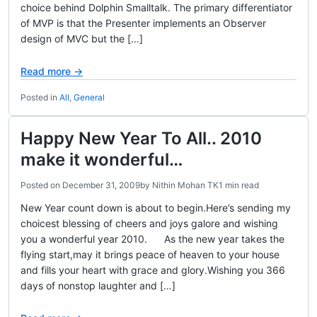
choice behind Dolphin Smalltalk. The primary differentiator
of MVP is that the Presenter implements an Observer
design of MVC but the […]
Read more →
Posted in
All
,
General
Happy New Year To All.. 2010
make it wonderful…
Posted on
December 31, 2009
by
Nithin Mohan TK
1 min read
New Year count down is about to begin.Here’s sending my
choicest blessing of cheers and joys galore and wishing
you a wonderful year 2010. As the new year takes the
flying start,may it brings peace of heaven to your house
and fills your heart with grace and glory.Wishing you 366
days of nonstop laughter and […]