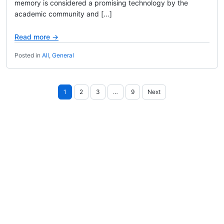
memory is considered a promising technology by the
academic community and […]
Read more →
Posted in
All
,
General
Posts
1
2
3
…
9
Next
pagination