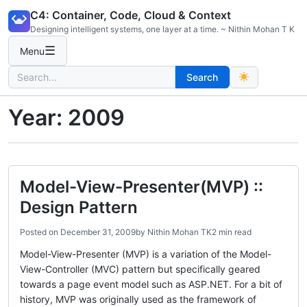
Skip
C4: Container, Code, Cloud & Context
to
Designing intelligent systems, one layer at a time. ~ Nithin Mohan T K
content
☰
Menu
Search
Search
for:
Year:
2009
Model-View-Presenter(MVP) ::
Design Pattern
Posted on
December 31, 2009
by
Nithin Mohan TK
2 min read
Model-View-Presenter (MVP) is a variation of the Model-
View-Controller (MVC) pattern but specifically geared
towards a page event model such as ASP.NET. For a bit of
history, MVP was originally used as the framework of