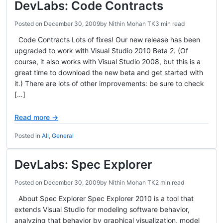
DevLabs: Code Contracts
Posted on
December 30, 2009
by
Nithin Mohan TK
3 min read
Code Contracts Lots of fixes! Our new release has been
upgraded to work with Visual Studio 2010 Beta 2. (Of
course, it also works with Visual Studio 2008, but this is a
great time to download the new beta and get started with
it.) There are lots of other improvements: be sure to check
[…]
Read more →
Posted in
All
,
General
DevLabs: Spec Explorer
Posted on
December 30, 2009
by
Nithin Mohan TK
2 min read
About Spec Explorer Spec Explorer 2010 is a tool that
extends Visual Studio for modeling software behavior,
analyzing that behavior by graphical visualization, model