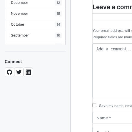
December
12
Leave a com
November
15
October
14
Your email address will 
September
10
Required fields are ma
August
19
July
7
Connect
June
8
May
10
April
12
March
12
Save my name, email
February
15
January
11