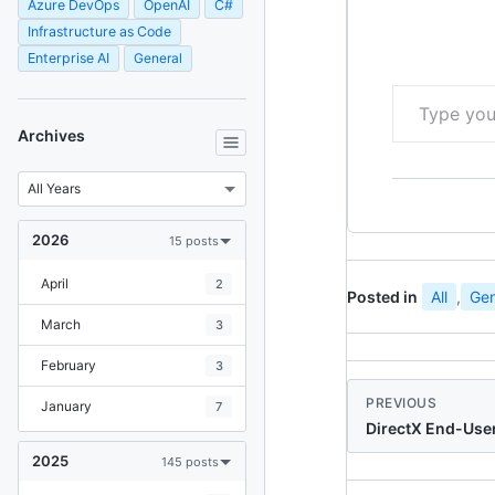
Azure DevOps
OpenAI
C#
Infrastructure as Code
Enterprise AI
General
Type your email…
Archives
2026
15 posts
April
2
Posted in
All
,
Gen
March
3
February
3
PREVIOUS
January
7
DirectX End-Use
2025
145 posts