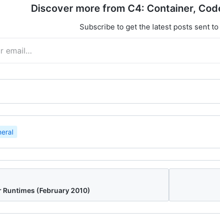
Discover more from C4: Container, Cod
Subscribe to get the latest posts sent to
eral
r Runtimes (February 2010)