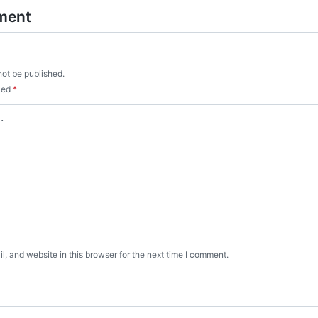
ment
not be published.
rked
*
, and website in this browser for the next time I comment.