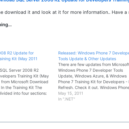
 download it and look at it for more information.. Have a n
ning…
008 R2 Update for
Released: Windows Phone 7 Develop
aining Kit (May 2011
Tools Update & Other Updates
There are few updates from Microsoft
t SQL Server 2008 R2
Windows Phone 7 Developer Tools
velopers Training Kit (May
Update, Windows Azure, & Windows
 from Microsoft Download
Phone 7 Training Kit for Developers 
In the Training Kit The
Refresh. Check it out. Windows Phon
 divided into four sections:
Developer Tools January 2011 Updat
May 15, 2011
ed (for Web and BI
January 2011 Update to the Window
In ".NET"
o are new to SQL Server)
Phone Developer Tools providing bu
008 (for experienced SQL
fixes, a new…