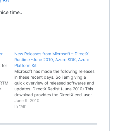
ice time..
er
New Releases from Microsoft – DirectX
Runtime -June 2010, Azure SDK, Azure
 for
Platform Kit
Microsoft has made the following releases
in these recent days. So i am giving a
- RTM
quick overview of released softwares and
e
updates. DirectX Redist (June 2010) This
e
download provides the DirectX end-user
s
redistributable that developers can
June 9, 2010
g
include with their product. DirectX SDK -
In "All"
(June 2010) Download the complete
DirectX SDK,…