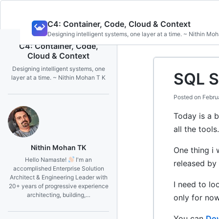
Skip
C4: Container, Code, Cloud & Context
to
Designing intelligent systems, one layer at a time. ~ Nithin Mo
content
C4: Container, Code,
Cloud & Context
Designing intelligent systems, one
SQL S
layer at a time. ~ Nithin Mohan T K
Posted on
Febru
Today is a b
all the tools
Nithin Mohan TK
One thing i 
Hello Namaste!
I'm an
released by 
accomplished Enterprise Solution
Architect & Engineering Leader with
I need to lo
20+ years of progressive experience
architecting, building,…
only for now
You can
Dow