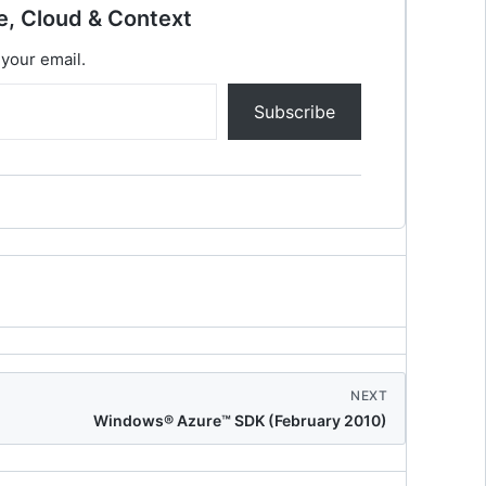
e, Cloud & Context
 your email.
Subscribe
NEXT
Windows® Azure™ SDK (February 2010)