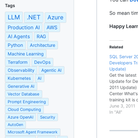
Tags
So mean time
LLM
.NET
Azure
Happy Lear
Production AI
AWS
AI Agents
RAG
Python
Architecture
Related
Machine Learning
SQL Server 2
Terraform
DevOps
Developers Tr
Update)
Observability
Agentic AI
Get the lates
Kubernetes
AI
Update for De
Generative AI
2011 Update)
Center What's 
Vector Database
training kit is
Prompt Engineering
Getting Start
June 3, 2011
Cloud Computing
developers wh
In "All"
Azure OpenAI
Security
SQL Server 2
Server…
AutoGen
Microsoft Agent Framework