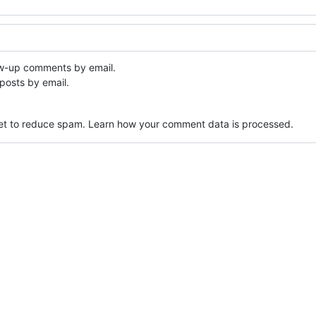
ow-up comments by email.
posts by email.
met to reduce spam.
Learn how your comment data is processed.