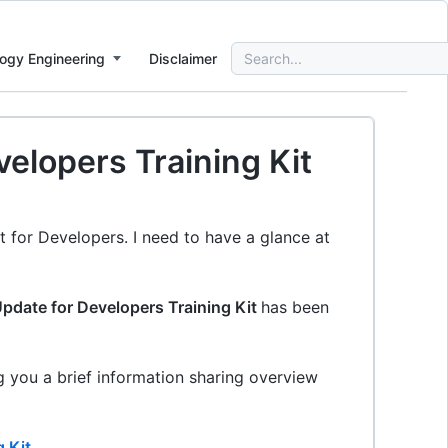
Search
ogy Engineering
Disclaimer
for:
elopers Training Kit
t for Developers. I need to have a glance at
pdate for Developers Training Kit
has been
ing you a brief information sharing overview
 Kit