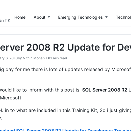
Home
About
Emerging Technologies
Technol
han T K
erver 2008 R2 Update for Dev
ary 6, 2010
by
Nithin Mohan TK
1 min read
ig day for me there is lots of updates released by Microsof
.
would like to inform with this post is
SQL Server 2008 R2 U
Microsoft.
ok in to what are included in this Training Kit, So i just giv
.
nload SQL Server 2008 R2 Update for Developers Training