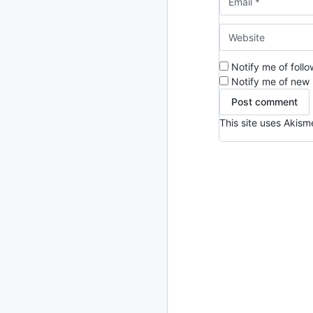
2024
93 posts
2022
76 posts
Notify me of foll
2021
85 posts
Notify me of new 
2020
87 posts
This site uses Akis
2019
86 posts
2018
39 posts
2017
27 posts
2016
15 posts
2015
21 posts
2014
2 posts