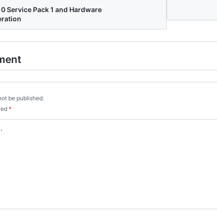
10 Service Pack 1 and Hardware
eration
ment
not be published.
rked
*