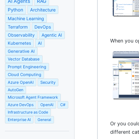
AI Agents
RAG
Python
Architecture
Machine Learning
Terraform
DevOps
Observability
Agentic AI
When you op
Kubernetes
AI
Generative AI
Vector Database
Prompt Engineering
Cloud Computing
Azure OpenAI
Security
AutoGen
Microsoft Agent Framework
Azure DevOps
OpenAI
C#
Infrastructure as Code
Enterprise AI
General
Or you coul
different c