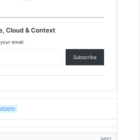
Responsive Web. Quick Intro of HTML5
HTML5 will be…
e, Cloud & Context
 your email.
Subscribe
VS2010
NEXT