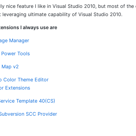
ally nice feature I like in Visual Studio 2010, but most of t
 leveraging ultimate capability of Visual Studio 2010.
tensions I always use are
age Manager
y Power Tools
 Map v2
io Color Theme Editor
or Extensions
ervice Template 40(CS)
Subversion SCC Provider