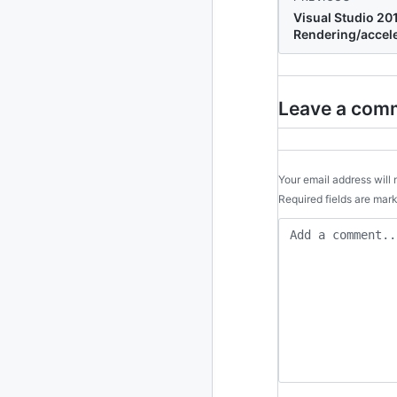
Visual Studio 20
Rendering/accel
2010
213 posts
2009
51 posts
Leave a com
2008
1 post
Your email address will 
Required fields are ma