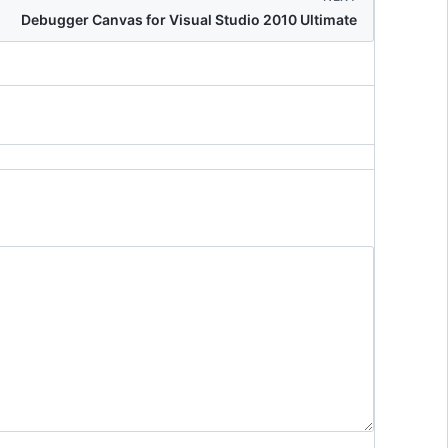
Debugger Canvas for Visual Studio 2010 Ultimate