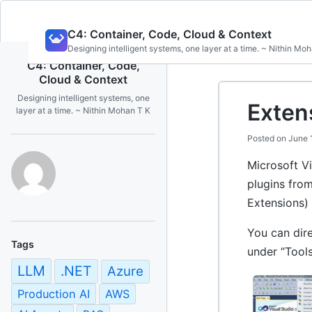
Skip
C4: Container, Code, Cloud & Context
to
Designing intelligent systems, one layer at a time. ~ Nithin Mo
content
C4: Container, Code,
Cloud & Context
Designing intelligent systems, one
Exten
layer at a time. ~ Nithin Mohan T K
Posted on
June 
Microsoft Vi
plugins fro
Extensions) 
You can dire
Tags
under “Tool
LLM
.NET
Azure
Production AI
AWS