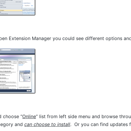
en Extension Manager you could see different options and 
d choose “
Online
” list from left side menu and browse throu
ategory and
can choose to install
. Or you can find updates f