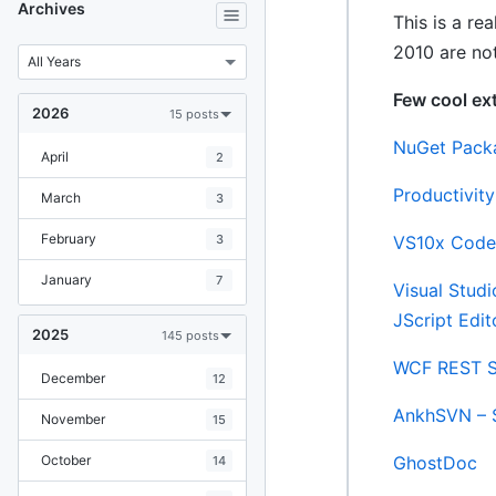
Archives
This is a re
2010 are not
Few cool ex
2026
15 posts
NuGet Pack
April
2
Productivit
March
3
February
3
VS10x Code
January
7
Visual Stud
JScript Edit
2025
145 posts
WCF REST S
December
12
AnkhSVN – 
November
15
October
GhostDoc
14