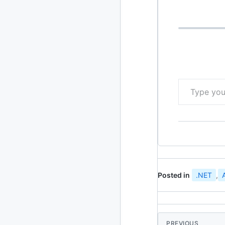
using Team F
2020
87 posts
2019
86 posts
2018
39 posts
Type your email…
2017
27 posts
2016
15 posts
2015
21 posts
2014
2 posts
Posted in
.NET
,
2013
23 posts
2012
109 posts
2011
184 posts
PREVIOUS