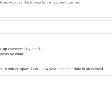
, and website in this browser for the next time I comment.
ow-up comments by email.
posts by email.
met to reduce spam.
Learn how your comment data is processed.