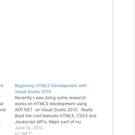
ed
Beginning HTML5 Development with
Visual Studio 2010
f
Recently I was doing some research
al
works on HTML5 development using
and
ASP.NET on Visual Studio 2010. Really
liked the cool features HTML5, CSS3 and
o
Javascript API's. Major part of my
wn
research was around building mobile web
June 15, 2010
s,
applications using jQuery Mobile and
In ".NET"