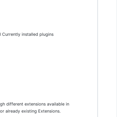
Currently installed plugins
gh different extensions available in
or already existing Extensions.