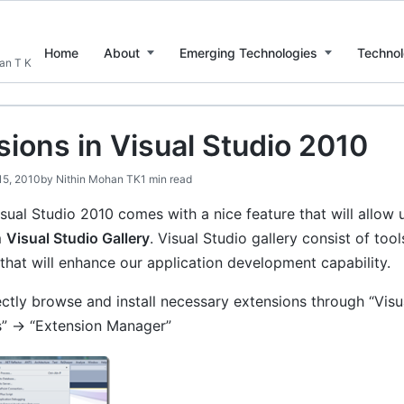
Home
About
Emerging Technologies
Technol
han T K
sions in Visual Studio 2010
15, 2010
by
Nithin Mohan TK
1 min read
sual Studio 2010 comes with a nice feature that will allow
m
Visual Studio Gallery
. Visual Studio gallery consist of to
that will enhance our application development capability.
ctly browse and install necessary extensions through “Visu
s” -> “Extension Manager”