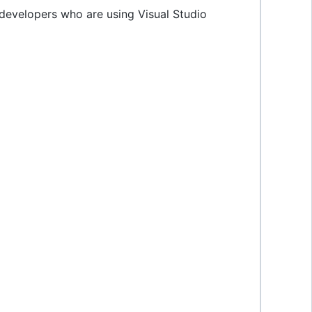
he developers who are using Visual Studio