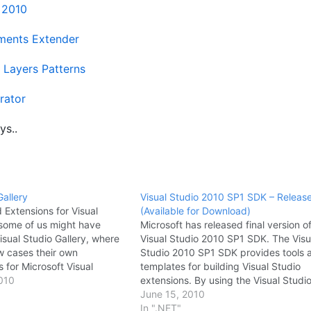
t 2010
ents Extender
 Layers Patterns
rator
ys..
Gallery
Visual Studio 2010 SP1 SDK – Releas
Extensions for Visual
(Available for Download)
 some of us might have
Microsoft has released final version o
sual Studio Gallery, where
Visual Studio 2010 SP1 SDK. The Visu
w cases their own
Studio 2010 SP1 SDK provides tools 
 for Microsoft Visual
templates for building Visual Studio
ncludes all 3rd party
010
extensions. By using the Visual Studi
 addin's too. I was
2010 SP1 SDK, you can build your o
June 15, 2010
plugins or extension for
tool windows, create menu command
In ".NET"