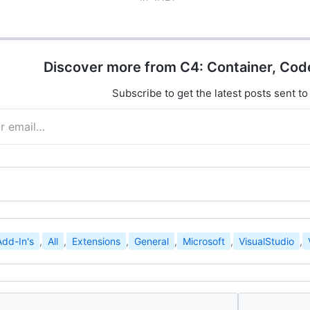
oundation…
and add extensions to the new…
Discover more from C4: Container, Cod
Subscribe to get the latest posts sent to
Add-In's
,
All
,
Extensions
,
General
,
Microsoft
,
VisualStudio
,