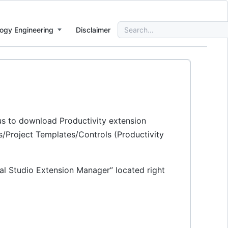
Search
ogy Engineering
Disclaimer
for:
 us to download Productivity extension
ols/Project Templates/Controls (Productivity
al Studio Extension Manager” located right