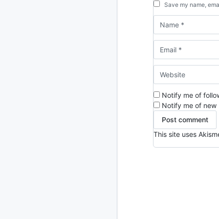
Save my name, email
Notify me of foll
Notify me of new 
This site uses Akis