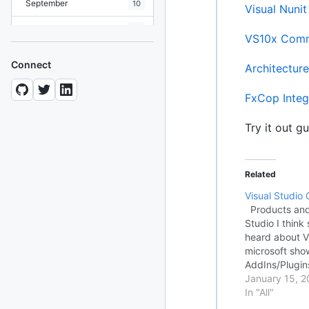
September
10
Visual Nuni
August
19
VS10x Comm
July
7
Connect
Architecture
June
8
FxCop Integ
May
10
Try it out gu
April
12
March
12
Related
February
15
Visual Studio 
January
11
Products and 
Studio I think
heard about Vi
2024
93 posts
microsoft sho
AddIns/Plugins
2022
76 posts
Studio. This i
January 15, 2
extensions and
In "All"
2021
85 posts
searching for 