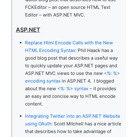
FCKEditor – an open source HTML Text
Editor – with ASP.NET MVC.
ASP.NET
Replace Html.Encode Calls with the New
HTML Encoding Syntax
: Phil Haack has a
good blog post that describes a useful way
to quickly update your ASP.NET pages and
ASP.NET MVC views to use the new
<%: %>
encoding syntax
in ASP.NET 4. I blogged
about the new
<%: %> syntax
– it provides
an easy and concise way to HTML encode
content.
Integrating Twitter into an ASP.NET Website
using OAuth
: Scott Mitchell has a nice article
that describes how to take advantage of