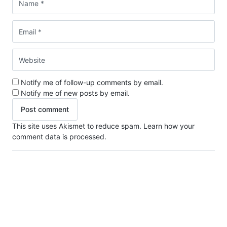
Notify me of follow-up comments by email.
Notify me of new posts by email.
This site uses Akismet to reduce spam.
Learn how your
comment data is processed.