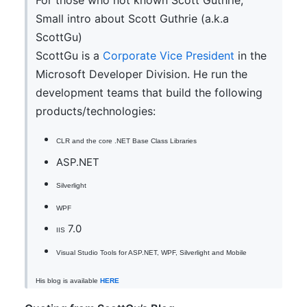
For those who not known Scott Guthrie,
Small intro about Scott Guthrie (a.k.a
ScottGu)
ScottGu is a
Corporate Vice President
in the
Microsoft Developer Division. He run the
development teams that build the following
products/technologies:
CLR and the core .NET Base Class Libraries
ASP.NET
Silverlight
WPF
7.0
IIS
Visual Studio Tools for ASP.NET, WPF, Silverlight and Mobile
His blog is available
HERE