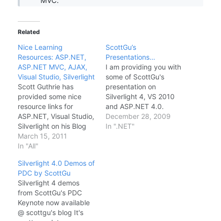
MVC.
Related
Nice Learning
ScottGu’s
Resources: ASP.NET,
Presentations…
ASP.NET MVC, AJAX,
I am providing you with
Visual Studio, Silverlight
some of ScottGu's
Scott Guthrie has
presentation on
provided some nice
Silverlight 4, VS 2010
resource links for
and ASP.NET 4.0.
ASP.NET, Visual Studio,
ASP.NET 4 and VS
December 28, 2009
Silverlight on his Blog
2010 Web Development
In ".NET"
Link Quoting to ScottGu
March 15, 2011
Silverlight 4 ::
ASP.NET URL Routing
In "All"
Presentation ASP.NET
in ASP.NET 4: Scott
MVC 2.0 Thanks and
Silverlight 4.0 Demos of
Mitchell has a nice
Courtesy to ScottGu, do
PDC by ScottGu
article that talks about
often visit his blog..
Silverlight 4 demos
the new URL routing
from ScottGu's PDC
features coming to Web
Keynote now available
Forms applications with
@ scottgu's blog It's
ASP.NET 4. Also