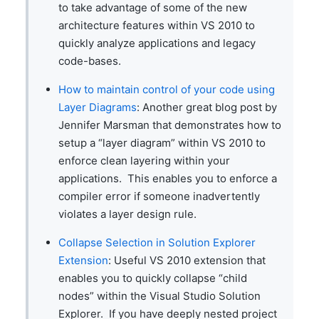
to take advantage of some of the new
architecture features within VS 2010 to
quickly analyze applications and legacy
code-bases.
How to maintain control of your code using
Layer Diagrams
: Another great blog post by
Jennifer Marsman that demonstrates how to
setup a “layer diagram” within VS 2010 to
enforce clean layering within your
applications. This enables you to enforce a
compiler error if someone inadvertently
violates a layer design rule.
Collapse Selection in Solution Explorer
Extension
: Useful VS 2010 extension that
enables you to quickly collapse “child
nodes” within the Visual Studio Solution
Explorer. If you have deeply nested project