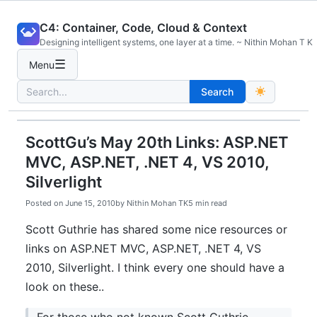
Skip
C4: Container, Code, Cloud & Context
to
Designing intelligent systems, one layer at a time. ~ Nithin Mohan T K
content
☰
Menu
Search
Search
for:
ScottGu’s May 20th Links: ASP.NET
MVC, ASP.NET, .NET 4, VS 2010,
Silverlight
Posted on
June 15, 2010
by
Nithin Mohan TK
5 min read
Scott Guthrie has shared some nice resources or
links on ASP.NET MVC, ASP.NET, .NET 4, VS
2010, Silverlight. I think every one should have a
look on these..