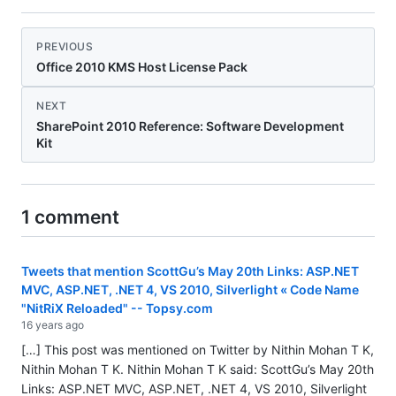
PREVIOUS
Office 2010 KMS Host License Pack
NEXT
SharePoint 2010 Reference: Software Development
Kit
1 comment
Tweets that mention ScottGu’s May 20th Links: ASP.NET
MVC, ASP.NET, .NET 4, VS 2010, Silverlight « Code Name
"NitRiX Reloaded" -- Topsy.com
16 years ago
[…] This post was mentioned on Twitter by Nithin Mohan T K,
Nithin Mohan T K. Nithin Mohan T K said: ScottGu’s May 20th
Links: ASP.NET MVC, ASP.NET, .NET 4, VS 2010, Silverlight