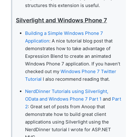
structures this extension is useful.
Silverlight and Windows Phone 7
Building a Simple Windows Phone 7
Application
: A nice tutorial blog post that
demonstrates how to take advantage of
Expression Blend to create an animated
Windows Phone 7 application. If you haven’t
checked out my
Windows Phone 7 Twitter
Tutorial
I also recommend reading that.
NerdDinner Tutorials using Silverlight,
OData and Windows Phone 7 Part 1
and
Part
2
: Great set of posts from Anoop that
demonstrate how to build great client
applications using Silverlight using the
NerdDinner tutorial I wrote for ASP.NET