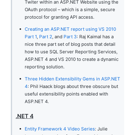
Twiter within an ASP.NET Website using the
OAuth protocol – which is a simple, secure
protocol for granting API access.
Creating an ASP.NET report using VS 2010
Part 1
,
Part 2
, and
Part 3
: Raj Kaimal has a
nice three part set of blog posts that detail
how to use SQL Server Reporting Services,
ASP.NET 4 and VS 2010 to create a dynamic
reporting solution.
Three Hidden Extensibility Gems in ASP.NET
4
: Phil Haack blogs about three obscure but
useful extensibility points enabled with
ASP.NET 4.
.NET 4
Entity Framework 4 Video Series
: Julie