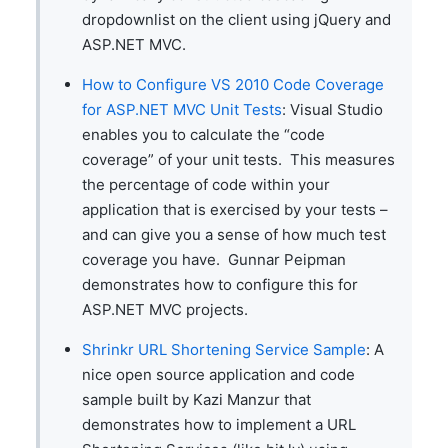
dropdownlist on the client using jQuery and
ASP.NET MVC.
How to Configure VS 2010 Code Coverage
for ASP.NET MVC Unit Tests
: Visual Studio
enables you to calculate the “code
coverage” of your unit tests. This measures
the percentage of code within your
application that is exercised by your tests –
and can give you a sense of how much test
coverage you have. Gunnar Peipman
demonstrates how to configure this for
ASP.NET MVC projects.
Shrinkr URL Shortening Service Sample
: A
nice open source application and code
sample built by Kazi Manzur that
demonstrates how to implement a URL