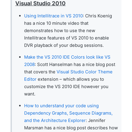
Visual Studio 2010
Using Intellitrace in VS 2010
: Chris Koenig
has a nice 10 minute video that
demonstrates how to use the new
Intellitrace features of VS 2010 to enable
DVR playback of your debug sessions.
Make the VS 2010 IDE Colors look like VS
2008
: Scott Hanselman has a nice blog post
that covers the
Visual Studio Color Theme
Editor
extension – which allows you to
customize the VS 2010 IDE however you
want.
How to understand your code using
Dependency Graphs, Sequence Diagrams,
and the Architecture Explorer
: Jennifer
Marsman has a nice blog post describes how