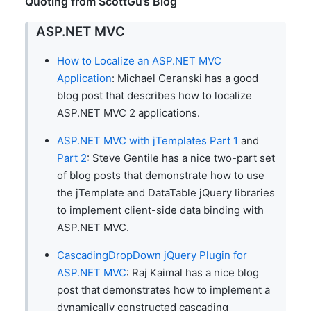
Quoting from ScottGu’s Blog
ASP.NET MVC
How to Localize an ASP.NET MVC
Application
: Michael Ceranski has a good
blog post that describes how to localize
ASP.NET MVC 2 applications.
ASP.NET MVC with jTemplates Part 1
and
Part 2
: Steve Gentile has a nice two-part set
of blog posts that demonstrate how to use
the jTemplate and DataTable jQuery libraries
to implement client-side data binding with
ASP.NET MVC.
CascadingDropDown jQuery Plugin for
ASP.NET MVC
: Raj Kaimal has a nice blog
post that demonstrates how to implement a
dynamically constructed cascading