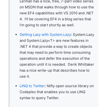
Lerman has a nice, free, 7-part video series
on MSDN that walks through how to use the
new EF4 capabilities with VS 2010 and .NET
4. I’ll be covering EF4 in a blog series that
I’m going to start shortly as well.
Getting Lazy with System.Lazy
: System.Lazy
and System.Lazy<T> are new features in
.NET 4 that provide a way to create objects
that may need to perform time consuming
operations and defer the execution of the
operation until it is needed. Derik Whittaker
has a nice write-up that describes how to
use it.
LINQ to Twitter
: Nifty open source library on
Codeplex that enables you to use LINQ
syntax to query Twitter.