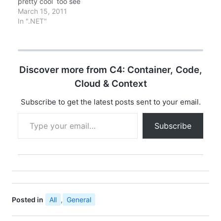
pretty cool too see
check…
what we can do with
March 15, 2011
Silverlight 4.0, thanks
In ".NET"
ScottGu..
Discover more from C4: Container, Code,
Cloud & Context
Subscribe to get the latest posts sent to your email.
Type your email…
Subscribe
Posted in
All
,
General