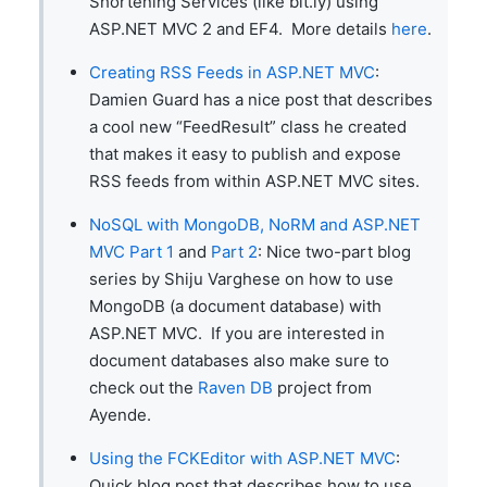
Shortening Services (like bit.ly) using
ASP.NET MVC 2 and EF4. More details
here
.
Creating RSS Feeds in ASP.NET MVC
:
Damien Guard has a nice post that describes
a cool new “FeedResult” class he created
that makes it easy to publish and expose
RSS feeds from within ASP.NET MVC sites.
NoSQL with MongoDB, NoRM and ASP.NET
MVC Part 1
and
Part 2
: Nice two-part blog
series by Shiju Varghese on how to use
MongoDB (a document database) with
ASP.NET MVC. If you are interested in
document databases also make sure to
check out the
Raven DB
project from
Ayende.
Using the FCKEditor with ASP.NET MVC
:
Quick blog post that describes how to use