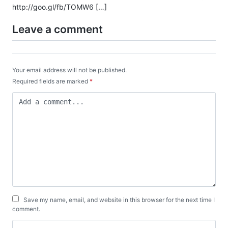
http://goo.gl/fb/TOMW6
[…]
Leave a comment
Your email address will not be published.
Required fields are marked
*
Save my name, email, and website in this browser for the next time I
comment.