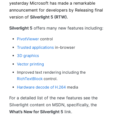
yesterday Microsoft has made a remarkable
announcement for developers by Releasing final
version of
Silverlight 5 (RTW).
Silverlight 5
offers many new features including:
PivotViewer
control
Trusted applications
in-browser
3D graphics
Vector printing
Improved text rendering including the
RichTextBlock
control.
Hardware decode of H.264
media
For a detailed list of the new features see the
Silverlight content on MSDN, specifically, the
What’s New for Silverlight 5
link.