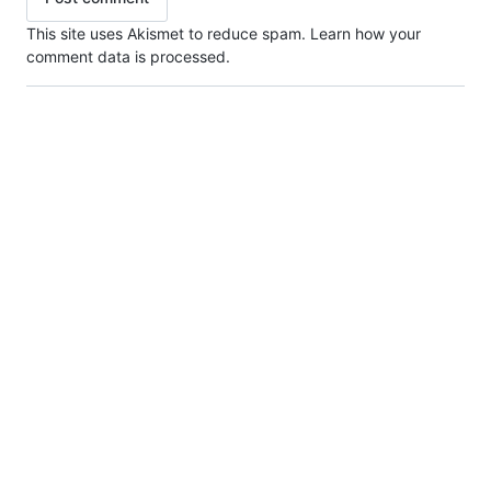
This site uses Akismet to reduce spam.
Learn how your
comment data is processed.