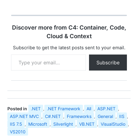
the Web. Silverlight is
Library 5.0…
delivered as a cross-
platform and cross-
browser plug-in that
Discover more from C4: Container, Code,
exposes a
programming
Cloud & Context
framework and features
that are a subset of the
Subscribe to get the latest posts sent to your email.
.NET Framework and
Type your email…
Windows Presentation
Subscribe
Foundation (WPF).
Silverlight …
Posted in
.NET
,
.NET Framework
,
All
,
ASP.NET
,
ASP.NET MVC
,
C#.NET
,
Frameworks
,
General
,
IIS
,
IIS 7.5
,
Microsoft
,
Silverlight
,
VB.NET
,
VisualStudio
,
VS2010