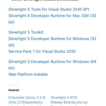
Silverlight 5 Tools for Visual Studio 2010 SP1
Silverlight 5 Developer Runtime for Mac OSX (32
bit)
Silverlight 5 Toolkit
Silverlight 5 Developer Runtime for Windows (32
bit)
Service Pack 1 for Visual Studio 2010
Silverlight 5 Developer Runtime for Windows (64
bit)
Web Platform Installer
Related
Enterprise Library 5.0 &
Silverlight 4 RTW
Unity 2.1(Dependency
Release Binaries are out