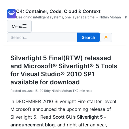
Skip
C4: Container, Code, Cloud & Context
to
Designing intelligent systems, one layer at a time. ~ Nithin Mohan T K
content
☰
Menu
Search
Search
for:
Silverlight 5 Final(RTW) released
and Microsoft® Silverlight® 5 Tools
for Visual Studio® 2010 SP1
available for download
Posted on
June 15, 2010
by
Nithin Mohan TK
2 min read
In DECEMBER 2010 Silverlight Fire starter event
Microsoft announced the upcoming release of
Silverlight 5. Read
Scott GU’s Silverlight 5 -
announcement blog
. and right after an year,