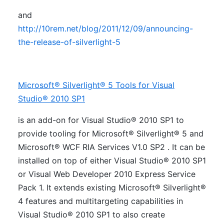
and
http://10rem.net/blog/2011/12/09/announcing-
the-release-of-silverlight-5
Microsoft® Silverlight® 5 Tools for Visual
Studio® 2010 SP1
is an add-on for Visual Studio® 2010 SP1 to
provide tooling for Microsoft® Silverlight® 5 and
Microsoft® WCF RIA Services V1.0 SP2 . It can be
installed on top of either Visual Studio® 2010 SP1
or Visual Web Developer 2010 Express Service
Pack 1. It extends existing Microsoft® Silverlight®
4 features and multitargeting capabilities in
Visual Studio® 2010 SP1 to also create