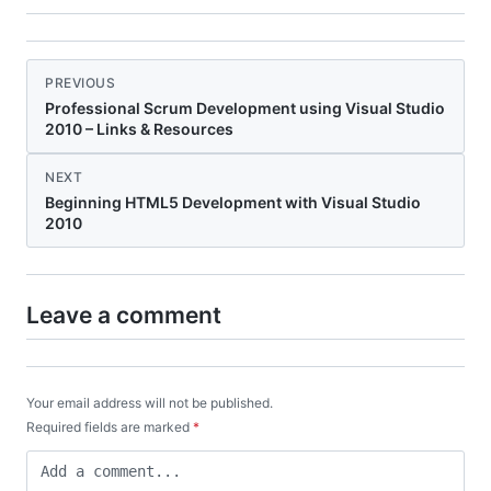
PREVIOUS
Professional Scrum Development using Visual Studio
2010 – Links & Resources
NEXT
Beginning HTML5 Development with Visual Studio
2010
Leave a comment
Your email address will not be published.
Required fields are marked
*