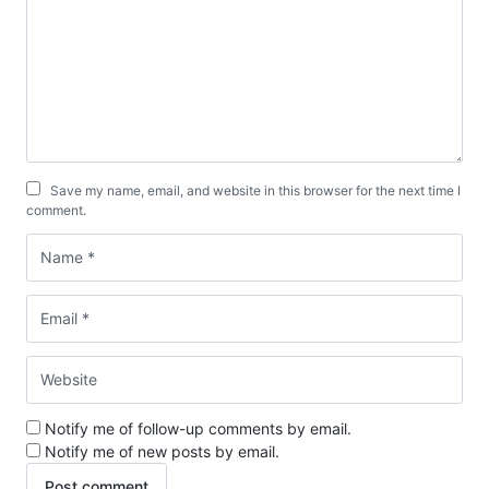
Save my name, email, and website in this browser for the next time I
comment.
Notify me of follow-up comments by email.
Notify me of new posts by email.