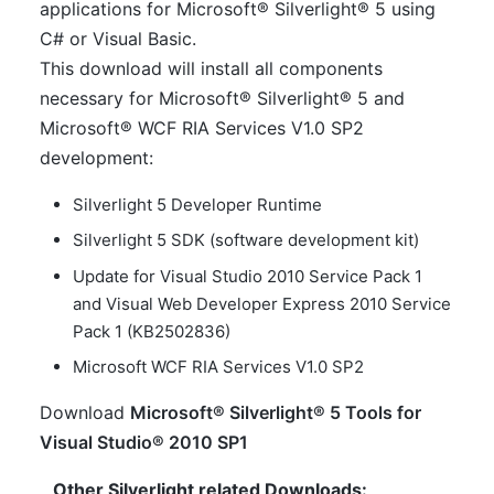
applications for Microsoft® Silverlight® 5 using
C# or Visual Basic.
This download will install all components
necessary for Microsoft® Silverlight® 5 and
Microsoft® WCF RIA Services V1.0 SP2
development:
Silverlight 5 Developer Runtime
Silverlight 5 SDK (software development kit)
Update for Visual Studio 2010 Service Pack 1
and Visual Web Developer Express 2010 Service
Pack 1 (KB2502836)
Microsoft WCF RIA Services V1.0 SP2
Download
Microsoft® Silverlight® 5 Tools for
Visual Studio® 2010 SP1
Other Silverlight related Downloads: