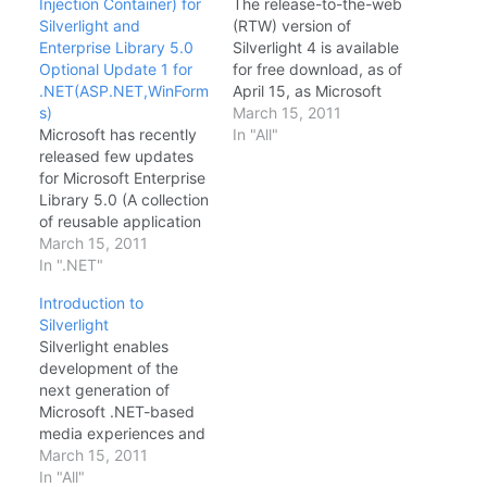
Injection Container) for
The release-to-the-web
Silverlight and
(RTW) version of
Enterprise Library 5.0
Silverlight 4 is available
Optional Update 1 for
for free download, as of
.NET(ASP.NET,WinForm
April 15, as Microsoft
s)
officials said it would be
March 15, 2011
Microsoft has recently
earlier this week. As per
In "All"
released few updates
Silverlight.net Silverlight
for Microsoft Enterprise
is a powerful
Library 5.0 (A collection
development platform
of reusable application
for creating engaging,
blocks(logging,caching,
March 15, 2011
interactive user
cryptography, data
In ".NET"
experiences for Web,
access etc) for .NET.
desktop, and mobile
Introduction to
One of the interesting
applications when
Silverlight
part of these releases
online or…
Silverlight enables
are Enterprise Library
development of the
5.0 & Unity
next generation of
2.1(Dependency
Microsoft .NET-based
Injection Container) for
media experiences and
Silverlight. more details
rich interactive
March 15, 2011
about each release are
applications (RIAs) for
In "All"
given below. Enterprise