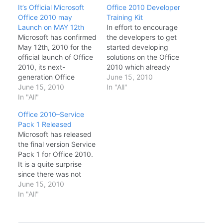
It’s Official Microsoft
Office 2010 Developer
Office 2010 may
Training Kit
Launch on MAY 12th
In effort to encourage
Microsoft has confirmed
the developers to get
May 12th, 2010 for the
started developing
official launch of Office
solutions on the Office
2010, its next-
2010 which already
generation Office
been released for
June 15, 2010
System. Of course that,
June 15, 2010
MSDN and TechNet
In "All"
considering the
In "All"
subscribers, Microsoft
customer segment that
has also released the
Office 2010–Service
will be allowed to
Office 2010 Developer
Pack 1 Released
access the office 2010
Training Kit to
Microsoft has released
RTM bits early, the
application developers
the final version Service
upcoming events
who want to get started
Pack 1 for Office 2010.
worldwide are, in effect,
developing solutions
It is a quite surprise
the business launch of
anything from add-ins
since there was not
Office 2007's
to full featured…
been any BETA versions
June 15, 2010
successor.…
of Sp1 announced and
In "All"
testing has been done
by a bunch of selected