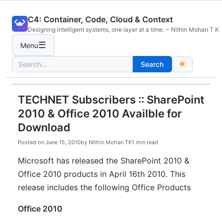
Skip
C4: Container, Code, Cloud & Context
to
Designing intelligent systems, one layer at a time. ~ Nithin Mohan T K
content
☰
Menu
Search
Search
for:
TECHNET Subscribers :: SharePoint
2010 & Office 2010 Availble for
Download
Posted on
June 15, 2010
by
Nithin Mohan TK
1 min read
Microsoft has released the SharePoint 2010 &
Office 2010 products in April 16th 2010. This
release includes the following Office Products
Office 2010