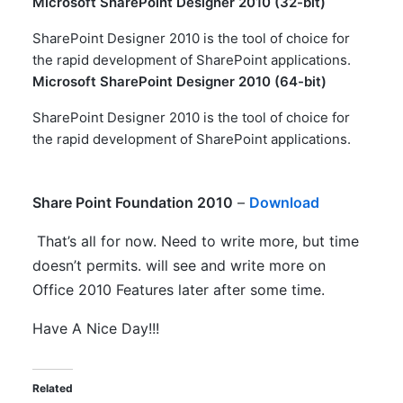
Microsoft SharePoint Designer 2010 (32-bit)
SharePoint Designer 2010 is the tool of choice for
the rapid development of SharePoint applications.​
Microsoft SharePoint Designer 2010 (64-bit)
SharePoint Designer 2010 is the tool of choice for
the rapid development of SharePoint applications.​
Share Point Foundation 2010
–
Download
That’s all for now. Need to write more, but time
doesn’t permits. will see and write more on
Office 2010 Features later after some time.
Have A Nice Day!!!
Related