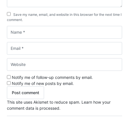
Save my name, email, and website in this browser for the next time I
comment.
Notify me of follow-up comments by email.
Notify me of new posts by email.
This site uses Akismet to reduce spam.
Learn how your
comment data is processed.