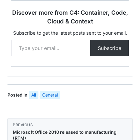
beta testers. To get an
overview of
Discover more from C4: Container, Code,
enhancements in Office
2010 Service…
Cloud & Context
Subscribe to get the latest posts sent to your email.
Type your email…
Subscribe
Posted in
All
,
General
PREVIOUS
Microsoft Office 2010 released to manufacturing
(RTM)