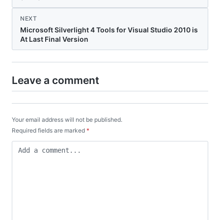
NEXT
Microsoft Silverlight 4 Tools for Visual Studio 2010 is
At Last Final Version
Leave a comment
Your email address will not be published.
Required fields are marked
*