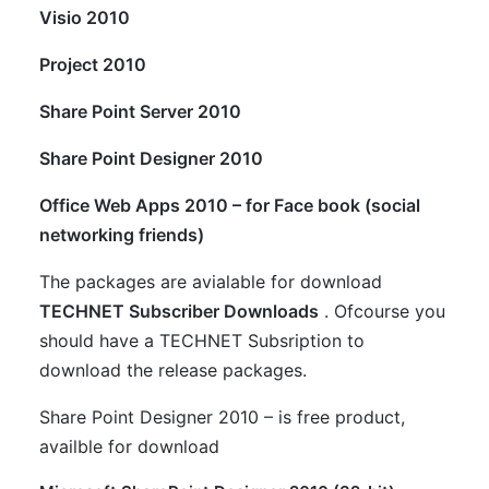
Visio 2010
Project 2010
Share Point Server 2010
Share Point Designer 2010
Office Web Apps 2010 – for Face book (social
networking friends)
The packages are avialable for download
TECHNET Subscriber Downloads
. Ofcourse you
should have a TECHNET Subsription to
download the release packages.
Share Point Designer 2010 – is free product,
availble for download