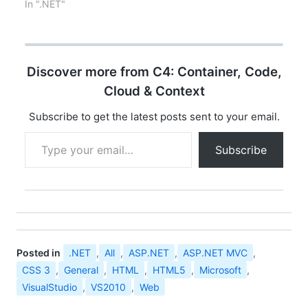
1.0 in Jan 2002, there
In ".NET"
was only ASP.NET – a
framework for building
dynamic web
applications and it
Discover more from C4: Container, Code,
provided lots of
flexibility web
Cloud & Context
developers in building
robust, dynamic web
Subscribe to get the latest posts sent to your email.
applications. …
Type your email…
Subscribe
Posted in
.NET
,
All
,
ASP.NET
,
ASP.NET MVC
,
CSS 3
,
General
,
HTML
,
HTML5
,
Microsoft
,
VisualStudio
,
VS2010
,
Web