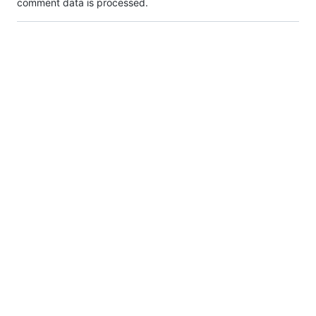
comment data is processed.