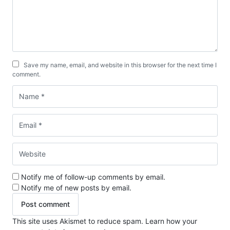
Save my name, email, and website in this browser for the next time I
comment.
Notify me of follow-up comments by email.
Notify me of new posts by email.
This site uses Akismet to reduce spam.
Learn how your