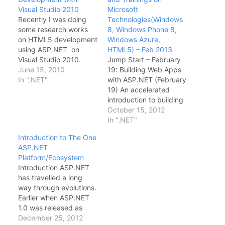
Visual Studio 2010
Microsoft
Recently I was doing
Technologies(Windows
some research works
8, Windows Phone 8,
on HTML5 development
Windows Azure,
using ASP.NET on
HTML5) – Feb 2013
Visual Studio 2010.
Jump Start – February
Really liked the cool
June 15, 2010
19: Building Web Apps
features HTML5, CSS3
In ".NET"
with ASP.NET (February
and Javascript API's.
19) An accelerated
Major part of my
introduction to building
research was around
modern web
October 15, 2012
building mobile web
applications with
In ".NET"
applications using
ASP.NET 4.5 and
Introduction to The One
jQuery Mobile and
ASP.NET MVC 4 team-
ASP.NET
Responsive Web. Quick
taught by Scott
Platform/Ecosystem
Intro of HTML5 HTML5
Hanselman and Jon
Introduction ASP.NET
will be…
Galloway. Windows
has travelled a long
Azure Hands-on Labs
way through evolutions.
Online Training
Earlier when ASP.NET
(February 20) Learn
1.0 was released as
how to connect a Paas
part of .NET Framework
December 25, 2012
application to…