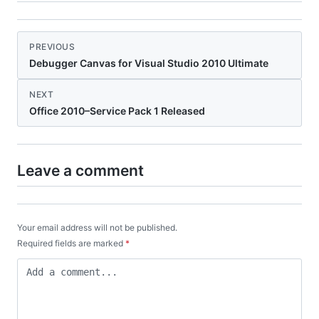
PREVIOUS
Debugger Canvas for Visual Studio 2010 Ultimate
NEXT
Office 2010–Service Pack 1 Released
Leave a comment
Your email address will not be published.
Required fields are marked
*