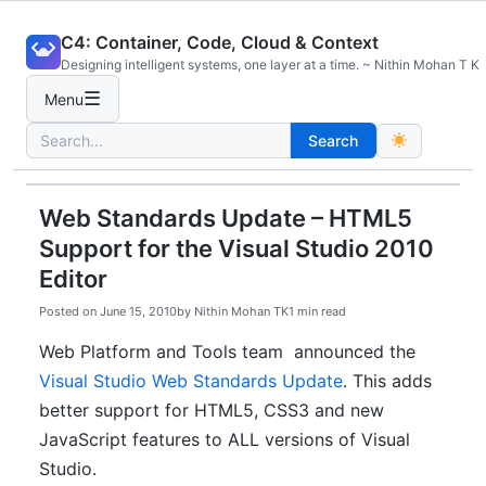
Skip
C4: Container, Code, Cloud & Context
to
Designing intelligent systems, one layer at a time. ~ Nithin Mohan T K
content
☰
Menu
Search
Search
for:
Web Standards Update – HTML5
Support for the Visual Studio 2010
Editor
Posted on
June 15, 2010
by
Nithin Mohan TK
1 min read
Web Platform and Tools team announced the
Visual Studio Web Standards Update
. This adds
better support for HTML5, CSS3 and new
JavaScript features to ALL versions of Visual
Studio.