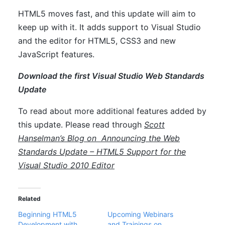
HTML5 moves fast, and this update will aim to
keep up with it. It adds support to Visual Studio
and the editor for HTML5, CSS3 and new
JavaScript features.
Download the first Visual Studio Web Standards
Update
To read about more additional features added by
this update. Please read through
Scott
Hanselman’s Blog on
Announcing the Web
Standards Update – HTML5 Support for the
Visual Studio 2010 Editor
Related
Beginning HTML5
Upcoming Webinars
Development with
and Trainings on