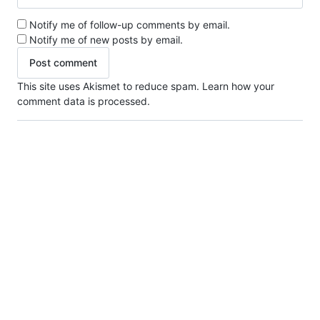
Notify me of follow-up comments by email.
Notify me of new posts by email.
This site uses Akismet to reduce spam.
Learn how your
comment data is processed.