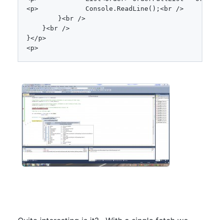
<
p
>
            Console
.
ReadLine
(
)
;
<
br 
/
>
}
<
br 
/
>
}
<
br 
/
>
}
<
/
p
>
<
p
>