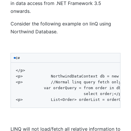
in data access from .NET Framework 3.5
onwards.
Consider the following example on linQ using
Northwind Database.
C#
<
/
p
>
<
p
>
NorthwindDataContext
 db 
=
new
Nort
<
p
>
//Normal linq query fetch only ORD
var
 orderQuery 
=
from
 order 
in
 db
.
Ord
select
 order
;
<
/
p
>
<
p
>
List
<
Order
>
 orderList 
=
 orderQuery
LINQ will not load/fetch all relative information to