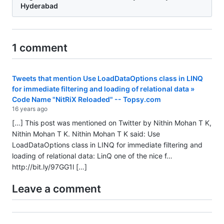
Hyderabad
1 comment
Tweets that mention Use LoadDataOptions class in LINQ
for immediate filtering and loading of relational data »
Code Name "NitRiX Reloaded" -- Topsy.com
16 years ago
[…] This post was mentioned on Twitter by Nithin Mohan T K,
Nithin Mohan T K. Nithin Mohan T K said: Use
LoadDataOptions class in LINQ for immediate filtering and
loading of relational data: LinQ one of the nice f…
http://bit.ly/97GG1l
[…]
Leave a comment