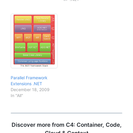
Employee which has the
delegate or lambda
columns EmpId,
expression to specify
EmpName, EmpDesg
the sort expression.
etc. You want to select
But the slight problem is
the Employee
what you will do for
Records from
"ASCENDING" and
Employee…
"DESCENDING" order
sorting.…
Parallel Framework
Extensions .NET
December 18, 2009
In "All"
Discover more from C4: Container, Code,