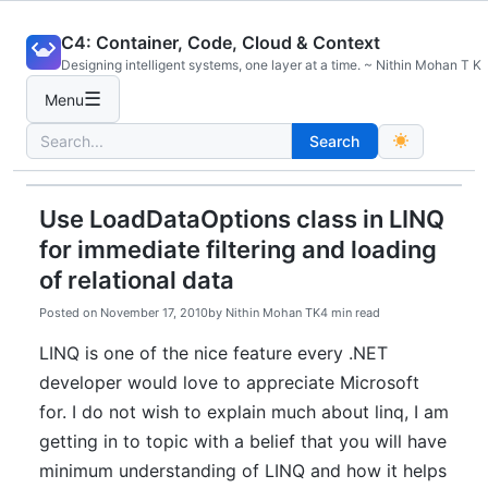
Skip
C4: Container, Code, Cloud & Context
to
Designing intelligent systems, one layer at a time. ~ Nithin Mohan T K
content
☰
Menu
Search
Search
for:
Use LoadDataOptions class in LINQ
for immediate filtering and loading
of relational data
Posted on
November 17, 2010
by
Nithin Mohan TK
4 min read
LINQ is one of the nice feature every .NET
developer would love to appreciate Microsoft
for. I do not wish to explain much about linq, I am
getting in to topic with a belief that you will have
minimum understanding of LINQ and how it helps