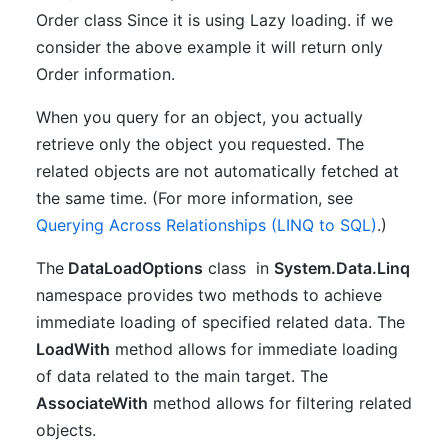
Order class Since it is using Lazy loading. if we
consider the above example it will return only
Order information.
When you query for an object, you actually
retrieve only the object you requested. The
related objects are not automatically fetched at
the same time. (For more information, see
Querying Across Relationships (LINQ to SQL)
.)
The
DataLoadOptions
class in
System.Data.Linq
namespace provides two methods to achieve
immediate loading of specified related data. The
LoadWith
method allows for immediate loading
of data related to the main target. The
AssociateWith
method allows for filtering related
objects.