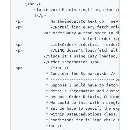
{
<
br 
/
>
static
void
Main
(
string
[
]
 args
)
<
br 
/
>
{
<
/
p
>
<
p
>
NorthwindDataContext
 db 
=
new
Nort
<
p
>
//Normal linq query fetch only ORD
var
 orderQuery 
=
from
 order 
in
 db
.
Ord
select
 order
;
<
/
p
>
<
p
>
List
<
Order
>
 orderList 
=
 orderQuery
<
p
>
//LINQ doesn't load/fetch all rela
//Since it's using Lazy loading, if w
//Order information.</p>
<
p
>
/*<br />

             * Consider the Scenario:<br />

             * ---------------------------<br />

             * Suppose I would have to fetch all 
             * details information and customer i
             * because Order_Details, Customers a
             * We could do this with a single sel
             * But we have to specify the explici
             * within DataLoadOptions class. Data
             * conditions for filling child entiti
             *<br />
