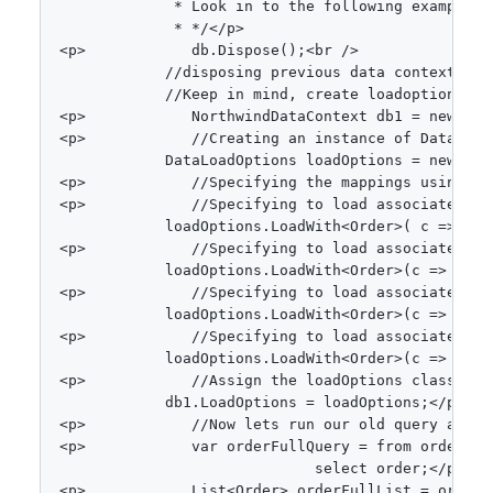
             * Look in to the following example.<b
             * */
<
/
p
>
<
p
>
            db
.
Dispose
(
)
;
<
br 
/
>
//disposing previous data context. Be
//Keep in mind, create loadoptions an
<
p
>
NorthwindDataContext
 db1 
=
new
Nor
<
p
>
//Creating an instance of DataLoad
DataLoadOptions
 loadOptions 
=
new
Dat
<
p
>
//Specifying the mappings using Lo
<
p
>
//Specifying to load associated Cu
            loadOptions
.
LoadWith
<
Order
>
(
 c 
=>
 c
.
C
<
p
>
//Specifying to load associated Em
            loadOptions
.
LoadWith
<
Order
>
(
c 
=>
 c
.
Em
<
p
>
//Specifying to load associated Or
            loadOptions
.
LoadWith
<
Order
>
(
c 
=>
 c
.
Or
<
p
>
//Specifying to load associated Sh
            loadOptions
.
LoadWith
<
Order
>
(
c 
=>
 c
.
Sh
<
p
>
//Assign the loadOptions class to 
            db1
.
LoadOptions 
=
 loadOptions
;
<
/
p
>
<
p
>
//Now lets run our old query again
<
p
>
var
 orderFullQuery 
=
from
 order 
in
select
 order
;
<
/
p
>
<
p
>
List
<
Order
>
 orderFullList 
=
 orderF