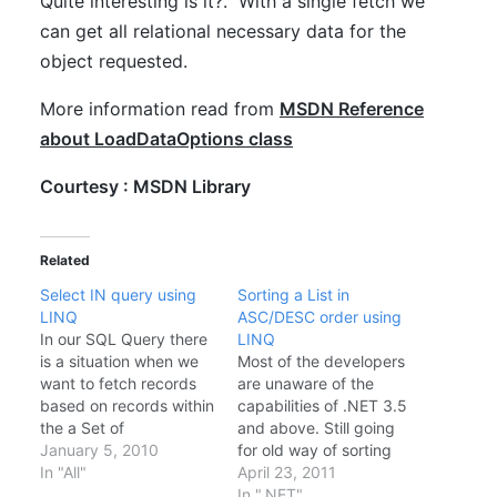
Quite interesting is it?. With a single fetch we
can get all relational necessary data for the
object requested.
More information read from
MSDN Reference
about LoadDataOptions class
Courtesy : MSDN Library
Related
Select IN query using
Sorting a List in
LINQ
ASC/DESC order using
In our SQL Query there
LINQ
is a situation when we
Most of the developers
want to fetch records
are unaware of the
based on records within
capabilities of .NET 3.5
the a Set of
and above. Still going
RecordID(primary key)
January 5, 2010
for old way of sorting
Lets look in to one
In "All"
calling List.Sort and
April 23, 2011
example I have a table
implementing a
In ".NET"