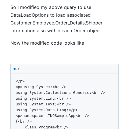
So I modified my above query to use
DataLoadOptions to load associated
Customer,Employee,Order_Details,Shipper
information also within each Order object.
Now the modified code looks like
C#
<
/
p
>
<
p
>
using
System
;
<
br 
/
>
using
System
.
Collections
.
Generic
;
<
br 
/
>
using
System
.
Linq
;
<
br 
/
>
using
System
.
Text
;
<
br 
/
>
using
System
.
Data
.
Linq
;
<
/
p
>
<
p
>
namespace
 LINQSampleApp
<
br 
/
>
{
<
br 
/
>
class
Program
<
br 
/
>