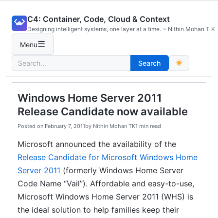
Skip
C4: Container, Code, Cloud & Context
to
Designing intelligent systems, one layer at a time. ~ Nithin Mohan T K
content
☰
Menu
Search
Search
for:
Windows Home Server 2011
Release Candidate now available
Posted on
February 7, 2011
by
Nithin Mohan TK
1 min read
Microsoft announced the availability of the
Release Candidate for Microsoft Windows Home
Server 2011
(formerly Windows Home Server
Code Name “Vail”). Affordable and easy-to-use,
Microsoft Windows Home Server 2011 (WHS) is
the ideal solution to help families keep their