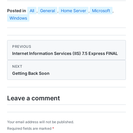
Posted in
All
,
General
,
Home Server
,
Microsoft
,
Windows
PREVIOUS
Internet Information Services (IIS) 7.5 Express FINAL
NEXT
Getting Back Soon
Leave a comment
Your email address will not be published.
Required fields are marked
*