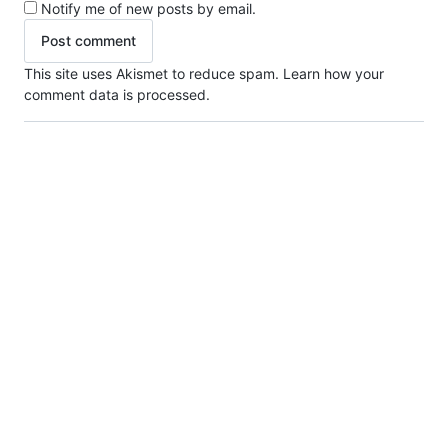
Notify me of new posts by email.
This site uses Akismet to reduce spam.
Learn how your
comment data is processed.