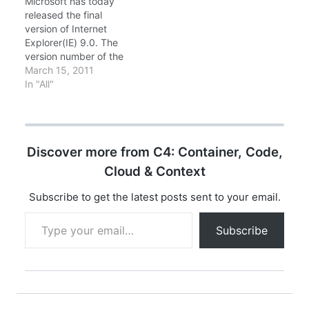
Microsoft has today
Release to
developers and
released the final
Manufacturing (RTM)
enthusiasts can
version of Internet
final…
experience the
Explorer(IE) 9.0. The
capabilities of IE10 –
version number of the
including more support
final build would
March 15, 2011
for…
be 9.0.8112.16421
In "All"
(RTW - Release to
Web). New features
that make its
appearance in IE9
Discover more from C4: Container, Code,
include: Streamlined
design with compact
Cloud & Context
user interface. Pinned
Sites for accessing
Subscribe to get the latest posts sent to your email.
frequently visited web
Type your email…
pages directly from…
Subscribe