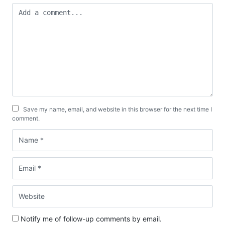
Save my name, email, and website in this browser for the next time I
comment.
Notify me of follow-up comments by email.