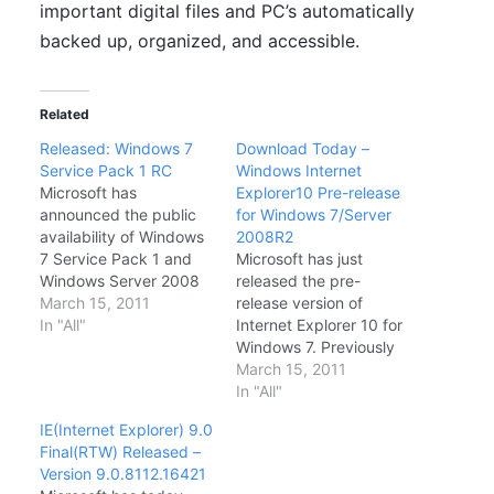
important digital files and PC’s automatically
backed up, organized, and accessible.
Related
Released: Windows 7
Download Today –
Service Pack 1 RC
Windows Internet
Microsoft has
Explorer10 Pre-release
announced the public
for Windows 7/Server
availability of Windows
2008R2
7 Service Pack 1 and
Microsoft has just
Windows Server 2008
released the pre-
Service Pack 1. At the
March 15, 2011
release version of
Official Windows Team
In "All"
Internet Explorer 10 for
blog, Windows
Windows 7. Previously
Communications
IE10 was bundled with
March 15, 2011
Manager Brandon
Windows 8 and Server
In "All"
LeBlanc stated that this
2012. Now that
IE(Internet Explorer) 9.0
RC signals the release
Microsoft has
Final(RTW) Released –
of the last public beta
announced the release
Version 9.0.8112.16421
build before the
of IE10 for Windows 7,