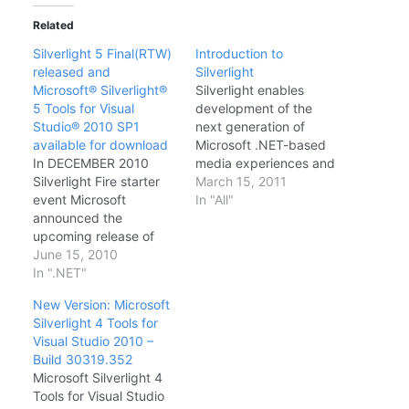
Related
Silverlight 5 Final(RTW)
Introduction to
released and
Silverlight
Microsoft® Silverlight®
Silverlight enables
5 Tools for Visual
development of the
Studio® 2010 SP1
next generation of
available for download
Microsoft .NET-based
In DECEMBER 2010
media experiences and
Silverlight Fire starter
rich interactive
March 15, 2011
event Microsoft
applications (RIAs) for
In "All"
announced the
the Web. Silverlight is
upcoming release of
delivered as a cross-
Silverlight 5. Read
June 15, 2010
platform and cross-
Scott GU's Silverlight 5
In ".NET"
browser plug-in that
-announcement blog.
exposes a
New Version: Microsoft
and right after an year,
programming
Silverlight 4 Tools for
yesterday Microsoft has
framework and features
Visual Studio 2010 –
made a remarkable
that are a subset of the
Build 30319.352
announcement for
.NET Framework and
Microsoft Silverlight 4
developers by
Windows Presentation
Tools for Visual Studio
Releasing final version
Foundation (WPF).