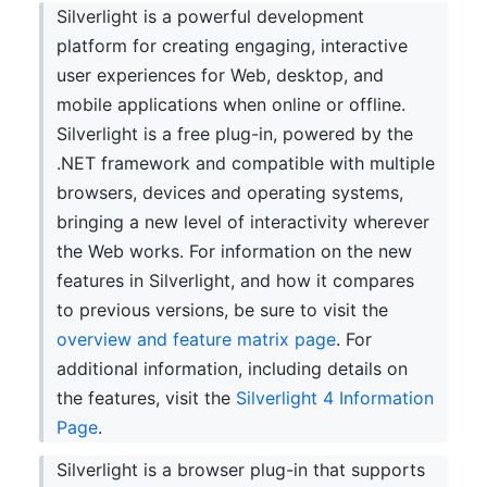
Silverlight is a powerful development
platform for creating engaging, interactive
user experiences for Web, desktop, and
mobile applications when online or offline.
Silverlight is a free plug-in, powered by the
.NET framework and compatible with multiple
browsers, devices and operating systems,
bringing a new level of interactivity wherever
the Web works. For information on the new
features in Silverlight, and how it compares
to previous versions, be sure to visit the
overview and feature matrix page
. For
additional information, including details on
the features, visit the
Silverlight 4 Information
Page
.
Silverlight is a browser plug-in that supports