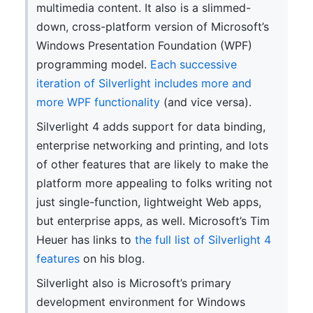
multimedia content. It also is a slimmed-
down, cross-platform version of Microsoft’s
Windows Presentation Foundation (WPF)
programming model.
Each successive
iteration of Silverlight includes more and
more WPF functionality
(and vice versa).
Silverlight 4 adds support for data binding,
enterprise networking and printing, and lots
of other features that are likely to make the
platform more appealing to folks writing not
just single-function, lightweight Web apps,
but enterprise apps, as well. Microsoft’s Tim
Heuer has links to
the full list of Silverlight 4
features
on his blog.
Silverlight also is Microsoft’s primary
development environment for Windows