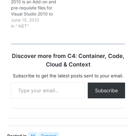
2010 is an Add-on and
of Silverlight 5 (RTW).
Silverlight …
pre-requisite files for
Silverlight 5 offers
Visual Studio 2010 to
many new features…
develop Silverlight 4
June 15, 2010
and RIA Services
In ".NET"
applications. Latest
version of Microsoft
Silverlight 4 Tools for
Visual Studio 2010 has
Discover more from C4: Container, Code,
been released on
09/02/2010. The quick
Cloud & Context
file details are File
Name:
Subscribe to get the latest posts sent to your email.
Silverlight4_Tools.exe…
Type your email…
Subscribe
Posted in
All
,
General