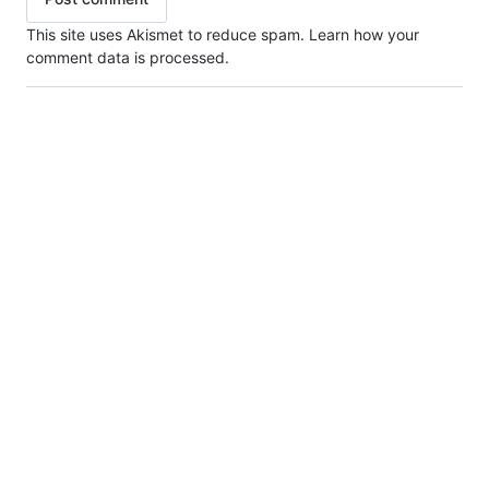
This site uses Akismet to reduce spam.
Learn how your
comment data is processed.