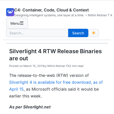
Skip
C4: Container, Code, Cloud & Context
to
Designing intelligent systems, one layer at a time. ~ Nithin Mohan T K
content
☰
Menu
Search
Search
for:
Silverlight 4 RTW Release Binaries
are out
Posted on
March 15, 2011
by
Nithin Mohan TK
2 min read
The release-to-the-web (RTW) version of
Silverlight 4 is available for free download, as of
April 15
, as Microsoft officials said it would be
earlier this week.
As per Silverlight.net