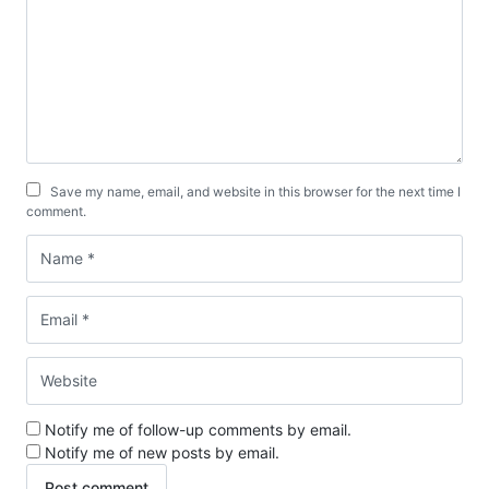
Save my name, email, and website in this browser for the next time I
comment.
Notify me of follow-up comments by email.
Notify me of new posts by email.