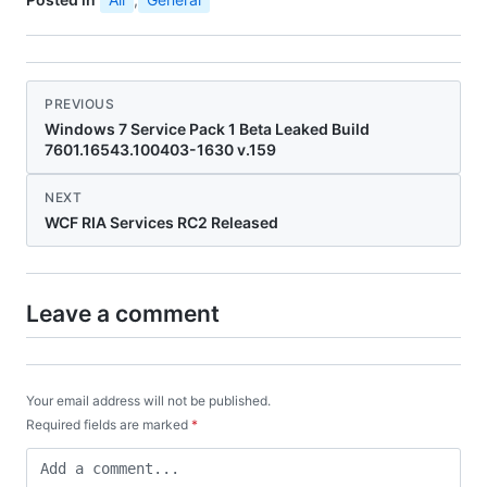
PREVIOUS
Windows 7 Service Pack 1 Beta Leaked Build
7601.16543.100403-1630 v.159
NEXT
WCF RIA Services RC2 Released
Leave a comment
Your email address will not be published.
Required fields are marked
*