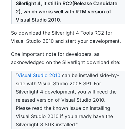
Silerlight 4, it still in RC2(Release Candidate
2), which works well with RTM version of
Visual Studio 2010.
So download the Silverlight 4 Tools RC2 for
Visual Studio 2010 and start your development.
One important note for developers, as
acknowledged on the Silverlight download site:
“
Visual Studio 2010
can be installed side-by-
side with Visual Studio 2008 SP1. For
Silverlight 4 development, you will need the
released version of Visual Studio 2010.
Please read the known issue on installing
Visual Studio 2010 if you already have the
Silverlight 3 SDK installed.”