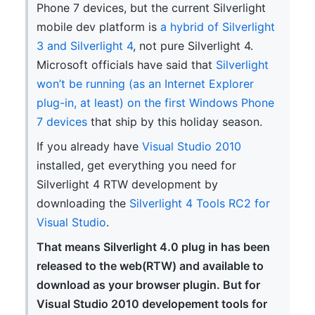
Phone 7 devices, but the current Silverlight
mobile dev platform is
a hybrid of Silverlight
3 and Silverlight 4
, not pure Silverlight 4.
Microsoft officials have said that
Silverlight
won’t be running (as an Internet Explorer
plug-in, at least) on the first Windows Phone
7 devices
that ship by this holiday season.
If you already have
Visual Studio 2010
installed, get everything you need for
Silverlight 4 RTW development by
downloading the
Silverlight 4 Tools RC2 for
Visual Studio
.
That means Silverlight 4.0 plug in has been
released to the web(RTW) and available to
download as your browser plugin. But for
Visual Studio 2010 developement tools for