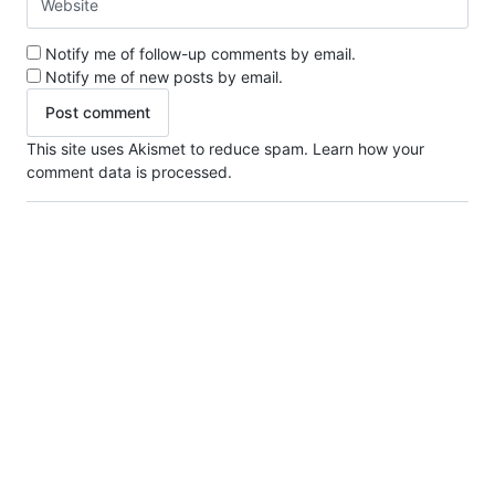
Notify me of follow-up comments by email.
Notify me of new posts by email.
This site uses Akismet to reduce spam.
Learn how your
comment data is processed.