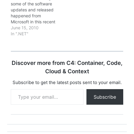
some of the software
updates and released
happened from
Microsoft in this recent
weeks. So that you all
June 15, 2010
can keep updated.
In ".NET"
Windows Azure
Platform Training Kit -
December Update
Windows Azure
Discover more from C4: Container, Code,
Platform Training Kit
includes a
Cloud & Context
comprehensive set of
technical content to
Subscribe to get the latest posts sent to your email.
help you…
Type your email…
Subscribe