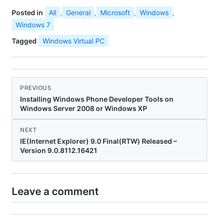
Posted in
All
,
General
,
Microsoft
,
Windows
,
Windows 7
Tagged
Windows Virtual PC
PREVIOUS
Installing Windows Phone Developer Tools on
Windows Server 2008 or Windows XP
NEXT
IE(Internet Explorer) 9.0 Final(RTW) Released –
Version 9.0.8112.16421
Leave a comment