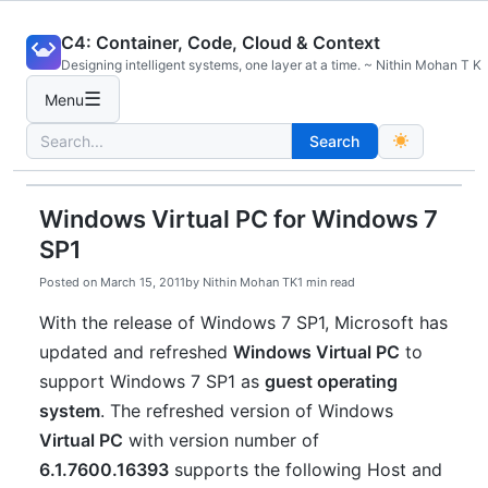
Skip
C4: Container, Code, Cloud & Context
to
Designing intelligent systems, one layer at a time. ~ Nithin Mohan T K
content
☰
Menu
Search
Search
for:
Windows Virtual PC for Windows 7
SP1
Posted on
March 15, 2011
by
Nithin Mohan TK
1 min read
With the release of Windows 7 SP1, Microsoft has
updated and refreshed
Windows Virtual PC
to
support Windows 7 SP1 as
guest operating
system
. The refreshed version of Windows
Virtual PC
with version number of
6.1.7600.16393
supports the following Host and