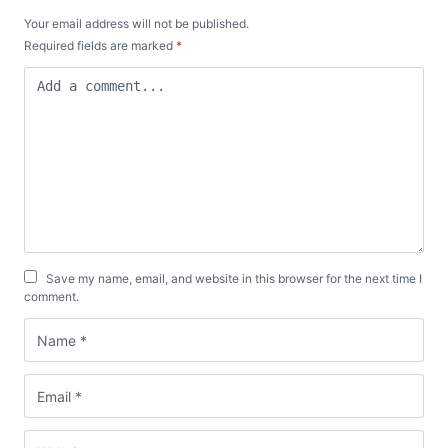
Your email address will not be published.
Required fields are marked
*
Save my name, email, and website in this browser for the next time I
comment.