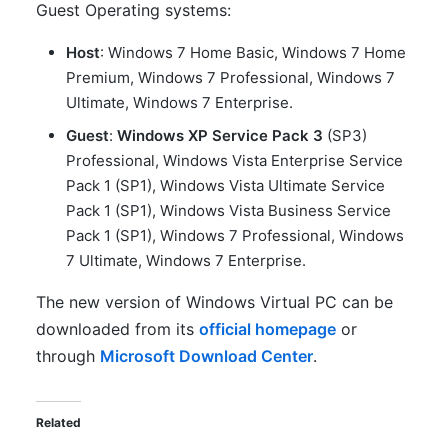
Guest Operating systems:
Host
: Windows 7 Home Basic, Windows 7 Home
Premium, Windows 7 Professional, Windows 7
Ultimate, Windows 7 Enterprise.
Guest
:
Windows XP Service Pack 3
(SP3)
Professional, Windows Vista Enterprise Service
Pack 1 (SP1), Windows Vista Ultimate Service
Pack 1 (SP1), Windows Vista Business Service
Pack 1 (SP1), Windows 7 Professional, Windows
7 Ultimate, Windows 7 Enterprise.
The new version of Windows Virtual PC can be
downloaded from its
official homepage
or
through
Microsoft Download Center
.
Related