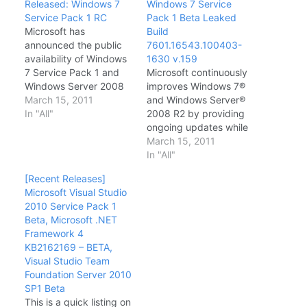
Released: Windows 7
Windows 7 Service
Service Pack 1 RC
Pack 1 Beta Leaked
Microsoft has
Build
announced the public
7601.16543.100403-
availability of Windows
1630 v.159
7 Service Pack 1 and
Microsoft continuously
Windows Server 2008
improves Windows 7®
Service Pack 1. At the
March 15, 2011
and Windows Server®
Official Windows Team
In "All"
2008 R2 by providing
blog, Windows
ongoing updates while
Communications
working with software
March 15, 2011
Manager Brandon
and hardware vendors
In "All"
LeBlanc stated that this
to deliver application
[Recent Releases]
RC signals the release
compatibility and
Microsoft Visual Studio
of the last public beta
hardware compatibility
2010 Service Pack 1
build before the
improvements. Service
Beta, Microsoft .NET
Release to
Pack 1 (SP1) is another
Framework 4
Manufacturing (RTM)
vehicle through which
KB2162169 – BETA,
final…
Microsoft provides
Visual Studio Team
operating system
Foundation Server 2010
improvements to
SP1 Beta
customers. SP1 is an
This is a quick listing on
update to…