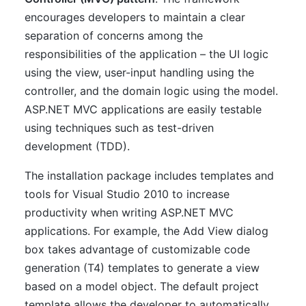
encourages developers to maintain a clear
separation of concerns among the
responsibilities of the application – the UI logic
using the view, user-input handling using the
controller, and the domain logic using the model.
ASP.NET MVC applications are easily testable
using techniques such as test-driven
development (TDD).
The installation package includes templates and
tools for Visual Studio 2010 to increase
productivity when writing ASP.NET MVC
applications. For example, the Add View dialog
box takes advantage of customizable code
generation (T4) templates to generate a view
based on a model object. The default project
template allows the developer to automatically