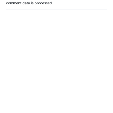
comment data is processed.