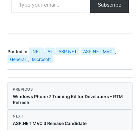
Subscribe
Posted in
.NET
,
All
,
ASP.NET
,
ASP.NET MVC
,
General
,
Microsoft
PREVIOUS
Windows Phone 7 Training Kit for Developers – RTM
Refresh
NEXT
ASP.NET MVC 3 Release Candidate