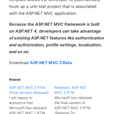
hook up a unit-test project that is associated
with the ASP.NET MVC application.
Because the ASP.NET MVC framework is built
on ASP.NET 4, developers can take advantage
of existing ASP.NET features like authentication
and authorization, profile settings, localization,
and so on.
Download
ASP.NET MVC 3 Beta
Related
ASP.NET MVC 2 RTM
Released: ASP.NET
(Final Version) Released
MVC 3 RTM
I am happy to
Microsoft has released
announce that
the final version of
Microsoft has released
ASP.NET MVC 3 RTM
ASP.NET MVC 2 RTM
(Release-To-