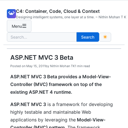
Skip
C4: Container, Code, Cloud & Context
to
Designing intelligent systems, one layer at a time. ~ Nithin Mohan T K
content
☰
Menu
Search
Search
for:
ASP.NET MVC 3 Beta
Posted on
May 15, 2011
by
Nithin Mohan TK
1 min read
ASP.NET MVC 3 Beta provides a Model-View-
Controller (MVC) framework on top of the
existing ASP.NET 4 runtime.
ASP.NET MVC 3
is a framework for developing
highly testable and maintainable Web
applications by leveraging the
Model-View-
Controller (MVC) pattern
. The framework