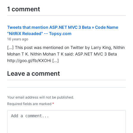
1 comment
Tweets that mention ASP.NET MVC 3 Beta » Code Name
"NitRiX Reloaded" -- Topsy.com
16 years ago
[…] This post was mentioned on Twitter by Larry King, Nithin
Mohan T K. Nithin Mohan T K said: ASP.NET MVC 3 Beta
http://goo.gl/fb/KXOHi
[…]
Leave a comment
Your email address will not be published.
Required fields are marked
*