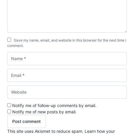
Save my name, email, and website in this browser for the next time I
comment.
Notify me of follow-up comments by email.
Notify me of new posts by email.
This site uses Akismet to reduce spam.
Learn how your