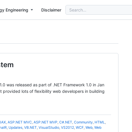
Search
gy Engineering
Disclaimer
for:
stem
1.0 was released as part of .NET Framework 1.0 in Jan
provided lots of flexibility web developers in building
JAX
,
ASP.NET MVC
,
ASP.NET MVP
,
C#.NET
,
Community
,
HTML
,
nalR
,
Updates
,
VB.NET
,
VisualStudio
,
VS2012
,
WCF
,
Web
,
Web