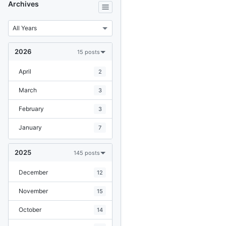
Archives
2026
15 posts
April
2
March
3
February
3
January
7
2025
145 posts
December
12
November
15
October
14