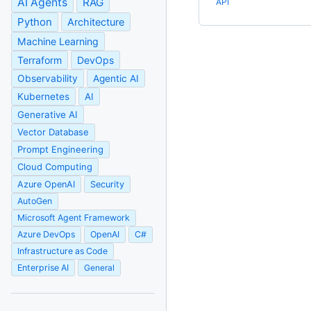
AI Agents
RAG
API
Python
Architecture
Machine Learning
Terraform
DevOps
Observability
Agentic AI
Kubernetes
AI
Generative AI
Vector Database
Prompt Engineering
Cloud Computing
Azure OpenAI
Security
AutoGen
Microsoft Agent Framework
Azure DevOps
OpenAI
C#
Infrastructure as Code
Enterprise AI
General