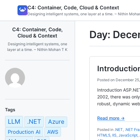
Skip
C4: Container, Code, Cloud & Context
to
Designing intelligent systems, one layer at a time. ~ Nithin Moha
content
C4: Container, Code,
Day:
Dece
Cloud & Context
Designing intelligent systems, one
layer at a time. ~ Nithin Mohan T K
Introducti
Posted on
December 25,
Introduction ASP.NET
2002, there was only
robust, dynamic web
Tags
Read more →
LLM
.NET
Azure
Posted in
.NET
,
.NET Fr
Production AI
AWS
HTML5
,
IIS
,
JavaScript
,