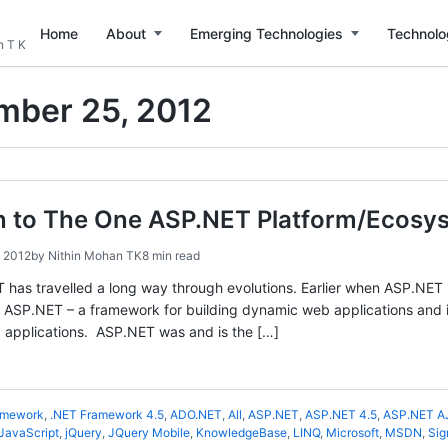
Home
About
Emerging Technologies
Technolo
n T K
mber 25, 2012
on to The One ASP.NET Platform/Ecosy
 2012
by
Nithin Mohan TK
8 min read
 has travelled a long way through evolutions. Earlier when ASP.NET 
 ASP.NET – a framework for building dynamic web applications and it 
 applications. ASP.NET was and is the […]
amework
,
.NET Framework 4.5
,
ADO.NET
,
All
,
ASP.NET
,
ASP.NET 4.5
,
ASP.NET A
JavaScript
,
jQuery
,
JQuery Mobile
,
KnowledgeBase
,
LINQ
,
Microsoft
,
MSDN
,
Sig