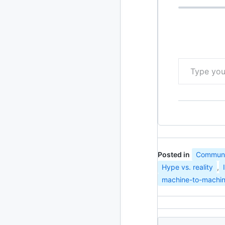
2010
213 posts
2009
51 posts
Type your email…
2008
1 post
Posted in
Communic
Hype vs. reality
,
machine-to-machi