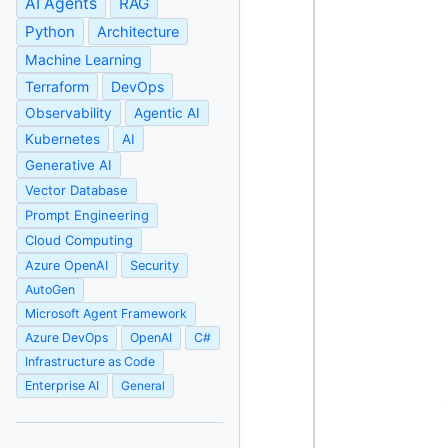
AI Agents
RAG
Python
Architecture
Machine Learning
Terraform
DevOps
Observability
Agentic AI
Kubernetes
AI
Generative AI
Vector Database
Prompt Engineering
Cloud Computing
Azure OpenAI
Security
AutoGen
Microsoft Agent Framework
Azure DevOps
OpenAI
C#
Infrastructure as Code
Enterprise AI
General