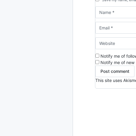
Notify me of foll
Notify me of new 
This site uses Akis