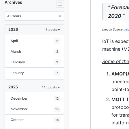
Archives
“ Foreca
2020 “
2026
15 posts
[Image Source:
htt
IoT is expe
April
2
machine (M2
March
3
Some of the
February
3
January
AMQP(A
7
oriente
2025
145 posts
point-to
December
MQTT
12
protoco
November
15
for tran
October
14
platform