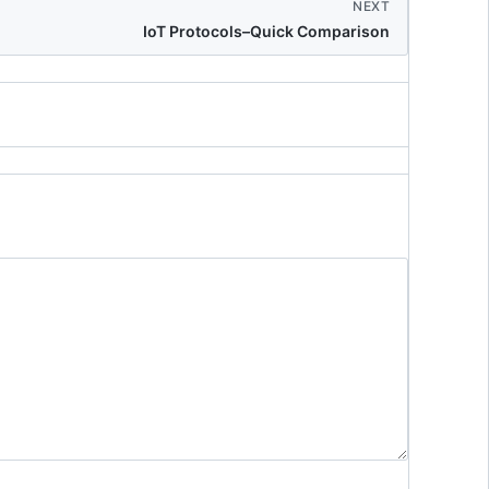
NEXT
IoT Protocols–Quick Comparison