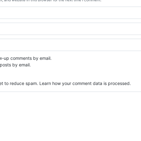
ow-up comments by email.
posts by email.
met to reduce spam.
Learn how your comment data is processed.