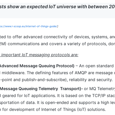
sts show an expected IoT universe with between 20 
ps://www.i-scoop.eu/internet-of-things-guide/
]
cted to offer advanced connectivity of devices, systems, a
M) communications and covers a variety of protocols, dom
 important IoT messaging protocols are:
dvanced Message Queuing Protocol)
– An open standard 
d middleware. The defining features of AMQP are message or
-point and publish-and-subscribe), reliability and security.
(Message Queueing Telemetry Transport)-
or MQ Telemetry
l geared for IoT applications. It is based on the TCP/IP st
sportation of data. It is open-ended and supports a high lev
 for development of Internet of Things (IoT) solutions.