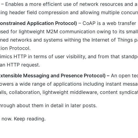
– Enables a more efficient use of network resources and a
cing header field compression and allowing multiple concu
nstrained Application Protocol)
– CoAP is a web transfer 
used for lightweight M2M communication owing to its small h
ined networks and systems withing the Internet of Things 
ion Protocol.
ics HTTP in terms of user visibility, and from that standpoi
an HTTP request.
tensible Messaging and Presence Protocol) –
An open tec
owers a wide range of applications including instant messa
lls, collaboration, lightweight middleware, content syndica
hrough about them in detail in later posts.
or now. Keep reading.