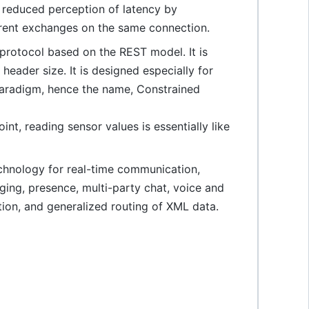
 reduced perception of latency by
rrent exchanges on the same connection.
protocol based on the REST model. It is
eader size. It is designed especially for
paradigm, hence the name, Constrained
nt, reading sensor values is essentially like
hnology for real-time communication,
ging, presence, multi-party chat, voice and
tion, and generalized routing of XML data.