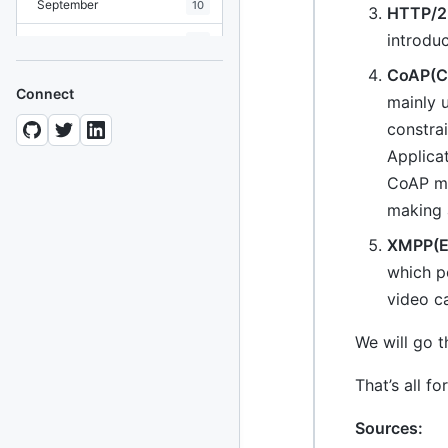
September
10
HTTP/2
introdu
August
19
CoAP(Co
July
7
Connect
mainly 
June
8
constra
May
Applicat
10
CoAP mim
April
12
making 
March
12
XMPP(Ex
February
15
which p
video ca
January
11
We will go t
2024
93 posts
That’s all f
2022
76 posts
Sources:
2021
85 posts