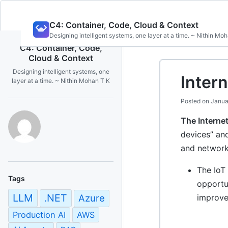
Skip
C4: Container, Code, Cloud & Context
to
Designing intelligent systems, one layer at a time. ~ Nithin Mo
content
C4: Container, Code,
Cloud & Context
Designing intelligent systems, one
Intern
layer at a time. ~ Nithin Mohan T K
Posted on
Janua
The Internet
devices” and
and network
The IoT 
Tags
opportun
LLM
.NET
Azure
improve
Production AI
AWS