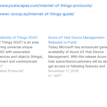
/www.postscapes.com/internet-of-things-protocols/
/www.i-scoop.eu/internet-of-things-guide/
Identity of Things (IDoT)
Azure IoT Hub Device Management–
f Things (IDoT) is an area
Released to Public
ning universal unique
Today Microsoft has announced gene
UID) with associated
availability of Azure IoT Hub Device
evices and objects (things),
Management. With this release Azure
connect and communicate
Hub subscribers/customers will be ab
th other machines over the
17
get access to following features and
thin constrained local
tion Protocols"
functionalities: Device twin. Use a digi
November 17, 2016
metadata included with the
representation of your physical devic
In ".NET"
rizes the identity of an…
synchronize device conditions and
operator configuration between the
cloud…