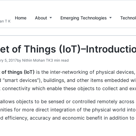
Home
About
Emerging Technologies
Technol
han T K
et of Things (IoT)–Introducti
ry 5, 2017
by
Nithin Mohan TK
3 min read
 of things (IoT)
is the inter-networking of physical devices,
 “smart devices”), buildings, and other items embedded wit
 connectivity which enable these objects to collect and ex
allows objects to be sensed or controlled remotely across e
ities for more direct integration of the physical world in
d efficiency, accuracy and economic benefit in addition to