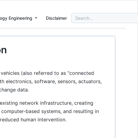
Search
ogy Engineering
Disclaimer
for:
on
 vehicles (also referred to as “connected
h electronics, software, sensors, actuators,
change data.
xisting network infrastructure, creating
to computer-based systems, and resulting in
 reduced human intervention.