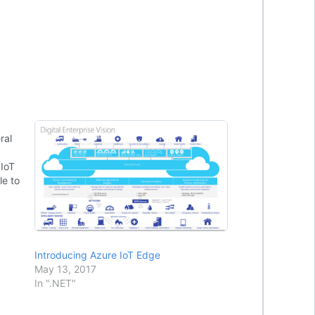
ral
 IoT
le to
tal
es to
Introducing Azure IoT Edge
May 13, 2017
In ".NET"