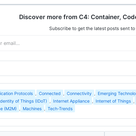
Discover more from C4: Container, Cod
Subscribe to get the latest posts sent to
ation Protocols
,
Connected
,
Connectivity
,
Emerging Technolo
Identity of Things (IDoT)
,
Internet Appliance
,
Internet of Things
,
ne (M2M)
,
Machines
,
Tech-Trends