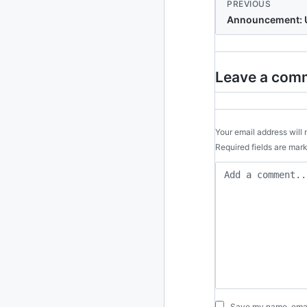
PREVIOUS
Announcement: U
Leave a com
Your email address will 
Required fields are ma
Save my name, email