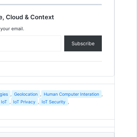
e, Cloud & Context
 your email.
Subscribe
gies
,
Geolocation
,
Human Computer Interation
,
IoT
,
IoT Privacy
,
IoT Security
,