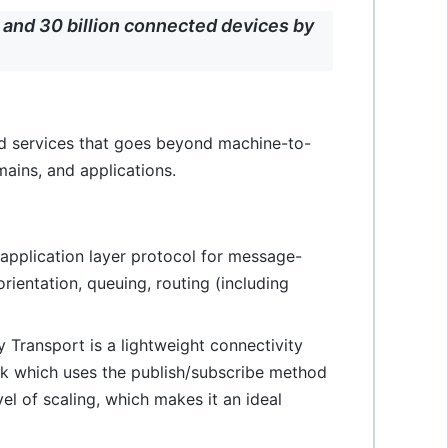
and 30 billion connected devices by
nd services that goes beyond machine-to-
ains, and applications.
application layer protocol for message-
ientation, queuing, routing (including
 Transport is a lightweight connectivity
ack which uses the publish/subscribe method
el of scaling, which makes it an ideal