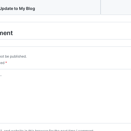
pdate to My Blog
ment
not be published.
rked
*
, and website in this browser for the next time I comment.