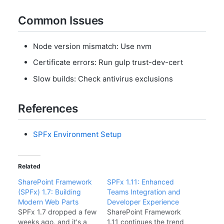
Common Issues
Node version mismatch: Use nvm
Certificate errors: Run gulp trust-dev-cert
Slow builds: Check antivirus exclusions
References
SPFx Environment Setup
Related
SharePoint Framework
SPFx 1.11: Enhanced
(SPFx) 1.7: Building
Teams Integration and
Modern Web Parts
Developer Experience
SPFx 1.7 dropped a few
SharePoint Framework
weeks ago, and it's a
1.11 continues the trend