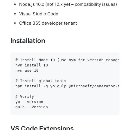
Node.js 10.x (not 12.x yet – compatibility issues)
Visual Studio Code
Office 365 developer tenant
Installation
# Install Node 10 (use nvm for version management
nvm 
install
10
nvm use 
10
# Install global tools
npm
install
-g
 yo gulp @microsoft/generator-sharep
# Verify
yo 
--version
gulp 
--version
VS Code Extensions