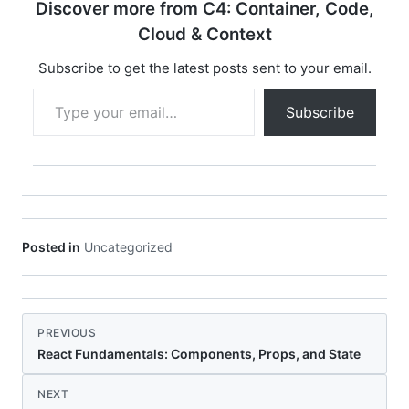
Discover more from C4: Container, Code,
Cloud & Context
Subscribe to get the latest posts sent to your email.
Type your email…
Subscribe
Posted in
Uncategorized
PREVIOUS
React Fundamentals: Components, Props, and State
NEXT