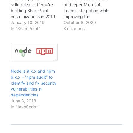
solid release. If you're
of deeper Microsoft
building SharePoint
Teams integration while
customizations in 2019,
improving the
here's what you should
January 10, 2019
developer experience.
October 8, 2020
know about the latest
In "SharePoint"
After updating several
Similar post
version of the
projects to 1.11, here's
SharePoint Framework.
what matters for
What's New in SPFx 1.7
SharePoint and Teams
This release focuses on
developers. What's
stability and developer
New Node.js 12
experience. Not flashy,
Support: Finally! Node
but important.
12 LTS is now
Node.js 9.x.x and npm
Dynamic…
supported alongside
6.x.x – “npm audit” to
Node 10Improved
identify and fix security
Teams Personal Apps:
vulnerabilities in
Better handling…
dependencies
June 3, 2018
In "JavaScript"