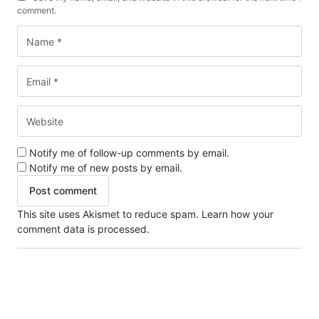
comment.
Notify me of follow-up comments by email.
Notify me of new posts by email.
This site uses Akismet to reduce spam.
Learn how your
comment data is processed.