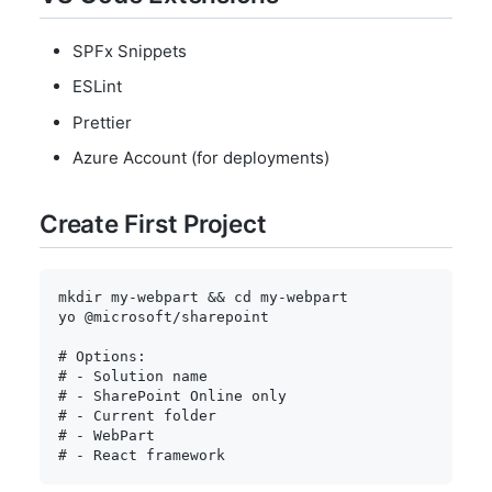
SPFx Snippets
ESLint
Prettier
Azure Account (for deployments)
Create First Project
mkdir
 my-webpart 
&&
cd
 my-webpart

yo @microsoft/sharepoint

# Options:
# - Solution name
# - SharePoint Online only
# - Current folder
# - WebPart
# - React framework