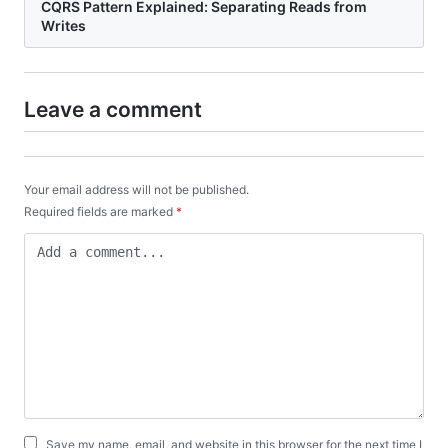
CQRS Pattern Explained: Separating Reads from
Writes
Leave a comment
Your email address will not be published.
Required fields are marked
*
Save my name, email, and website in this browser for the next time I