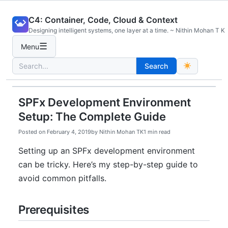
Skip
C4: Container, Code, Cloud & Context
to
Designing intelligent systems, one layer at a time. ~ Nithin Mohan T K
content
☰
Menu
Search
Search
for:
SPFx Development Environment
Setup: The Complete Guide
Posted on
February 4, 2019
by
Nithin Mohan TK
1 min read
Setting up an SPFx development environment
can be tricky. Here’s my step-by-step guide to
avoid common pitfalls.
Prerequisites