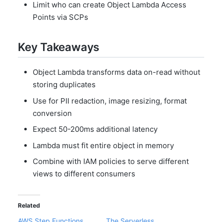
Limit who can create Object Lambda Access
Points via SCPs
Key Takeaways
Object Lambda transforms data on-read without
storing duplicates
Use for PII redaction, image resizing, format
conversion
Expect 50-200ms additional latency
Lambda must fit entire object in memory
Combine with IAM policies to serve different
views to different consumers
Related
AWS Step Functions
The Serverless