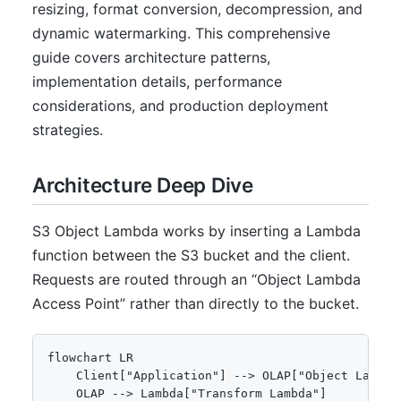
resizing, format conversion, decompression, and
dynamic watermarking. This comprehensive
guide covers architecture patterns,
implementation details, performance
considerations, and production deployment
strategies.
Architecture Deep Dive
S3 Object Lambda works by inserting a Lambda
function between the S3 bucket and the client.
Requests are routed through an “Object Lambda
Access Point” rather than directly to the bucket.
flowchart LR

    Client["Application"] --> OLAP["Object Lambda 
    OLAP --> Lambda["Transform Lambda"]
