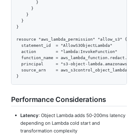
        }

      }

    }

  }

}

resource "aws_lambda_permission" "allow_s3" {

  statement_id  = "AllowS3ObjectLambda"

  action        = "lambda:InvokeFunction"

  function_name = aws_lambda_function.redact.funct
  principal     = "s3-object-lambda.amazonaws.com"
  source_arn    = aws_s3control_object_lambda_acce
}
Performance Considerations
Latency
: Object Lambda adds 50-200ms latency
depending on Lambda cold start and
transformation complexity