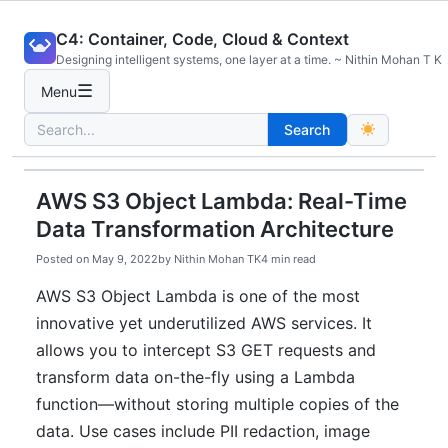
Skip
C4: Container, Code, Cloud & Context
to
Designing intelligent systems, one layer at a time. ~ Nithin Mohan T K
content
☰
Menu
Search
Search
for:
AWS S3 Object Lambda: Real-Time
Data Transformation Architecture
Posted on
May 9, 2022
by
Nithin Mohan TK
4 min read
AWS S3 Object Lambda is one of the most
innovative yet underutilized AWS services. It
allows you to intercept S3 GET requests and
transform data on-the-fly using a Lambda
function—without storing multiple copies of the
data. Use cases include PII redaction, image