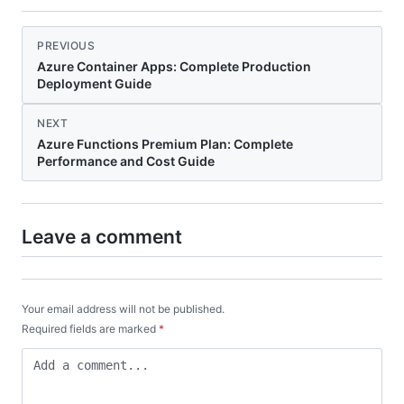
PREVIOUS
Azure Container Apps: Complete Production
Deployment Guide
NEXT
Azure Functions Premium Plan: Complete
Performance and Cost Guide
Leave a comment
Your email address will not be published.
Required fields are marked
*