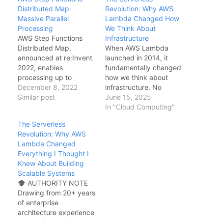
Distributed Map:
Revolution: Why AWS
Massive Parallel
Lambda Changed How
Processing
We Think About
AWS Step Functions
Infrastructure
Distributed Map,
When AWS Lambda
announced at re:Invent
launched in 2014, it
2022, enables
fundamentally changed
processing up to
how we think about
10,000 concurrent
December 8, 2022
infrastructure. No
items in a Map state—
Similar post
servers to provision, no
June 15, 2025
compared to the
capacity to plan, no
In "Cloud Computing"
previous 40-item limit.
patches to apply—just
The Serverless
This makes Step
code that runs when
Revolution: Why AWS
Functions viable for
events occur, billed by
Lambda Changed
large-scale ETL, data
the millisecond. AWS
Everything I Thought I
processing, and batch
Lambda Event-Driven
Knew About Building
workflows that
Architecture The Mental
Scalable Systems
previously required
Model Shift Traditional
AUTHORITY NOTE
custom orchestration or
infrastructure starts
Drawing from 20+ years
EMR. This guide covers
with capacity planning:
of enterprise
architecture patterns,…
…
architecture experience