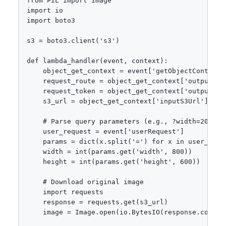
from PIL import Image

import io

import boto3

s3 = boto3.client('s3')

def lambda_handler(event, context):

    object_get_context = event['getObjectContext']
    request_route = object_get_context['outputRout
    request_token = object_get_context['outputToke
    s3_url = object_get_context['inputS3Url']

    # Parse query parameters (e.g., ?width=200&hei
    user_request = event['userRequest']

    params = dict(x.split('=') for x in user_requ
    width = int(params.get('width', 800))

    height = int(params.get('height', 600))

    # Download original image

    import requests

    response = requests.get(s3_url)

    image = Image.open(io.BytesIO(response.content