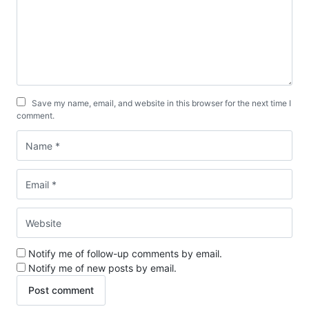
Save my name, email, and website in this browser for the next time I
comment.
Notify me of follow-up comments by email.
Notify me of new posts by email.