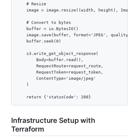
    # Resize

    image = image.resize((width, height), Image.LA
    # Convert to bytes

    buffer = io.BytesIO()

    image.save(buffer, format='JPEG', quality=85)

    buffer.seek(0)

    s3.write_get_object_response(

        Body=buffer.read(),

        RequestRoute=request_route,

        RequestToken=request_token,

        ContentType='image/jpeg'

    )

    return {'statusCode': 200}
Infrastructure Setup with
Terraform