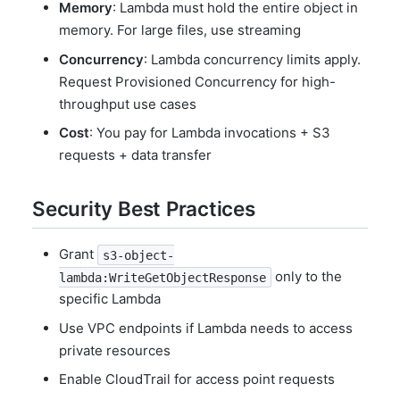
Memory
: Lambda must hold the entire object in
memory. For large files, use streaming
Concurrency
: Lambda concurrency limits apply.
Request Provisioned Concurrency for high-
throughput use cases
Cost
: You pay for Lambda invocations + S3
requests + data transfer
Security Best Practices
Grant
s3-object-
only to the
lambda:WriteGetObjectResponse
specific Lambda
Use VPC endpoints if Lambda needs to access
private resources
Enable CloudTrail for access point requests