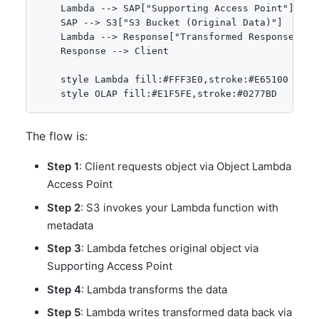
    Lambda --> SAP["Supporting Access Point"]

    SAP --> S3["S3 Bucket (Original Data)"]

    Lambda --> Response["Transformed Response"]

    Response --> Client

    style Lambda fill:#FFF3E0,stroke:#E65100

The flow is:
Step 1
: Client requests object via Object Lambda
Access Point
Step 2
: S3 invokes your Lambda function with
metadata
Step 3
: Lambda fetches original object via
Supporting Access Point
Step 4
: Lambda transforms the data
Step 5
: Lambda writes transformed data back via