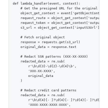
def lambda_handler(event, context):

    # Get the presigned URL for the original objec
    object_get_context = event['getObjectContext']
    request_route = object_get_context['outputRout
    request_token = object_get_context['outputToke
    s3_url = object_get_context['inputS3Url']

    # Fetch original object

    response = requests.get(s3_url)

    original_data = response.text

    # Redact SSN patterns (XXX-XX-XXXX)

    redacted_data = re.sub(

        r'\b\d{3}-\d{2}-\d{4}\b', 

        'XXX-XX-XXXX', 

        original_data

    )

    # Redact credit card patterns

    redacted_data = re.sub(

        r'\b\d{4}[- ]?\d{4}[- ]?\d{4}[- ]?\d{4}\b'
        'XXXX-XXXX-XXXX-XXXX',
