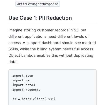
WriteGetObjectResponse
Use Case 1: PII Redaction
Imagine storing customer records in S3, but
different applications need different levels of
access. A support dashboard should see masked
SSNs, while the billing system needs full access.
Object Lambda enables this without duplicating
data:
import json

import re

import boto3

import requests

s3 = boto3.client('s3')
