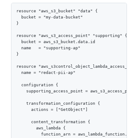
resource "aws_s3_bucket" "data" {

  bucket = "my-data-bucket"

}

resource "aws_s3_access_point" "supporting" {

  bucket = aws_s3_bucket.data.id

  name   = "supporting-ap"

}

resource "aws_s3control_object_lambda_access_point
  name = "redact-pii-ap"

  configuration {

    supporting_access_point = aws_s3_access_point.
    transformation_configuration {

      actions = ["GetObject"]

      content_transformation {

        aws_lambda {

          function_arn = aws_lambda_function.redac