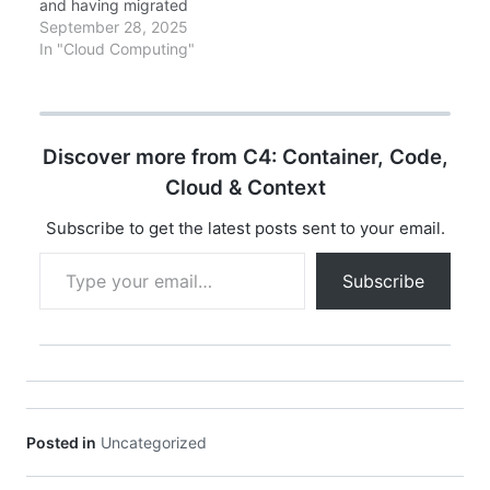
and having migrated
dozens of production
September 28, 2025
systems to serverless,
In "Cloud Computing"
representing millions of
Lambda invocations
monthly. This is battle-
tested, production-
Discover more from C4: Container, Code,
proven knowledge.
Executive Summary
Cloud & Context
There's a moment in
every architect's career
Subscribe to get the latest posts sent to your email.
when a technology
Type your email…
fundamentally rewrites
Subscribe
your mental model of
how…
Posted in
Uncategorized