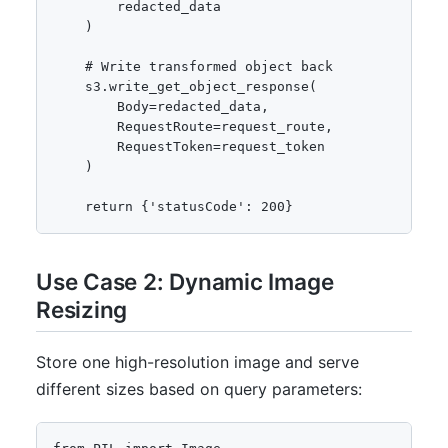
        redacted_data

    )

    # Write transformed object back

    s3.write_get_object_response(

        Body=redacted_data,

        RequestRoute=request_route,

        RequestToken=request_token

    )

    return {'statusCode': 200}
Use Case 2: Dynamic Image
Resizing
Store one high-resolution image and serve
different sizes based on query parameters: