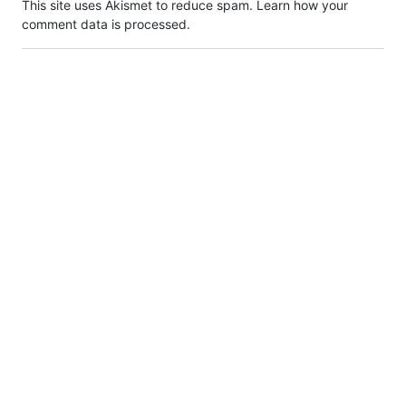
This site uses Akismet to reduce spam.
Learn how your
comment data is processed.