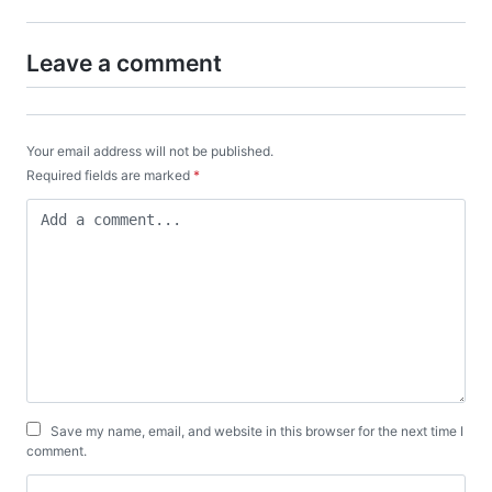
Leave a comment
Your email address will not be published.
Required fields are marked
*
Save my name, email, and website in this browser for the next time I
comment.