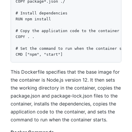
COPY package*.json ./

# Install dependencies

RUN npm install

# Copy the application code to the container

COPY . .

# Set the command to run when the container starts
This Dockerfile specifies that the base image for
the container is Node.js version 12. It then sets
the working directory in the container, copies the
package.json and package-lock.json files to the
container, installs the dependencies, copies the
application code to the container, and sets the
command to run when the container starts.