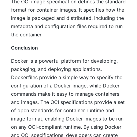
The OCI image specification defines the standard
format for container images. It specifies how the
image is packaged and distributed, including the
metadata and configuration files required to run
the container.
Conclusion
Docker is a powerful platform for developing,
packaging, and deploying applications.
Dockerfiles provide a simple way to specify the
configuration of a Docker image, while Docker
commands make it easy to manage containers
and images. The OCI specifications provide a set
of open standards for container runtime and
image format, enabling Docker images to be run
on any OCI-compliant runtime. By using Docker
and OCI specifications, developers can create