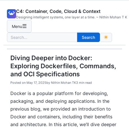
Skip
C4: Container, Code, Cloud & Context
to
Designing intelligent systems, one layer at a time. ~ Nithin Mohan T K
content
☰
Menu
Search
Search
for:
Diving Deeper into Docker:
Exploring Dockerfiles, Commands,
and OCI Specifications
Posted on
May 17, 2025
by
Nithin Mohan TK
3 min read
Docker is a popular platform for developing,
packaging, and deploying applications. In the
previous blog, we provided an introduction to
Docker and containers, including their benefits
and architecture. In this article, we’ll dive deeper