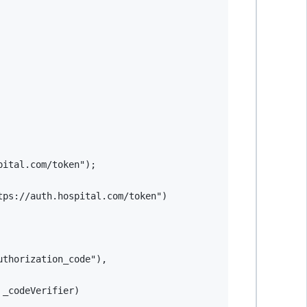
pital.com/token"
)
;
tps://auth.hospital.com/token"
)
uthorization_code"
)
,
 _codeVerifier
)