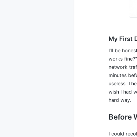
2010
213 posts
2009
51 posts
My First 
2008
1 post
I’ll be hone
works fine?"
network traf
minutes bef
useless. The
wish I had w
hard way.
Before 
I could reco