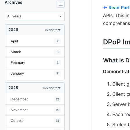
Archives
← Read Part
APIs. This i
comprehensi
2026
15 posts
DPoP Im
April
2
March
3
What is 
February
3
Demonstrat
January
7
Client 
2025
145 posts
Client 
December
12
Server 
November
15
Each re
October
14
Stolen 