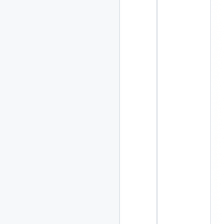
2020
87 posts
2019
86 posts
2018
39 posts
2017
27 posts
2016
15 posts
2015
21 posts
2014
2 posts
2013
23 posts
2012
109 posts
2011
184 posts