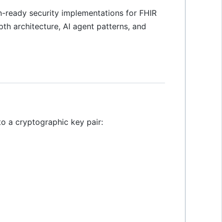
-ready security implementations for FHIR
th architecture, AI agent patterns, and
o a cryptographic key pair: