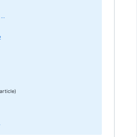
 …
2
article)
…