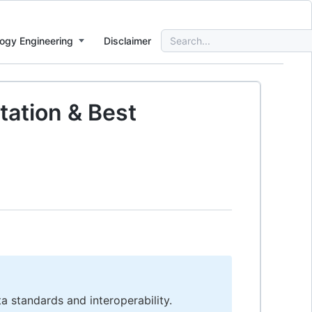
Search
ogy Engineering
Disclaimer
for:
tation & Best
ta standards and interoperability.