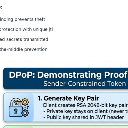
s:
inding prevents theft
rotection with unique jti
ed secrets transmitted
the-middle prevention