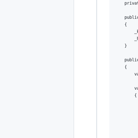
priva
publi
{
        _
        _
}
publi
{
v
v
{
         