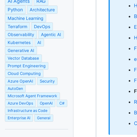
AI Agents
RAG
H
Python
Architecture
B
Machine Learning
Terraform
DevOps
E
Observability
Agentic AI
H
Kubernetes
AI
F
Generative AI
Vector Database
e
Prompt Engineering
F
Cloud Computing
F
Azure OpenAI
Security
AutoGen
F
Microsoft Agent Framework
R
Azure DevOps
OpenAI
C#
Infrastructure as Code
B
Enterprise AI
General
C