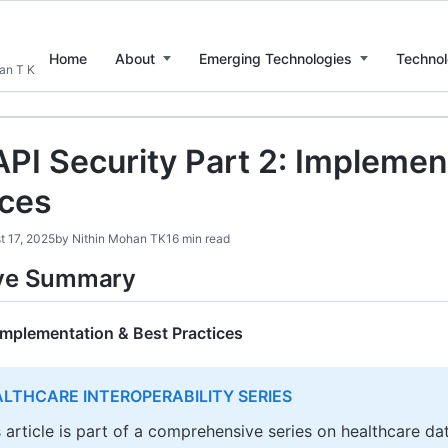
Home
About
Emerging Technologies
Technol
han T K
API Security Part 2: Implemen
ices
t 17, 2025
by
Nithin Mohan TK
16 min read
ive Summary
 Implementation & Best Practices
LTHCARE INTEROPERABILITY SERIES
s article is part of a comprehensive series on healthcare da