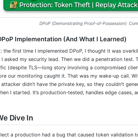
DPoP (Demonstrating Proof-of-Possession): Com
DPoP Implementation (And What I Learned)
st: the first time I implemented DPoP, I thought it was over
 I asked my security lead. Then we did a penetration test. 
fic (despite TLS—long story involving a compromised client
ore our monitoring caught it. That was my wake-up call. W
 attacker didn’t have the private key, so they couldn’t gene
hen I started. It’s production-tested, handles edge cases, a
We Dive In
llect a production had a bug that caused token validation 