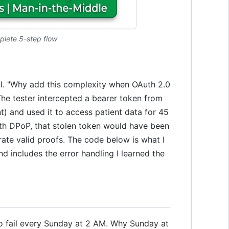
plete 5-step flow
kill. "Why add this complexity when OAuth 2.0
The tester intercepted a bearer token from
) and used it to access patient data for 45
ith DPoP, that stolen token would have been
rate valid proofs. The code below is what I
nd includes the error handling I learned the
to fail every Sunday at 2 AM. Why Sunday at