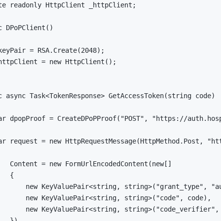
te
readonly
HttpClient
 _httpClient
;
c
DPoPClient
(
)
keyPair 
=
 RSA
.
Create
(
2048
)
;
httpClient 
=
new
HttpClient
(
)
;
c
async
Task
<
TokenResponse
>
GetAccessToken
(
string
 code
)
ar
 dpopProof 
=
CreateDPoPProof
(
"POST"
,
"https://auth.hos
ar
 request 
=
new
HttpRequestMessage
(
HttpMethod
.
Post
,
"ht
   Content 
=
new
FormUrlEncodedContent
(
new
[
]
{
new
KeyValuePair
<
string
,
string
>
(
"grant_type"
,
"a
new
KeyValuePair
<
string
,
string
>
(
"code"
,
 code
)
,
new
KeyValuePair
<
string
,
string
>
(
"code_verifier"
,
}
)