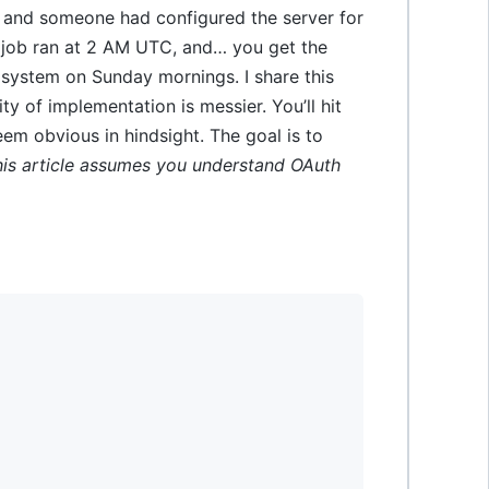
 and someone had configured the server for
n job ran at 2 AM UTC, and… you get the
 system on Sunday mornings. I share this
ty of implementation is messier. You’ll hit
em obvious in hindsight. The goal is to
 This article assumes you understand OAuth