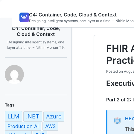
Skip
C4: Container, Code, Cloud & Context
to
Designing intelligent systems, one layer at a time. ~ Nithin Mo
content
C4: Container, Code,
Cloud & Context
Designing intelligent systems, one
FHIR 
layer at a time. ~ Nithin Mohan T K
Pract
Posted on
Augus
Execut
Part 2 of 2:
Tags
LLM
.NET
Azure
HEA
Production AI
AWS
Thi