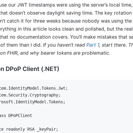
se our JWT timestamps were using the server’s local time,
that doesn’t observe daylight saving time. The key rotatio
dn’t catch it for three weeks because nobody was using the
ything in this article looks clean and polished, but the reali
hat no documentation covers. You’ll make mistakes that se
of them than I did.
If you haven’t read
Part 1
, start there.
on FHIR, and why bearer tokens are problematic.
n DPoP Client (.NET)
tem
.
IdentityModel
.
Tokens
.
Jwt
;
tem
.
Security
.
Cryptography
;
rosoft
.
IdentityModel
.
Tokens
;
ass
DPoPClient
te
readonly
RSA
 _keyPair
;