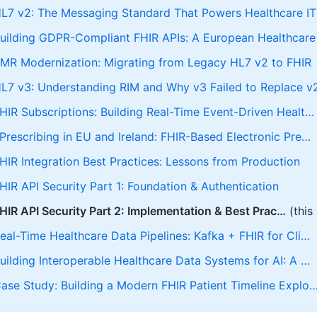
L7 v2: The Messaging Standard That Powers Healthcare IT
uilding GDPR-Compliant FHIR APIs: A European Healthcare
MR Modernization: Migrating from Legacy HL7 v2 to FHIR
L7 v3: Understanding RIM and Why v3 Failed to Replace v
HIR Subscriptions: Building Real-Time Event-Driven Healt…
Prescribing in EU and Ireland: FHIR-Based Electronic Pre…
HIR Integration Best Practices: Lessons from Production
HIR API Security Part 1: Foundation & Authentication
HIR API Security Part 2: Implementation & Best Prac…
(this 
eal-Time Healthcare Data Pipelines: Kafka + FHIR for Cli…
uilding Interoperable Healthcare Data Systems for AI: A …
ase Study: Building a Modern FHIR Patient Timeline Explo