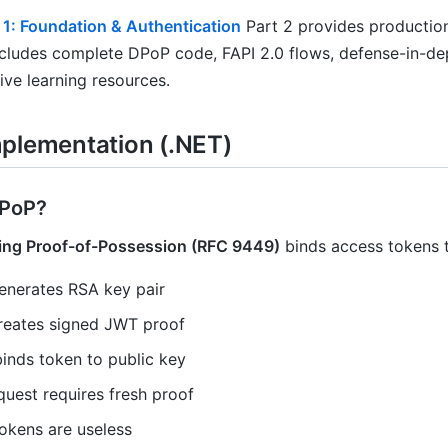
 1: Foundation & Authentication
Part 2 provides production
ncludes complete DPoP code, FAPI 2.0 flows, defense-in-dep
ve learning resources.
plementation (.NET)
DPoP?
ing Proof-of-Possession (RFC 9449)
binds access tokens t
generates RSA key pair
creates signed JWT proof
binds token to public key
quest requires fresh proof
tokens are useless