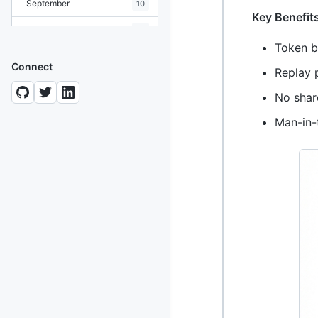
September
10
Key Benefit
August
19
Token b
July
7
Connect
Replay p
June
8
No shar
May
10
Man-in-
April
12
March
12
February
15
January
11
2024
93 posts
2022
76 posts
2021
85 posts