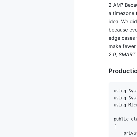
2 AM? Becau
a timezone 
idea. We di
because ever
edge cases t
make fewer 
2.0, SMART 
Productio
using
Sys
using
Sys
using
Mic
public
cl
{
priva