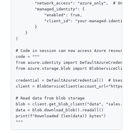
        "network_access": "azure_only",  # Only Az
        "managed_identity": {

            "enabled": True,

            "client_id": "your-managed-identity-cl
        }

    }

)

# Code in session can now access Azure resources s
code = """

from azure.identity import DefaultAzureCredential

from azure.storage.blob import BlobServiceClient

credential = DefaultAzureCredential()  # Uses sess
client = BlobServiceClient(account_url="https://m
# Read data from blob storage

blob = client.get_blob_client("data", "sales.csv")
data = blob.download_blob().readall()

print(f"Downloaded {len(data)} bytes")

"""