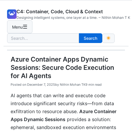
Skip
C4: Container, Code, Cloud & Context
to
Designing intelligent systems, one layer at a time. ~ Nithin Mohan T K
content
☰
Menu
Search
Search
for:
Azure Container Apps Dynamic
Sessions: Secure Code Execution
for AI Agents
Posted on
December 7, 2025
by
Nithin Mohan TK
9 min read
AI agents that can write and execute code
introduce significant security risks—from data
exfiltration to resource abuse.
Azure Container
Apps Dynamic Sessions
provides a solution:
ephemeral, sandboxed execution environments