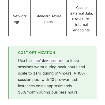
Cache
external data;
Network
Standard Azure
use Azure-
egress
rates
internal
endpoints
COST OPTIMIZATION
Use the
to keep
cooldown-period
sessions warm during peak hours and
scale to zero during off-hours. A 100-
session pool with 10 pre-warmed
instances costs approximately
$50/month during business hours.