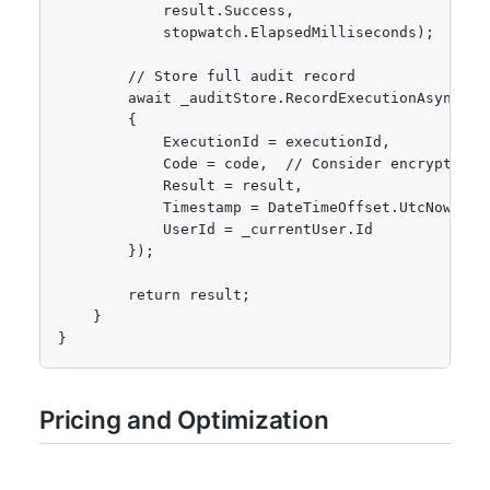
            result.Success,

            stopwatch.ElapsedMilliseconds);

        // Store full audit record

        await _auditStore.RecordExecutionAsync(new
        {

            ExecutionId = executionId,

            Code = code,  // Consider encrypting f
            Result = result,

            Timestamp = DateTimeOffset.UtcNow,

            UserId = _currentUser.Id

        });

        return result;

    }

}
Pricing and Optimization