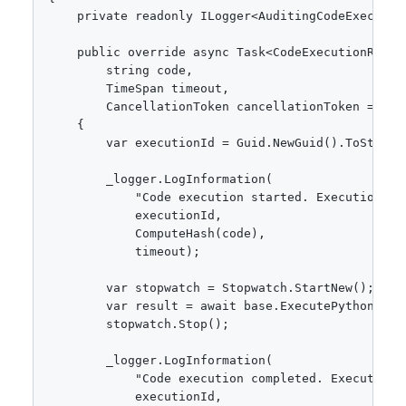
    private readonly ILogger<AuditingCodeExecutor>
    public override async Task<CodeExecutionResult
        string code,

        TimeSpan timeout,

        CancellationToken cancellationToken = defa
    {

        var executionId = Guid.NewGuid().ToString(
        _logger.LogInformation(

            "Code execution started. ExecutionId:
            executionId,

            ComputeHash(code),

            timeout);

        var stopwatch = Stopwatch.StartNew();

        var result = await base.ExecutePythonAsyn
        stopwatch.Stop();

        _logger.LogInformation(

            "Code execution completed. ExecutionI
            executionId,
