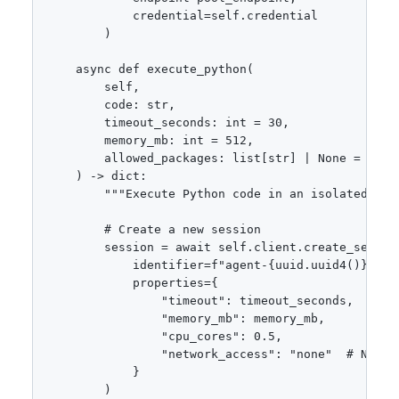
            credential=self.credential

        )

    async def execute_python(

        self,

        code: str,

        timeout_seconds: int = 30,

        memory_mb: int = 512,

        allowed_packages: list[str] | None = None

    ) -> dict:

        """Execute Python code in an isolated sess
        # Create a new session

        session = await self.client.create_session
            identifier=f"agent-{uuid.uuid4()}",

            properties={

                "timeout": timeout_seconds,

                "memory_mb": memory_mb,

                "cpu_cores": 0.5,

                "network_access": "none"  # No int
            }

        )
