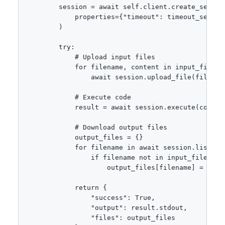
        session = await self.client.create_session
            properties={"timeout": timeout_seconds
        )

        try:

            # Upload input files

            for filename, content in input_files.i
                await session.upload_file(filename
            # Execute code

            result = await session.execute(code)

            # Download output files

            output_files = {}

            for filename in await session.list_fil
                if filename not in input_files:

                    output_files[filename] = awai
            return {

                "success": True,

                "output": result.stdout,

                "files": output_files
