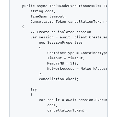
    public async Task<CodeExecutionResult> Execute
        string code,

        TimeSpan timeout,

        CancellationToken cancellationToken = defa
    {

        // Create an isolated session

        var session = await _client.CreateSessionA
            new SessionProperties

            {

                ContainerType = ContainerType.Pyth
                Timeout = timeout,

                MemoryMB = 512,

                NetworkAccess = NetworkAccess.None
            },

            cancellationToken);

        try

        {

            var result = await session.ExecuteCode
                code,

                cancellationToken);
