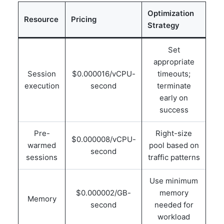
Optimization
Resource
Pricing
Strategy
Set
appropriate
Session
$0.000016/vCPU-
timeouts;
execution
second
terminate
early on
success
Pre-
Right-size
$0.000008/vCPU-
warmed
pool based on
second
sessions
traffic patterns
Use minimum
$0.000002/GB-
memory
Memory
second
needed for
workload