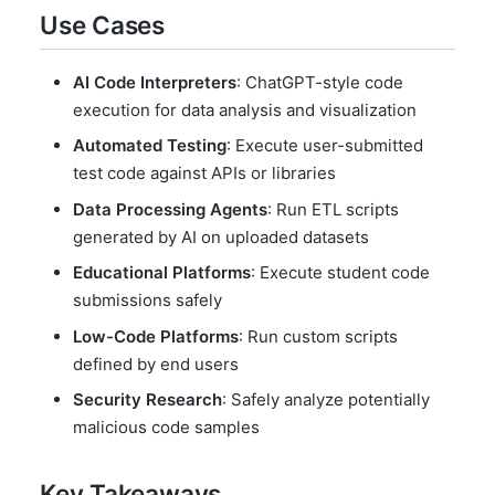
Use Cases
AI Code Interpreters
: ChatGPT-style code
execution for data analysis and visualization
Automated Testing
: Execute user-submitted
test code against APIs or libraries
Data Processing Agents
: Run ETL scripts
generated by AI on uploaded datasets
Educational Platforms
: Execute student code
submissions safely
Low-Code Platforms
: Run custom scripts
defined by end users
Security Research
: Safely analyze potentially
malicious code samples
Key Takeaways