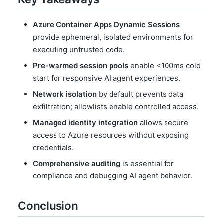
Azure Container Apps Dynamic Sessions
provide ephemeral, isolated environments for
executing untrusted code.
Pre-warmed session pools
enable <100ms cold
start for responsive AI agent experiences.
Network isolation
by default prevents data
exfiltration; allowlists enable controlled access.
Managed identity integration
allows secure
access to Azure resources without exposing
credentials.
Comprehensive auditing
is essential for
compliance and debugging AI agent behavior.
Conclusion