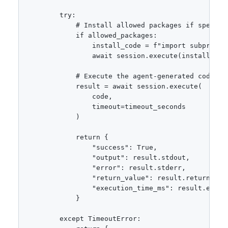
        try:

            # Install allowed packages if specifie
            if allowed_packages:

                install_code = f"import subproces
                await session.execute(install_code
            # Execute the agent-generated code

            result = await session.execute(

                code,

                timeout=timeout_seconds

            )

            return {

                "success": True,

                "output": result.stdout,

                "error": result.stderr,

                "return_value": result.return_valu
                "execution_time_ms": result.execut
            }

        except TimeoutError:
