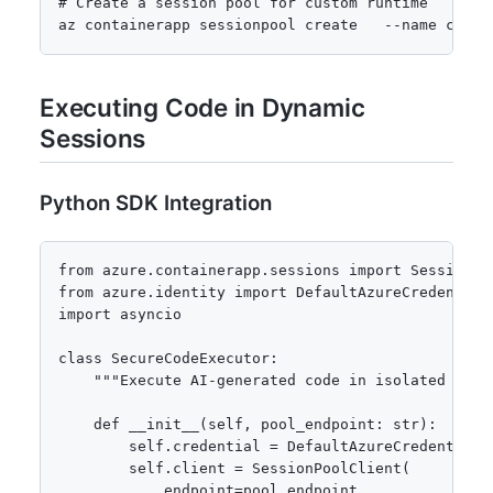
# Create a session pool for custom runtime

az containerapp sessionpool create   --name custo
Executing Code in Dynamic
Sessions
Python SDK Integration
from azure.containerapp.sessions import SessionPoo
from azure.identity import DefaultAzureCredential

import asyncio

class SecureCodeExecutor:

    """Execute AI-generated code in isolated Azure
    def __init__(self, pool_endpoint: str):

        self.credential = DefaultAzureCredential()
        self.client = SessionPoolClient(

            endpoint=pool_endpoint,
