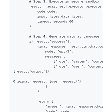
        # Step 3: Execute in secure sandbox

        result = await self.executor.execute_with_
            code=code,

            input_files=data_files,

            timeout_seconds=60

        )

        # Step 4: Generate natural language respon
        if result["success"]:

            final_response = self.llm.chat.complet
                model="gpt-5",

                messages=[

                    {"role": "system", "content":
                    {"role": "user", "content": f"
{result['output']}

Original request: {user_request}"}

                ]

            )

            return {

                "answer": final_response.choices[0
                "code": code,
