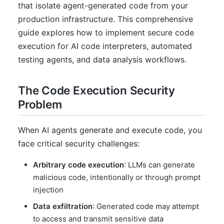
that isolate agent-generated code from your
production infrastructure. This comprehensive
guide explores how to implement secure code
execution for AI code interpreters, automated
testing agents, and data analysis workflows.
The Code Execution Security
Problem
When AI agents generate and execute code, you
face critical security challenges:
Arbitrary code execution
: LLMs can generate
malicious code, intentionally or through prompt
injection
Data exfiltration
: Generated code may attempt
to access and transmit sensitive data