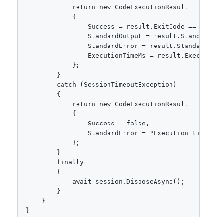
            return new CodeExecutionResult

            {

                Success = result.ExitCode == 0,

                StandardOutput = result.StandardOu
                StandardError = result.StandardErr
                ExecutionTimeMs = result.Execution
            };

        }

        catch (SessionTimeoutException)

        {

            return new CodeExecutionResult

            {

                Success = false,

                StandardError = "Execution timed o
            };

        }

        finally

        {

            await session.DisposeAsync();

        }

    }

}
