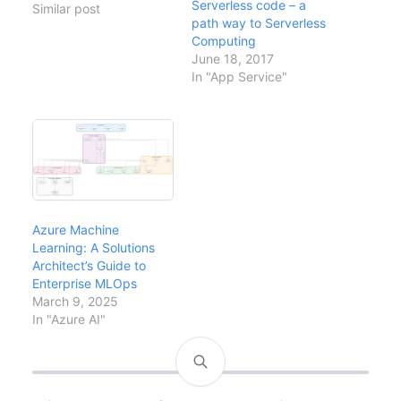
Serverless code – a
have been evaluating
Similar post
path way to Serverless
the implications for our
Computing
AI strategy, security
June 18, 2017
posture, and developer
In "App Service"
workflows. This analysis
covers what ChatGPT
means for enterprise
technology decisions,
the risks to understand,
and how…
Azure Machine
Learning: A Solutions
Architect’s Guide to
Enterprise MLOps
March 9, 2025
In "Azure AI"