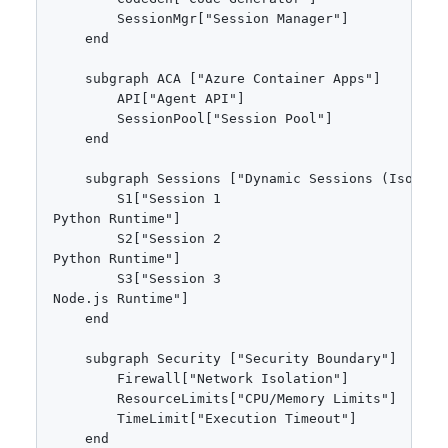
        SessionMgr["Session Manager"]

    end

    subgraph ACA ["Azure Container Apps"]

        API["Agent API"]

        SessionPool["Session Pool"]

    end

    subgraph Sessions ["Dynamic Sessions (Isolated
        S1["Session 1
Python Runtime"]

        S2["Session 2
Python Runtime"]

        S3["Session 3
Node.js Runtime"]

    end

    subgraph Security ["Security Boundary"]

        Firewall["Network Isolation"]

        ResourceLimits["CPU/Memory Limits"]

        TimeLimit["Execution Timeout"]

    end
