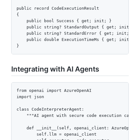
public record CodeExecutionResult

{

    public bool Success { get; init; }

    public string? StandardOutput { get; init; }

    public string? StandardError { get; init; }

    public double ExecutionTimeMs { get; init; }

}
Integrating with AI Agents
from openai import AzureOpenAI

import json

class CodeInterpreterAgent:

    """AI agent with secure code execution capabil
    def __init__(self, openai_client: AzureOpenAI
        self.llm = openai_client
