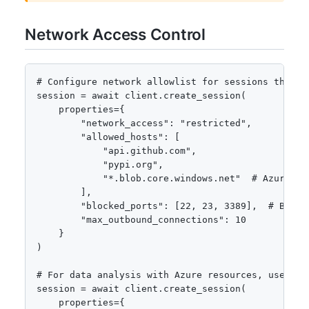
Network Access Control
# Configure network allowlist for sessions that ne
session = await client.create_session(

    properties={

        "network_access": "restricted",

        "allowed_hosts": [

            "api.github.com",

            "pypi.org",

            "*.blob.core.windows.net"  # Azure Sto
        ],

        "blocked_ports": [22, 23, 3389],  # Block 
        "max_outbound_connections": 10

    }

)

# For data analysis with Azure resources, use mana
session = await client.create_session(

    properties={
