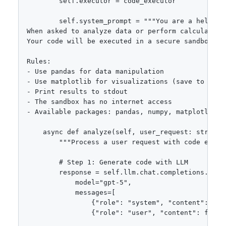
        self.executor = code_executor

        self.system_prompt = """You are a helpful 
When asked to analyze data or perform calculation
Your code will be executed in a secure sandbox env
Rules:

- Use pandas for data manipulation

- Use matplotlib for visualizations (save to 'outp
- Print results to stdout

- The sandbox has no internet access

- Available packages: pandas, numpy, matplotlib, s
    async def analyze(self, user_request: str, da
        """Process a user request with code execut
        # Step 1: Generate code with LLM

        response = self.llm.chat.completions.creat
            model="gpt-5",

            messages=[

                {"role": "system", "content": self
                {"role": "user", "content": f"Dat