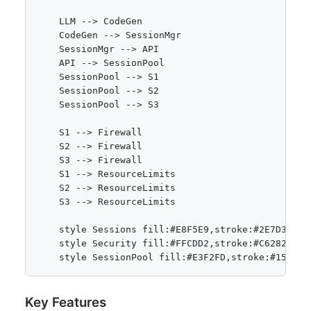
    LLM --> CodeGen

    CodeGen --> SessionMgr

    SessionMgr --> API

    API --> SessionPool

    SessionPool --> S1

    SessionPool --> S2

    SessionPool --> S3

    S1 --> Firewall

    S2 --> Firewall

    S3 --> Firewall

    S1 --> ResourceLimits

    S2 --> ResourceLimits

    S3 --> ResourceLimits

    style Sessions fill:#E8F5E9,stroke:#2E7D32

    style Security fill:#FFCDD2,stroke:#C62828

Key Features