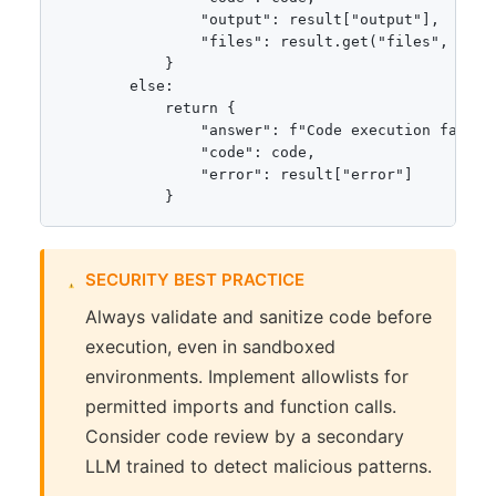
                "output": result["output"],

                "files": result.get("files", {})

            }

        else:

            return {

                "answer": f"Code execution failed:
                "code": code,

                "error": result["error"]

            }
SECURITY BEST PRACTICE
Always validate and sanitize code before
execution, even in sandboxed
environments. Implement allowlists for
permitted imports and function calls.
Consider code review by a secondary
LLM trained to detect malicious patterns.