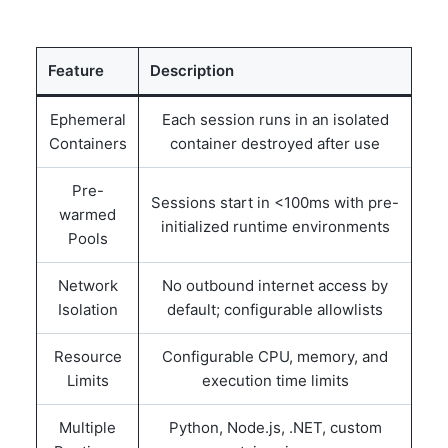
Feature
Description
Ephemeral
Each session runs in an isolated
Containers
container destroyed after use
Pre-
Sessions start in <100ms with pre-
warmed
initialized runtime environments
Pools
Network
No outbound internet access by
Isolation
default; configurable allowlists
Resource
Configurable CPU, memory, and
Limits
execution time limits
Multiple
Python, Node.js, .NET, custom