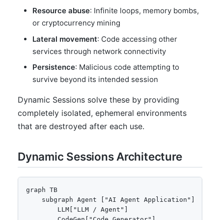
Resource abuse
: Infinite loops, memory bombs,
or cryptocurrency mining
Lateral movement
: Code accessing other
services through network connectivity
Persistence
: Malicious code attempting to
survive beyond its intended session
Dynamic Sessions solve these by providing
completely isolated, ephemeral environments
that are destroyed after each use.
Dynamic Sessions Architecture
graph TB

    subgraph Agent ["AI Agent Application"]

        LLM["LLM / Agent"]

        CodeGen["Code Generator"]
