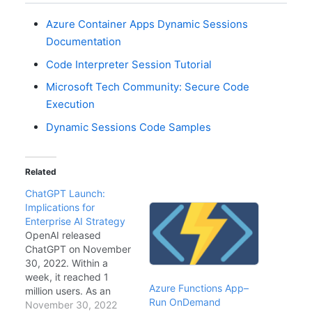
Azure Container Apps Dynamic Sessions
Documentation
Code Interpreter Session Tutorial
Microsoft Tech Community: Secure Code
Execution
Dynamic Sessions Code Samples
Related
ChatGPT Launch:
Implications for
Enterprise AI Strategy
OpenAI released
ChatGPT on November
30, 2022. Within a
week, it reached 1
Azure Functions App–
million users. As an
Run OnDemand
enterprise architect, I
November 30, 2022