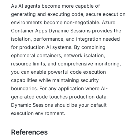
As AI agents become more capable of
generating and executing code, secure execution
environments become non-negotiable. Azure
Container Apps Dynamic Sessions provides the
isolation, performance, and integration needed
for production AI systems. By combining
ephemeral containers, network isolation,
resource limits, and comprehensive monitoring,
you can enable powerful code execution
capabilities while maintaining security
boundaries. For any application where AI-
generated code touches production data,
Dynamic Sessions should be your default
execution environment.
References