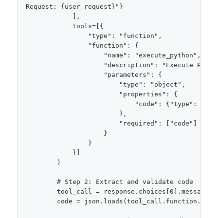
Request: {user_request}"}

            ],

            tools=[{

                "type": "function",

                "function": {

                    "name": "execute_python",

                    "description": "Execute Python
                    "parameters": {

                        "type": "object",

                        "properties": {

                            "code": {"type": "str
                        },

                        "required": ["code"]

                    }

                }

            }]

        )

        # Step 2: Extract and validate code

        tool_call = response.choices[0].message.to
        code = json.loads(tool_call.function.argum