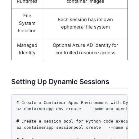
Runtimes
container images
File
Each session has its own
System
ephemeral file system
Isolation
Managed
Optional Azure AD identity for
Identity
controlled resource access
Setting Up Dynamic Sessions
# Create a Container Apps Environment with Dynamic
az containerapp env create   --name aca-agents-en
# Create a session pool for Python code execution

az containerapp sessionpool create   --name pytho