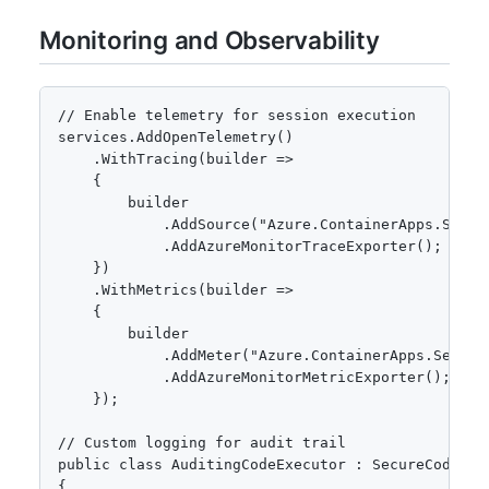
Monitoring and Observability
// Enable telemetry for session execution

services.AddOpenTelemetry()

    .WithTracing(builder =>

    {

        builder

            .AddSource("Azure.ContainerApps.Sessio
            .AddAzureMonitorTraceExporter();

    })

    .WithMetrics(builder =>

    {

        builder

            .AddMeter("Azure.ContainerApps.Session
            .AddAzureMonitorMetricExporter();

    });

// Custom logging for audit trail

public class AuditingCodeExecutor : SecureCodeExec
{
