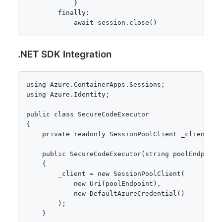
            }

        finally:

            await session.close()
.NET SDK Integration
using Azure.ContainerApps.Sessions;

using Azure.Identity;

public class SecureCodeExecutor

{

    private readonly SessionPoolClient _client;

    public SecureCodeExecutor(string poolEndpoint)
    {

        _client = new SessionPoolClient(

            new Uri(poolEndpoint),

            new DefaultAzureCredential()

        );

    }
