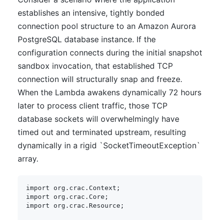
establishes an intensive, tightly bonded
connection pool structure to an Amazon Aurora
PostgreSQL database instance. If the
configuration connects during the initial snapshot
sandbox invocation, that established TCP
connection will structurally snap and freeze.
When the Lambda awakens dynamically 72 hours
later to process client traffic, those TCP
database sockets will overwhelmingly have
timed out and terminated upstream, resulting
dynamically in a rigid `SocketTimeoutException`
array.
import
org
.
crac
.
Context
;
import
org
.
crac
.
Core
;
import
org
.
crac
.
Resource
;