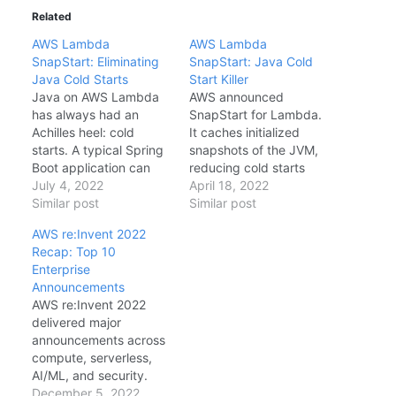
Related
AWS Lambda
AWS Lambda
SnapStart: Eliminating
SnapStart: Java Cold
Java Cold Starts
Start Killer
Java on AWS Lambda
AWS announced
has always had an
SnapStart for Lambda.
Achilles heel: cold
It caches initialized
starts. A typical Spring
snapshots of the JVM,
Boot application can
reducing cold starts
take 5-10 seconds to
July 4, 2022
from 5+ seconds to
April 18, 2022
cold start on Lambda—
Similar post
under 200ms. How It
Similar post
unacceptable for
Works When you
AWS re:Invent 2022
synchronous APIs. AWS
publish a version,
Recap: Top 10
Lambda SnapStart,
Lambda invokes your
Enterprise
announced at re:Invent
function, takes a
Announcements
2022 and now generally
snapshot of the
AWS re:Invent 2022
available,
memory/disk state
delivered major
fundamentally solves
(Firecracker microVM),
announcements across
this problem by taking
and stores it. On cold
compute, serverless,
a snapshot of the…
start, it restores…
AI/ML, and security.
After attending sessions
December 5, 2022