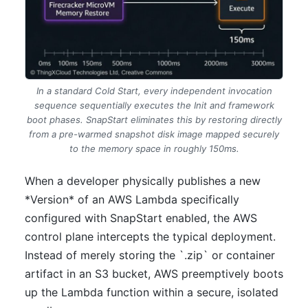
In a standard Cold Start, every independent invocation
sequence sequentially executes the Init and framework
boot phases. SnapStart eliminates this by restoring directly
from a pre-warmed snapshot disk image mapped securely
to the memory space in roughly 150ms.
When a developer physically publishes a new
*Version* of an AWS Lambda specifically
configured with SnapStart enabled, the AWS
control plane intercepts the typical deployment.
Instead of merely storing the `.zip` or container
artifact in an S3 bucket, AWS preemptively boots
up the Lambda function within a secure, isolated