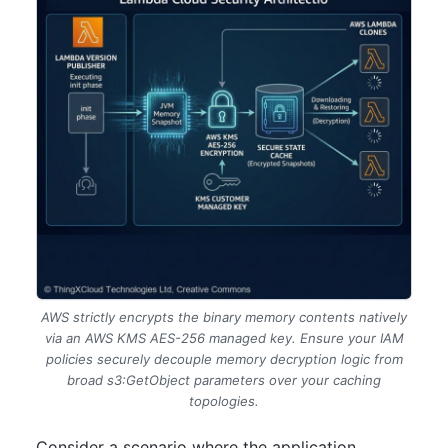
AWS strictly encrypts the binary memory contents natively
via an AWS KMS AES-256 managed key. Ensure your IAM
policies securely decouple memory decryption logic from
broad s3:GetObject parameters over your caching
topologies.
Consider a scenario where the application