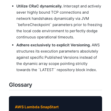
Utilize CRaC dynamically.
Intercept and actively
sever highly bound TCP connections and
network handshakes dynamically via JVM
`beforeCheckpoint` parameters prior to freezing
the local code environment to perfectly dodge
continuous operational timeouts.
Adhere exclusively to explicit Versioning.
AWS
structures its execution parameters absolutely
against specific Published Versions instead of
the dynamic array scope pointing strictly
towards the `LATEST` repository block index.
Glossary
AWS Lambda SnapStart