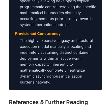
specifically allowing developers explicit
programmatic control resolving the specific
mathematical boundaries distinctly
occurring moments prior directly towards
system hibernation contexts.
Provisioned Concurrency
The highly expensive legacy architectural
execution model manually allocating and
indefinitely sustaining distinct container
deployments within an active warm
memory capacity inherently to
mathematically completely neutralize
dynamic asynchronous initialization
burdens natively.
References & Further Reading