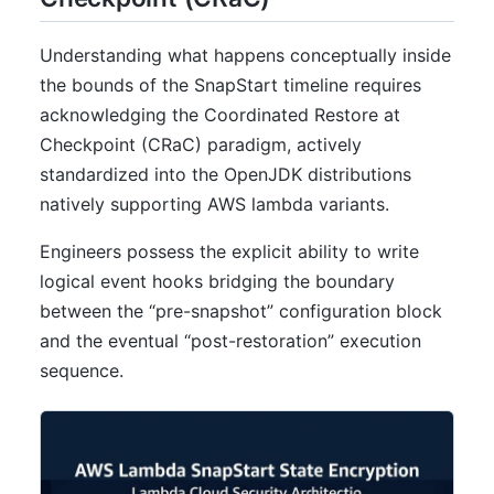
Understanding what happens conceptually inside
the bounds of the SnapStart timeline requires
acknowledging the Coordinated Restore at
Checkpoint (CRaC) paradigm, actively
standardized into the OpenJDK distributions
natively supporting AWS lambda variants.
Engineers possess the explicit ability to write
logical event hooks bridging the boundary
between the “pre-snapshot” configuration block
and the eventual “post-restoration” execution
sequence.