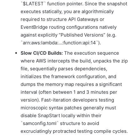
`$LATEST` function pointer. Since the snapshot
executes statically, you are algorithmically
required to structure API Gateways or
EventBridge routing configurations natively
against explicitly “Published Versions” (e.g.
`arn:aws:lambda:…:function:api:14`).
Slow CI/CD Builds:
The execution sequence
where AWS intercepts the build, unpacks the zip
file, sequentially parses dependencies,
initializes the framework configuration, and
dumps the memory map requires a significant
interval (often between 1 and 3 minutes per
version). Fast-iteration developers testing
microscopic syntax patches generally must
disable SnapStart locally within their
`samconfig.toml` structure to avoid
excruciatingly protracted testing compile cycles.