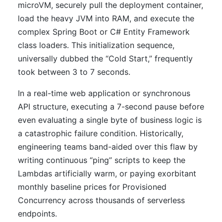
microVM, securely pull the deployment container,
load the heavy JVM into RAM, and execute the
complex Spring Boot or C# Entity Framework
class loaders. This initialization sequence,
universally dubbed the “Cold Start,” frequently
took between 3 to 7 seconds.
In a real-time web application or synchronous
API structure, executing a 7-second pause before
even evaluating a single byte of business logic is
a catastrophic failure condition. Historically,
engineering teams band-aided over this flaw by
writing continuous “ping” scripts to keep the
Lambdas artificially warm, or paying exorbitant
monthly baseline prices for Provisioned
Concurrency across thousands of serverless
endpoints.