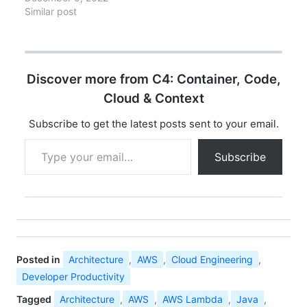
and analyzing the
Similar post
implications, here are
the 10 announcements
that matter most for
enterprise architects
Discover more from C4: Container, Code,
and engineering
leaders. Each has
Cloud & Context
implications for
architecture decisions,
Subscribe to get the latest posts sent to your email.
cost optimization, and
Type your email…
strategic planning. 1.
Subscribe
Lambda SnapStart for
Java (GA)…
Posted in
Architecture
,
AWS
,
Cloud Engineering
,
Developer Productivity
Tagged
Architecture
,
AWS
,
AWS Lambda
,
Java
,