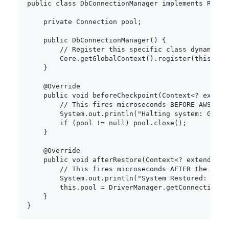
public
class
DbConnectionManager
implements
Resou
private
Connection
 pool
;
public
DbConnectionManager
(
)
{
// Register this specific class dynamical
Core
.
getGlobalContext
(
)
.
register
(
this
)
;
}
@Override
public
void
beforeCheckpoint
(
Context
<
?
extend
// This fires microseconds BEFORE AWS mat
System
.
out
.
println
(
"Halting system: Grace
if
(
pool 
!=
null
)
 pool
.
close
(
)
;
}
@Override
public
void
afterRestore
(
Context
<
?
extends
Re
// This fires microseconds AFTER the cont
System
.
out
.
println
(
"System Restored: Init
this
.
pool 
=
DriverManager
.
getConnection
(
S
}
}