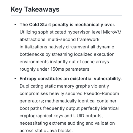
Key Takeaways
The Cold Start penalty is mechanically over.
Utilizing sophisticated hypervisor-level MicroVM
abstractions, multi-second framework
initializations natively circumvent all dynamic
bottlenecks by streaming localized execution
environments instantly out of cache arrays
roughly under 150ms parameters.
Entropy constitutes an existential vulnerability.
Duplicating static memory graphs violently
compromises heavily secured Pseudo-Random
generators; mathematically identical container
boot paths frequently output perfectly identical
cryptographical keys and UUID outputs,
necessitating extreme auditing and validation
across static Java blocks.