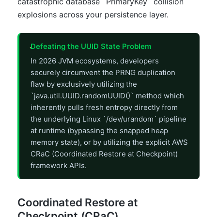
catastrophic database `PrimaryKey` collision
explosions across your persistence layer.
Defeating the UUID State Problem
In 2026 JVM ecosystems, developers
securely circumvent the PRNG duplication
flaw by exclusively utilizing the
`java.util.UUID.randomUUID()` method which
inherently pulls fresh entropy directly from
the underlying Linux `/dev/urandom` pipeline
at runtime (bypassing the snapped heap
memory state), or by utilizing the explicit AWS
CRaC (Coordinated Restore at Checkpoint)
framework APIs.
Coordinated Restore at
Checkpoint (CRaC)