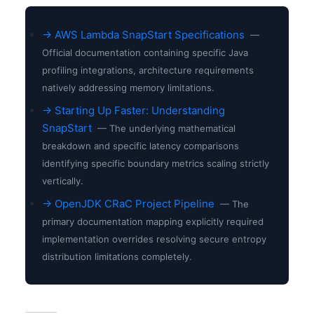
→ AWS Lambda SnapStart Specifications
—
Official documentation containing specific Java
profiling integrations, architecture requirements
natively addressing memory limitations.
→ Starting Up Faster: Understanding
SnapStart
— The underlying mathematical
breakdown and specific latency comparisons
identifying specific boundary metrics scaling strictly
vertically.
→ OpenJDK CRaC Project Pipeline
— The
primary documentation mapping explicitly required
implementation overrides resolving secure entropy
distribution limitations completely.