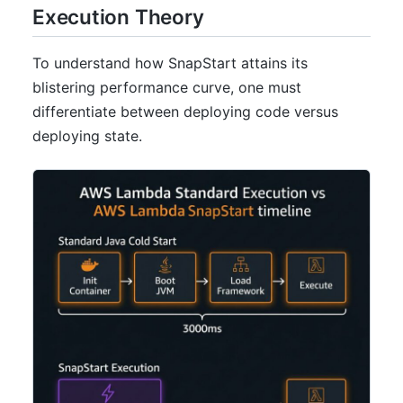
Execution Theory
To understand how SnapStart attains its
blistering performance curve, one must
differentiate between deploying code versus
deploying state.