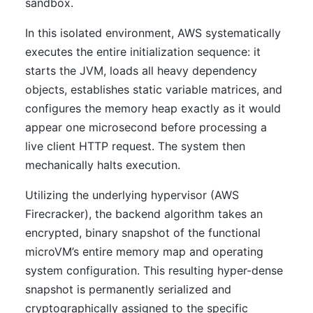
sandbox.
In this isolated environment, AWS systematically
executes the entire initialization sequence: it
starts the JVM, loads all heavy dependency
objects, establishes static variable matrices, and
configures the memory heap exactly as it would
appear one microsecond before processing a
live client HTTP request. The system then
mechanically halts execution.
Utilizing the underlying hypervisor (AWS
Firecracker), the backend algorithm takes an
encrypted, binary snapshot of the functional
microVM’s entire memory map and operating
system configuration. This resulting hyper-dense
snapshot is permanently serialized and
cryptographically assigned to the specific