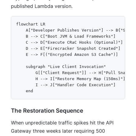
published Lambda version.
flowchart LR

    A["Developer Publishes Version"] --> B{"SnapSt
    B --> C["Boot JVM & Load Frameworks"]

    C --> D["Execute CRaC Hooks (Optional)"]

    D --> E["Firecracker Snapshot Created"]

    E --> F[("Encrypted Amazon S3 Cache")]

    subgraph "Live Client Invocation"

        G[["Client Request"]] --> H["Pull Snapshot
        H --> I["Restore Memory Map (150ms)"]

        I --> J["Handler Code Execution"]

    end
The Restoration Sequence
When unpredictable traffic spikes hit the API
Gateway three weeks later requiring 500