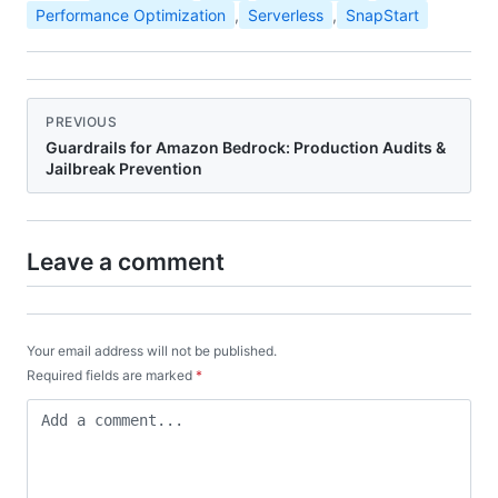
Performance Optimization
,
Serverless
,
SnapStart
PREVIOUS
Guardrails for Amazon Bedrock: Production Audits &
Jailbreak Prevention
Leave a comment
Your email address will not be published.
Required fields are marked
*