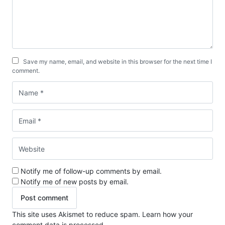
Save my name, email, and website in this browser for the next time I
comment.
Notify me of follow-up comments by email.
Notify me of new posts by email.
This site uses Akismet to reduce spam.
Learn how your
comment data is processed.