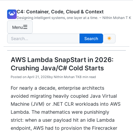
Skip
C4: Container, Code, Cloud & Context
to
Designing intelligent systems, one layer at a time. ~ Nithin Mohan T K
content
☰
Menu
Search
Search
for:
AWS Lambda SnapStart in 2026:
Crushing Java/C# Cold Starts
Posted on
April 21, 2026
by
Nithin Mohan TK
8 min read
For nearly a decade, enterprise architects
avoided migrating heavily coupled Java Virtual
Machine (JVM) or .NET CLR workloads into AWS
Lambda. The mathematics were punishingly
strict: when a user payload hit an idle Lambda
endpoint, AWS had to provision the Firecracker