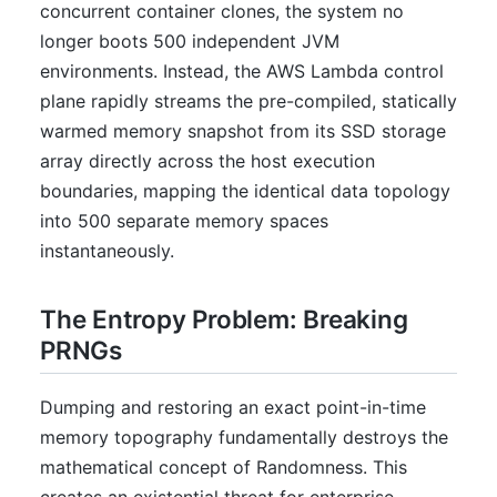
concurrent container clones, the system no
longer boots 500 independent JVM
environments. Instead, the AWS Lambda control
plane rapidly streams the pre-compiled, statically
warmed memory snapshot from its SSD storage
array directly across the host execution
boundaries, mapping the identical data topology
into 500 separate memory spaces
instantaneously.
The Entropy Problem: Breaking
PRNGs
Dumping and restoring an exact point-in-time
memory topography fundamentally destroys the
mathematical concept of Randomness. This