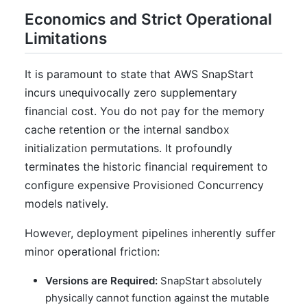
Economics and Strict Operational
Limitations
It is paramount to state that AWS SnapStart
incurs unequivocally zero supplementary
financial cost. You do not pay for the memory
cache retention or the internal sandbox
initialization permutations. It profoundly
terminates the historic financial requirement to
configure expensive Provisioned Concurrency
models natively.
However, deployment pipelines inherently suffer
minor operational friction:
Versions are Required:
SnapStart absolutely
physically cannot function against the mutable