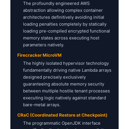
The profoundly engineered AWS
abstraction allowing complex container
architectures definitively avoiding initial
loading penalties completely by statically
loading pre-compiled encrypted functional
memory states across executing host
parameters natively.
Firecracker MicroVM
The highly isolated hypervisor technology
fundamentally driving native Lambda arrays
designed precisely exclusively
guaranteeing absolute memory security
between multiple hostile tenant processes
executing logic natively against standard
bare-metal arrays.
CRaC (Coordinated Restore at Checkpoint)
The programmatic OpenJDK interface