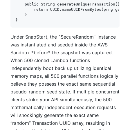
public
String
generateUniqueTransaction
(
)
{
return
UUID
.
nameUUIDFromBytes
(
prng
.
genera
}
}
Under SnapStart, the `SecureRandom` instance
was instantiated and seeded inside the AWS
Sandbox *before* the snapshot was captured.
When 500 cloned Lambda functions
independently boot back up utilizing identical
memory maps, all 500 parallel functions logically
believe they possess the exact same sequential
pseudo-random seed state. If multiple concurrent
clients strike your API simultaneously, the 500
mathematically independent execution requests
will shockingly generate the exact same
“random” Transaction UUID array, resulting in