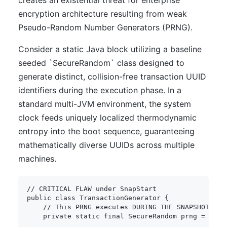
creates an existential threat for enterprise
encryption architecture resulting from weak
Pseudo-Random Number Generators (PRNG).
Consider a static Java block utilizing a baseline
seeded `SecureRandom` class designed to
generate distinct, collision-free transaction UUID
identifiers during the execution phase. In a
standard multi-JVM environment, the system
clock feeds uniquely localized thermodynamic
entropy into the boot sequence, guaranteeing
mathematically diverse UUIDs across multiple
machines.
// CRITICAL FLAW under SnapStart
public
class
TransactionGenerator
{
// This PRNG executes DURING THE SNAPSHOT PHA
private
static
final
SecureRandom
 prng 
=
new