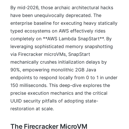
By mid-2026, those archaic architectural hacks
have been unequivocally deprecated. The
enterprise baseline for executing heavy statically
typed ecosystems on AWS effectively rides
completely on **AWS Lambda SnapStart**. By
leveraging sophisticated memory snapshotting
via Firecracker microVMs, SnapStart
mechanically crushes initialization delays by
90%, empowering monolithic 2GB Java
endpoints to respond locally from 0 to 1 in under
150 milliseconds. This deep-dive explores the
precise execution mechanics and the critical
UUID security pitfalls of adopting state-
restoration at scale.
The Firecracker MicroVM