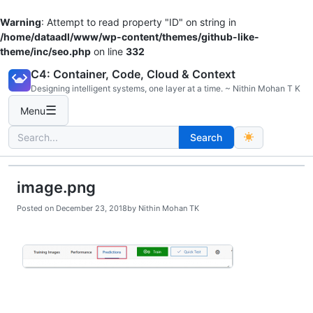
Warning
: Attempt to read property "ID" on string in
/home/dataadl/www/wp-content/themes/github-like-
theme/inc/seo.php
on line
332
Skip
C4: Container, Code, Cloud & Context
to
Designing intelligent systems, one layer at a time. ~ Nithin Mohan T K
content
☰
Menu
Search
Search
for:
image.png
Posted on
December 23, 2018
by
Nithin Mohan TK