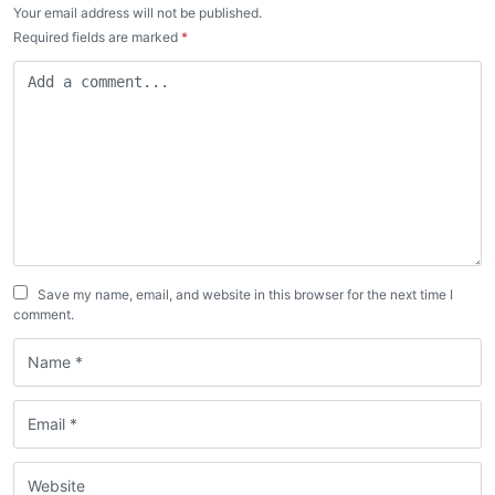
Your email address will not be published.
Required fields are marked
*
Save my name, email, and website in this browser for the next time I
comment.