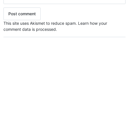
This site uses Akismet to reduce spam.
Learn how your
comment data is processed.