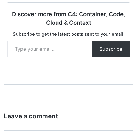
Discover more from C4: Container, Code,
Cloud & Context
Subscribe to get the latest posts sent to your email.
Type your email…
Subscribe
Leave a comment