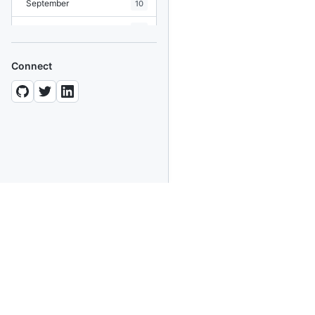
September
10
August
19
July
7
Connect
June
8
May
10
April
12
March
12
February
15
January
11
2024
93 posts
2022
76 posts
About This Blog
2021
85 posts