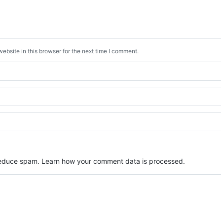
bsite in this browser for the next time I comment.
 reduce spam.
Learn how your comment data is processed.