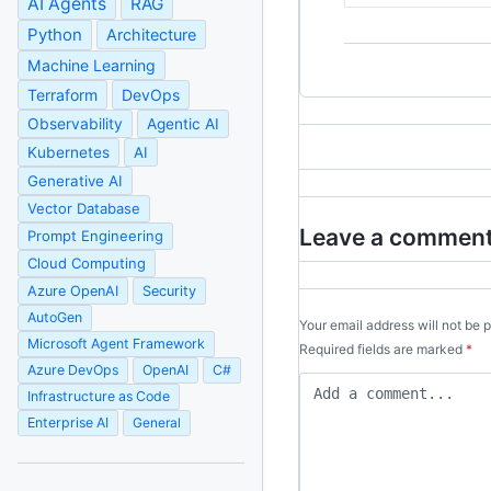
AI Agents
RAG
Python
Architecture
Machine Learning
Terraform
DevOps
Observability
Agentic AI
Kubernetes
AI
Generative AI
Vector Database
Leave a commen
Prompt Engineering
Cloud Computing
Azure OpenAI
Security
AutoGen
Your email address will not be 
Microsoft Agent Framework
Required fields are marked
*
Azure DevOps
OpenAI
C#
Infrastructure as Code
Enterprise AI
General