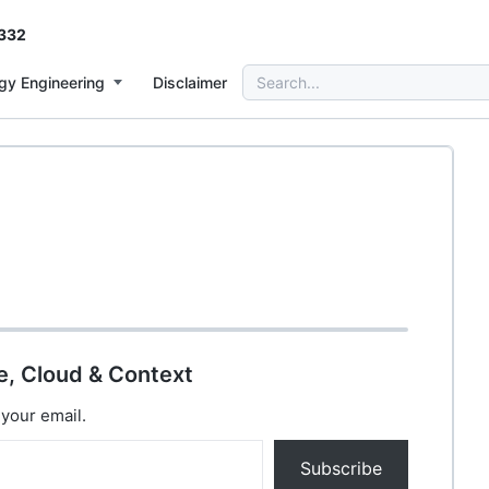
332
Search
gy Engineering
Disclaimer
for:
e, Cloud & Context
 your email.
Subscribe