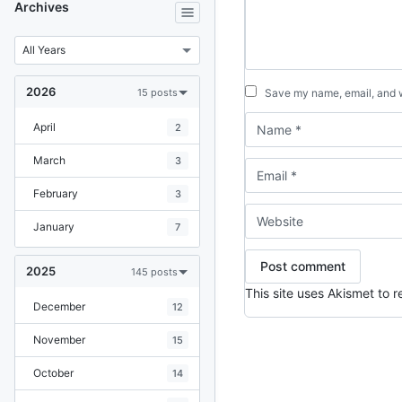
Archives
2026
15 posts
Save my name, email, and we
April
2
March
3
February
3
January
7
2025
145 posts
This site uses Akismet to
December
12
November
15
October
14