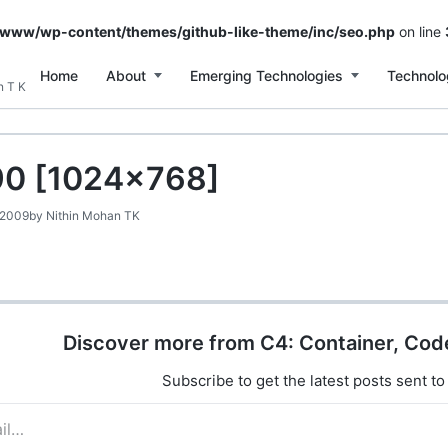
/www/wp-content/themes/github-like-theme/inc/seo.php
on line
Home
About
Emerging Technologies
Technolo
n T K
0 [1024×768]
 2009
by
Nithin Mohan TK
Discover more from C4: Container, Cod
Subscribe to get the latest posts sent to