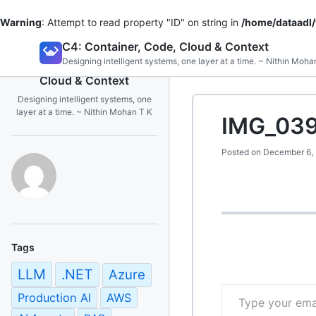
Warning
: Attempt to read property "ID" on string in
/home/dataadl
Skip
C4: Container, Code, Cloud & Context
to
Designing intelligent systems, one layer at a time. ~ Nithin Moha
C4: Container, Code,
content
Cloud & Context
Designing intelligent systems, one
layer at a time. ~ Nithin Mohan T K
IMG_039
Posted on
December 6,
Tags
LLM
.NET
Azure
Type your email…
Production AI
AWS