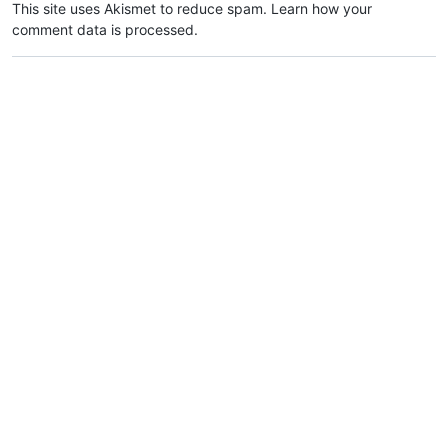
This site uses Akismet to reduce spam.
Learn how your
comment data is processed.