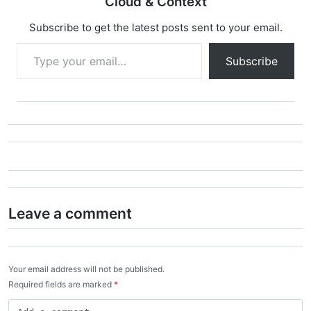
Cloud & Context
Subscribe to get the latest posts sent to your email.
Type your email…
Subscribe
Leave a comment
Your email address will not be published.
Required fields are marked
*