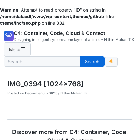
Warning
: Attempt to read property "ID" on string in
/home/dataadl/www/wp-content/themes/github-like-
theme/inc/seo.php
on line
332
Skip
C4: Container, Code, Cloud & Context
to
Designing intelligent systems, one layer at a time. ~ Nithin Mohan T K
content
☰
Menu
Search
Search
for:
IMG_0394 [1024×768]
Posted on
December 6, 2009
by
Nithin Mohan TK
Discover more from C4: Container, Code,