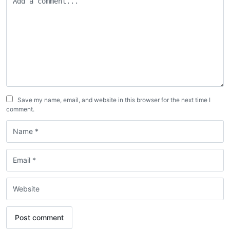
Save my name, email, and website in this browser for the next time I
comment.