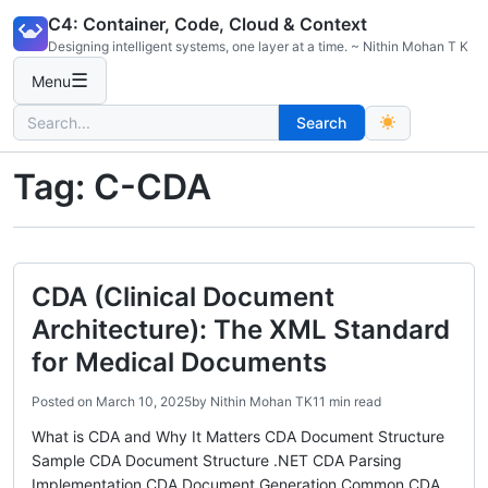
Skip
C4: Container, Code, Cloud & Context
to
Designing intelligent systems, one layer at a time. ~ Nithin Mohan T K
content
☰
Menu
Search
Search
for:
Tag:
C-CDA
CDA (Clinical Document
Architecture): The XML Standard
for Medical Documents
Posted on
March 10, 2025
by
Nithin Mohan TK
11 min read
What is CDA and Why It Matters CDA Document Structure
Sample CDA Document Structure .NET CDA Parsing
Implementation CDA Document Generation Common CDA