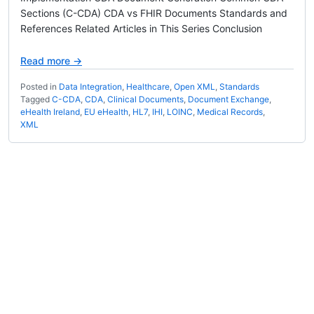
Sections (C-CDA) CDA vs FHIR Documents Standards and
References Related Articles in This Series Conclusion
Read more →
Posted in
Data Integration
,
Healthcare
,
Open XML
,
Standards
Tagged
C-CDA
,
CDA
,
Clinical Documents
,
Document Exchange
,
eHealth Ireland
,
EU eHealth
,
HL7
,
IHI
,
LOINC
,
Medical Records
,
XML